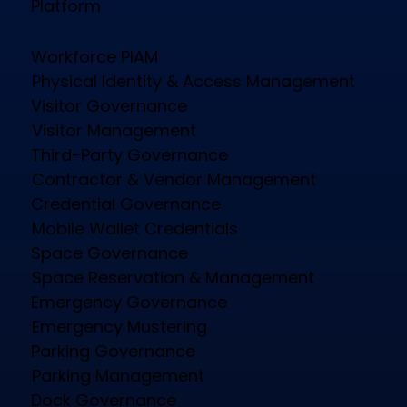
Platform
Workforce PIAM
Physical Identity & Access Management
Visitor Governance
Visitor Management
Third-Party Governance
Contractor & Vendor Management
Credential Governance
Mobile Wallet Credentials
Space Governance
Space Reservation & Management
Emergency Governance
Emergency Mustering
Parking Governance
Parking Management
Dock Governance