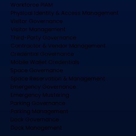
Workforce PIAM
Physical Identity & Access Management
Visitor Governance
Visitor Management
Third-Party Governance
Contractor & Vendor Management
Credential Governance
Mobile Wallet Credentials
Space Governance
Space Reservation & Management
Emergency Governance
Emergency Mustering
Parking Governance
Parking Management
Dock Governance
Dock Management