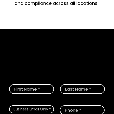
and compliance across all locations.
Schedule a Demo
Request a demo today and see how
CloudGate provides the most
comprehensive solution for digital and
physical threats.