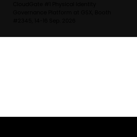
CloudGate #1 Physical Identity
Governance Platform at GSX, Booth
#2345, 14-16 Sep. 2026