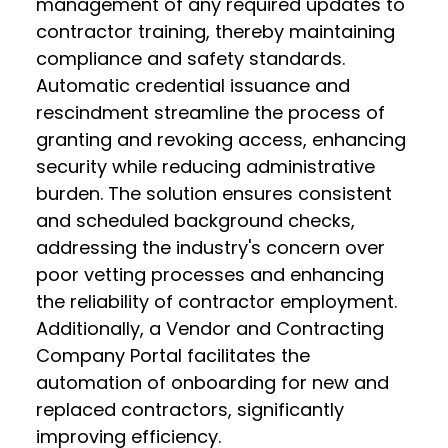
management of any required updates to
contractor training, thereby maintaining
compliance and safety standards.
Automatic credential issuance and
rescindment streamline the process of
granting and revoking access, enhancing
security while reducing administrative
burden. The solution ensures consistent
and scheduled background checks,
addressing the industry's concern over
poor vetting processes and enhancing
the reliability of contractor employment.
Additionally, a Vendor and Contracting
Company Portal facilitates the
automation of onboarding for new and
replaced contractors, significantly
improving efficiency.