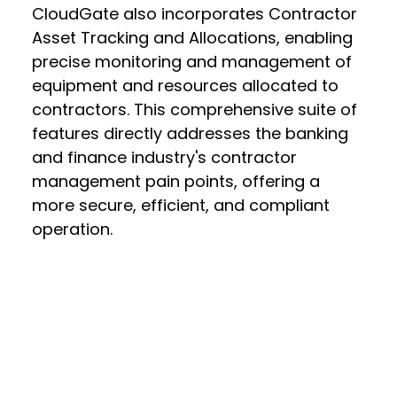
CloudGate also incorporates Contractor
Asset Tracking and Allocations, enabling
precise monitoring and management of
equipment and resources allocated to
contractors. This comprehensive suite of
features directly addresses the banking
and finance industry's contractor
management pain points, offering a
more secure, efficient, and compliant
operation.