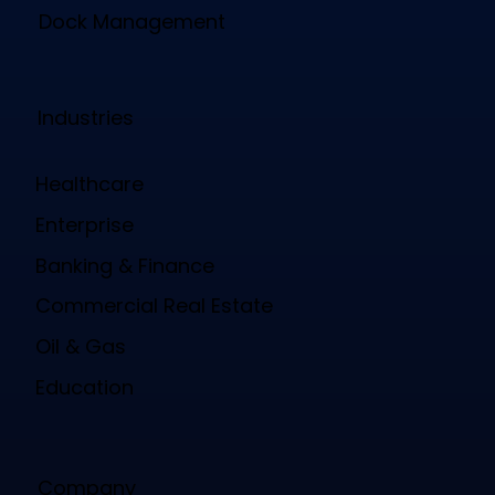
Dock Management
Industries
Healthcare
Enterprise
Banking & Finance
Commercial Real Estate
Oil & Gas
Education
Company