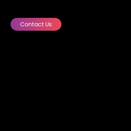
Contact Us