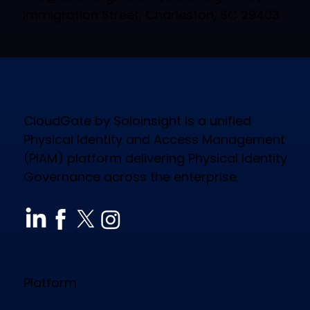
Immigration Street, Charleston, SC 29403
CloudGate by Soloinsight is a unified
Physical Identity and Access Management
(PIAM) platform delivering Physical Identity
Governance across the enterprise.
Platform