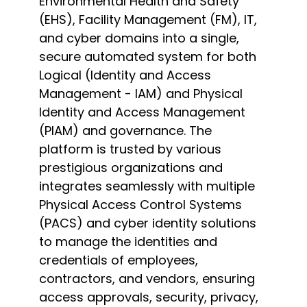
Environmental Health and Safety
(EHS), Facility Management (FM), IT,
and cyber domains into a single,
secure automated system for both
Logical (Identity and Access
Management - IAM) and Physical
Identity and Access Management
(PIAM) and governance. The
platform is trusted by various
prestigious organizations and
integrates seamlessly with multiple
Physical Access Control Systems
(PACS) and cyber identity solutions
to manage the identities and
credentials of employees,
contractors, and vendors, ensuring
access approvals, security, privacy,