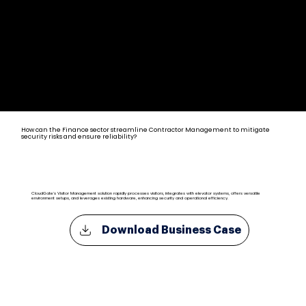
Contractor Management Solutions for Banking & Finance
How can the Finance sector streamline Contractor Management to mitigate
security risks and ensure reliability?
CloudGate's Visitor Management solution rapidly processes visitors, integrates with elevator systems, offers versatile
environment setups, and leverages existing hardware, enhancing security and operational efficiency.
Download Business Case