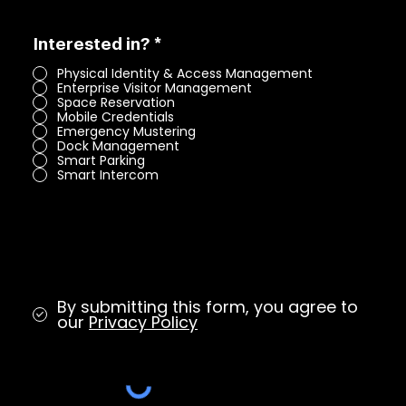
R
Interested in?
*
e
Physical Identity & Access Management
q
Enterprise Visitor Management
u
Space Reservation
i
Mobile Credentials
r
Emergency Mustering
e
Dock Management
d
Smart Parking
Smart Intercom
By submitting this form, you agree to
our
Privacy Policy