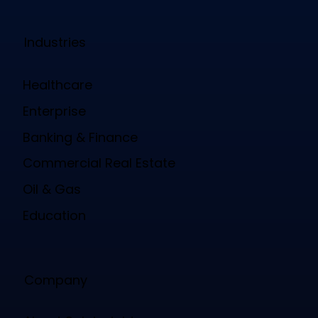
Industries
Healthcare
Enterprise
Banking & Finance
Commercial Real Estate
Oil & Gas
Education
Company