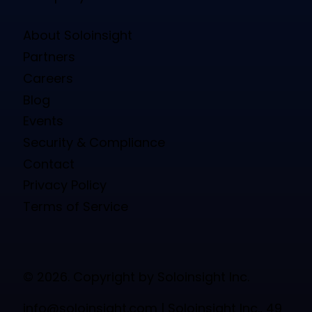
About Soloinsight
Partners
Careers
Blog
Events
Security & Compliance
Contact
Privacy Policy
Terms of Service
© 2026. Copyright by Soloinsight Inc.
info@soloinsight.com
| Soloinsight Inc., 49