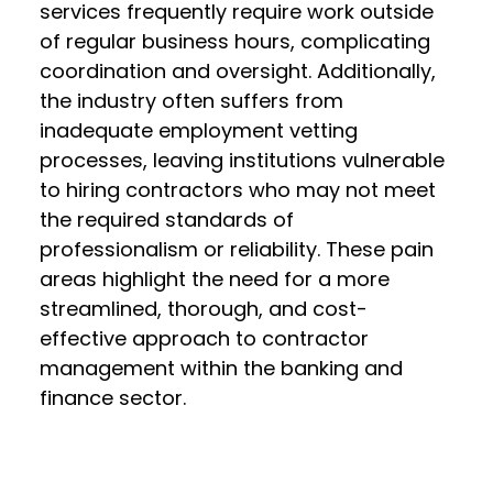
services frequently require work outside
of regular business hours, complicating
coordination and oversight. Additionally,
the industry often suffers from
inadequate employment vetting
processes, leaving institutions vulnerable
to hiring contractors who may not meet
the required standards of
professionalism or reliability. These pain
areas highlight the need for a more
streamlined, thorough, and cost-
effective approach to contractor
management within the banking and
finance sector.