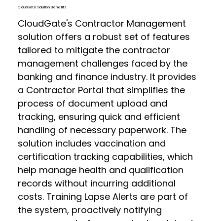
CloudGate Solution Benefits
CloudGate's Contractor Management
solution offers a robust set of features
tailored to mitigate the contractor
management challenges faced by the
banking and finance industry. It provides
a Contractor Portal that simplifies the
process of document upload and
tracking, ensuring quick and efficient
handling of necessary paperwork. The
solution includes vaccination and
certification tracking capabilities, which
help manage health and qualification
records without incurring additional
costs. Training Lapse Alerts are part of
the system, proactively notifying