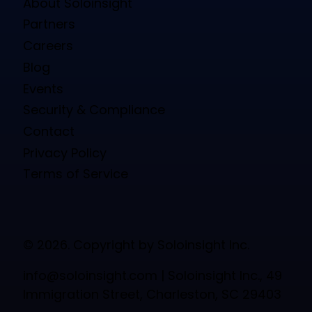
About Soloinsight
Partners
Careers
Blog
Events
Security & Compliance
Contact
Privacy Policy
Terms of Service
© 2026. Copyright by Soloinsight Inc.
info@soloinsight.com
| Soloinsight Inc., 49
Immigration Street, Charleston, SC 29403