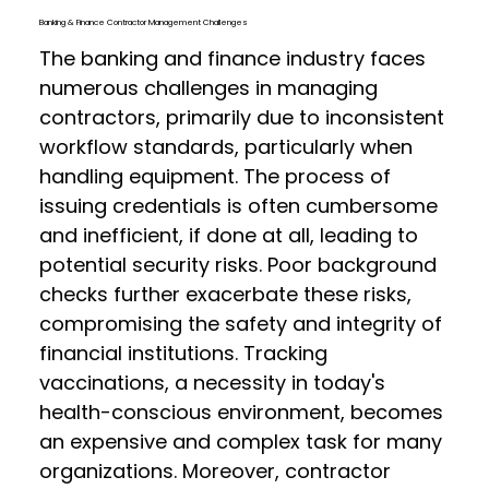
Banking & Finance Contractor Management Challenges
The banking and finance industry faces
numerous challenges in managing
contractors, primarily due to inconsistent
workflow standards, particularly when
handling equipment. The process of
issuing credentials is often cumbersome
and inefficient, if done at all, leading to
potential security risks. Poor background
checks further exacerbate these risks,
compromising the safety and integrity of
financial institutions. Tracking
vaccinations, a necessity in today's
health-conscious environment, becomes
an expensive and complex task for many
organizations. Moreover, contractor