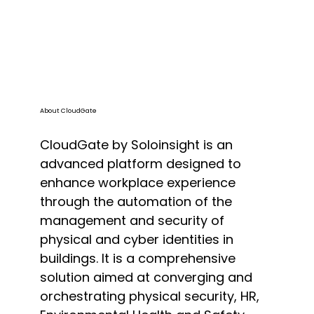
About CloudGate
CloudGate by Soloinsight is an
advanced platform designed to
enhance workplace experience
through the automation of the
management and security of
physical and cyber identities in
buildings. It is a comprehensive
solution aimed at converging and
orchestrating physical security, HR,