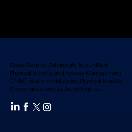
CloudGate by Soloinsight is a unified
Physical Identity and Access Management
(PIAM) platform delivering Physical Identity
Governance across the enterprise.