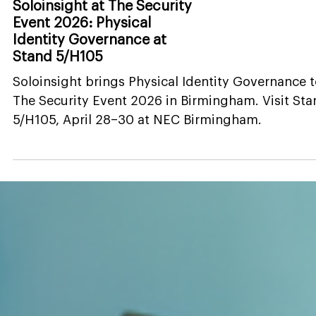
News
Soloinsight at The Security
Event 2026: Physical
Identity Governance at
Stand 5/H105
Soloinsight brings Physical Identity Governance 
The Security Event 2026 in Birmingham. Visit St
5/H105, April 28–30 at NEC Birmingham.