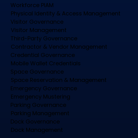
Physical Identity and Access Management
(PIAM) platform delivering Physical Identity
Governance across the enterprise.
Platform
Workforce PIAM
Physical Identity & Access Management
Visitor Governance
Visitor Management
Third-Party Governance
Contractor & Vendor Management
Credential Governance