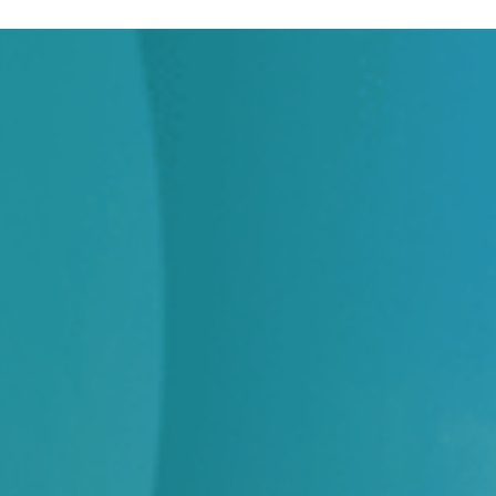
across identity, visitor, credential, contractor and
space.