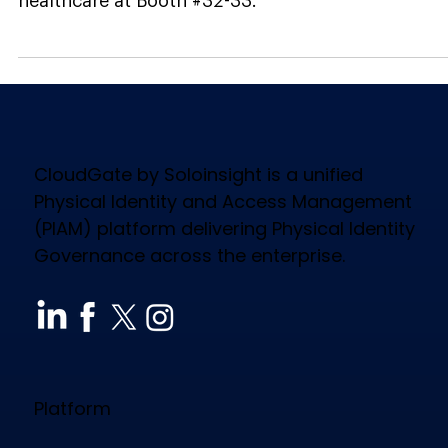
News
Soloinsight, Gold Sponsor
at IAHSS 2026, Showcases
Physical Identity
Governance in Healthcare
with CloudGate at Booth
#32-33
Gold Sponsor Soloinsight brings CloudGate to
IAHSS 2026. See physical identity governance in
healthcare at Booth #32-33.
CloudGate by Soloinsight is a unified