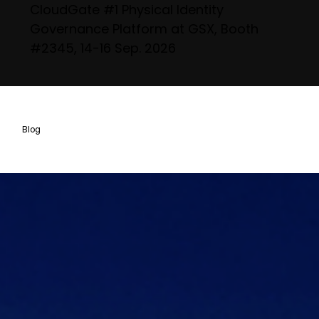
CloudGate #1 Physical Identity
Governance Platform at GSX, Booth
#2345, 14-16 Sep. 2026
Blog