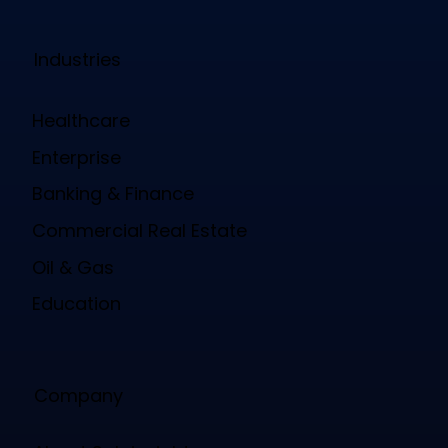
Mobile Wallet Credentials
Space Governance
Space Reservation & Management
Emergency Governance
Emergency Mustering
Parking Governance
Parking Management
Dock Governance
Dock Management
Industries
Healthcare
Enterprise
Banking & Finance