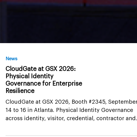
News
CloudGate at GSX 2026:
Physical Identity
Governance for Enterprise
Resilience
CloudGate at GSX 2026, Booth #2345, Septembe
14 to 16 in Atlanta. Physical Identity Governance