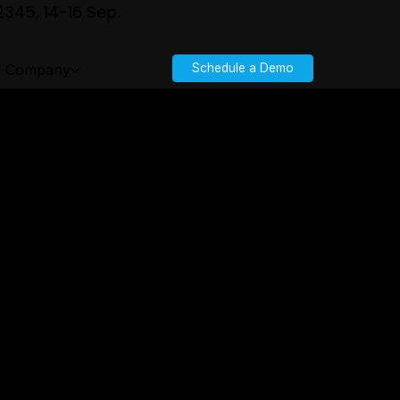
345, 14-16 Sep.
Company
Schedule a Demo