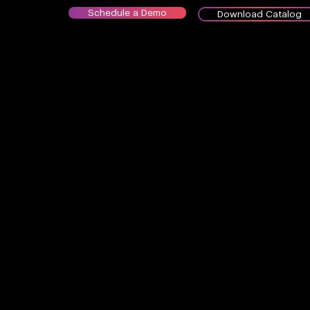
Schedule a Demo
Download Catalog