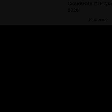
CloudGate #1 Physic
2026
Platform