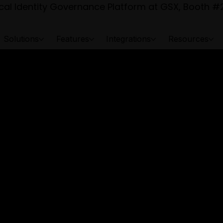
al Identity Governance Platform at GSX, Booth #2
Solutions
Features
Integrations
Resources