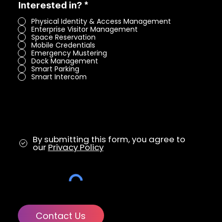
R
Interested in?
*
e
Physical Identity & Access Management
q
Enterprise Visitor Management
u
Space Reservation
i
Mobile Credentials
r
Emergency Mustering
e
Dock Management
d
Smart Parking
Smart Intercom
By submitting this form, you agree to
our
Privacy Policy
Contact Us