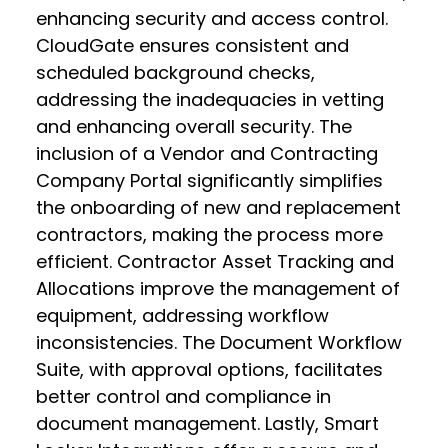
enhancing security and access control.
CloudGate ensures consistent and
scheduled background checks,
addressing the inadequacies in vetting
and enhancing overall security. The
inclusion of a Vendor and Contracting
Company Portal significantly simplifies
the onboarding of new and replacement
contractors, making the process more
efficient. Contractor Asset Tracking and
Allocations improve the management of
equipment, addressing workflow
inconsistencies. The Document Workflow
Suite, with approval options, facilitates
better control and compliance in
document management. Lastly, Smart