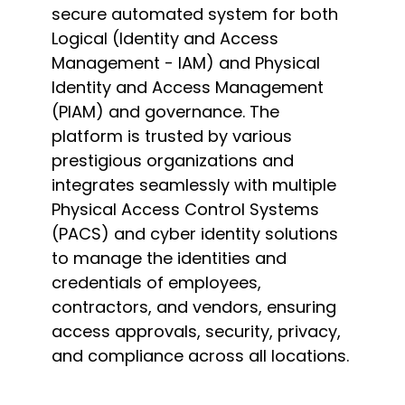
secure automated system for both
Logical (Identity and Access
Management - IAM) and Physical
Identity and Access Management
(PIAM) and governance. The
platform is trusted by various
prestigious organizations and
integrates seamlessly with multiple
Physical Access Control Systems
(PACS) and cyber identity solutions
to manage the identities and
credentials of employees,
contractors, and vendors, ensuring
access approvals, security, privacy,
and compliance across all locations.