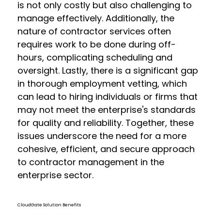
is not only costly but also challenging to
manage effectively. Additionally, the
nature of contractor services often
requires work to be done during off-
hours, complicating scheduling and
oversight. Lastly, there is a significant gap
in thorough employment vetting, which
can lead to hiring individuals or firms that
may not meet the enterprise's standards
for quality and reliability. Together, these
issues underscore the need for a more
cohesive, efficient, and secure approach
to contractor management in the
enterprise sector.
CloudGate Solution Benefits