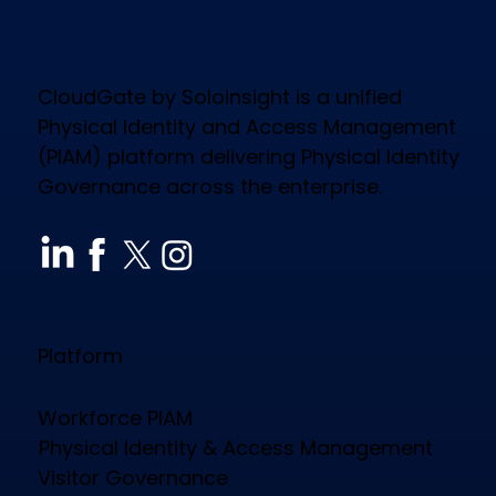
CloudGate by Soloinsight is a unified
Physical Identity and Access Management
(PIAM) platform delivering Physical Identity
Governance across the enterprise.
Platform
Workforce PIAM
Physical Identity & Access Management
Visitor Governance