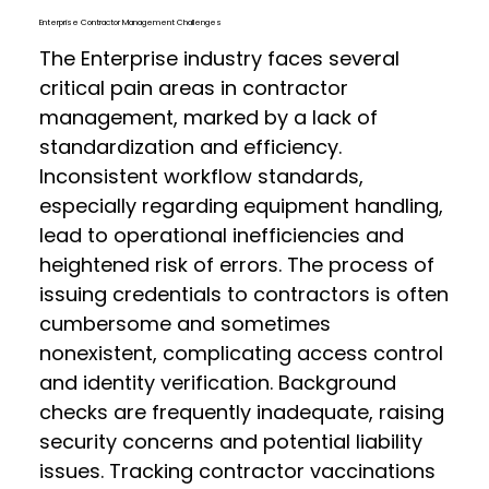
Enterprise Contractor Management Challenges
The Enterprise industry faces several
critical pain areas in contractor
management, marked by a lack of
standardization and efficiency.
Inconsistent workflow standards,
especially regarding equipment handling,
lead to operational inefficiencies and
heightened risk of errors. The process of
issuing credentials to contractors is often
cumbersome and sometimes
nonexistent, complicating access control
and identity verification. Background
checks are frequently inadequate, raising
security concerns and potential liability
issues. Tracking contractor vaccinations