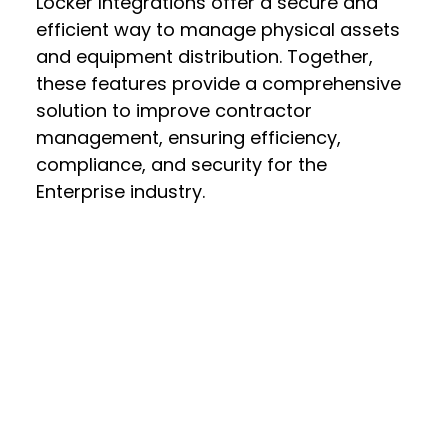
Locker Integrations offer a secure and
efficient way to manage physical assets
and equipment distribution. Together,
these features provide a comprehensive
solution to improve contractor
management, ensuring efficiency,
compliance, and security for the
Enterprise industry.