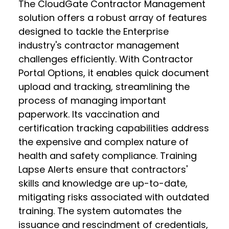
The CloudGate Contractor Management
solution offers a robust array of features
designed to tackle the Enterprise
industry's contractor management
challenges efficiently. With Contractor
Portal Options, it enables quick document
upload and tracking, streamlining the
process of managing important
paperwork. Its vaccination and
certification tracking capabilities address
the expensive and complex nature of
health and safety compliance. Training
Lapse Alerts ensure that contractors'
skills and knowledge are up-to-date,
mitigating risks associated with outdated
training. The system automates the
issuance and rescindment of credentials,