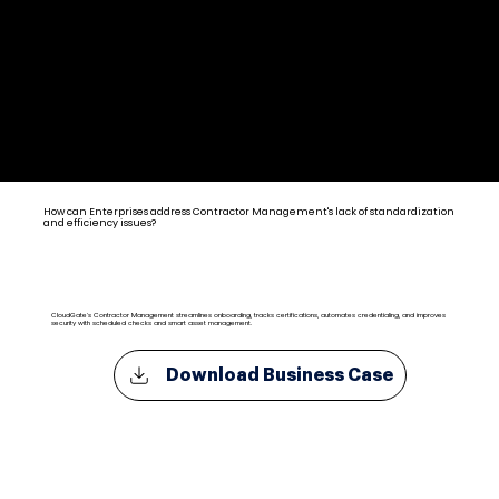
Contractor Management Solutions for Enterprise
How can Enterprises address Contractor Management's lack of standardization
and efficiency issues?
CloudGate's Contractor Management streamlines onboarding, tracks certifications, automates credentialing, and improves
security with scheduled checks and smart asset management.
Download Business Case