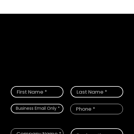
Schedule a Demo
Request a demo today and see how
CloudGate provides the most
comprehensive solution for digital and
physical threats.