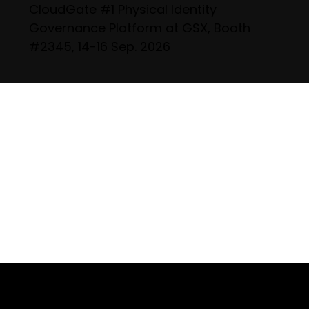
CloudGate #1 Physical Identity
Governance Platform at GSX, Booth
#2345, 14-16 Sep. 2026