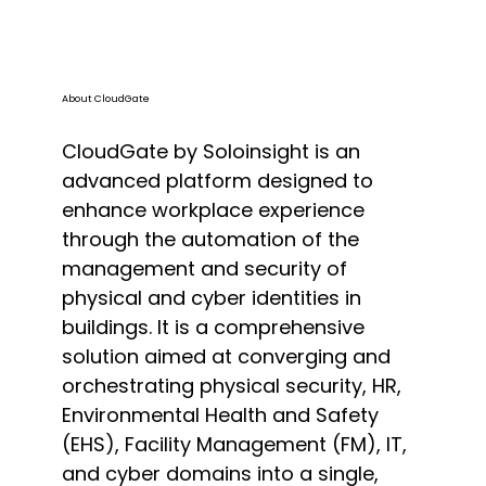
About CloudGate
CloudGate by Soloinsight is an
advanced platform designed to
enhance workplace experience
through the automation of the
management and security of
physical and cyber identities in
buildings. It is a comprehensive
solution aimed at converging and
orchestrating physical security, HR,
Environmental Health and Safety
(EHS), Facility Management (FM), IT,
and cyber domains into a single,