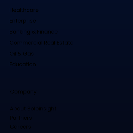
Healthcare
Enterprise
Banking & Finance
Commercial Real Estate
Oil & Gas
Education
Company
About Soloinsight
Partners
Careers