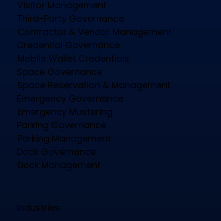
Visitor Management
Third-Party Governance
Contractor & Vendor Management
Credential Governance
Mobile Wallet Credentials
Space Governance
Space Reservation & Management
Emergency Governance
Emergency Mustering
Parking Governance
Parking Management
Dock Governance
Dock Management
Industries