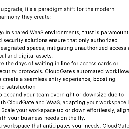
l upgrade; it's a paradigm shift for the modern 
 harmony they create:
y:
 In shared WaaS environments, trust is paramount.
 security solutions ensure that only authorized 
 designated spaces, mitigating unauthorized access 
al and digital assets.
e the days of waiting in line for access cards or 
ecurity protocols. CloudGate's automated workflow
s create a seamless entry experience, boosting 
d satisfaction.
o expand your team overnight or downsize due to 
ith CloudGate and WaaS, adapting your workspace i
. Scale your workspace up or down effortlessly, align
ith your business needs on the fly.
a workspace that anticipates your needs. CloudGate