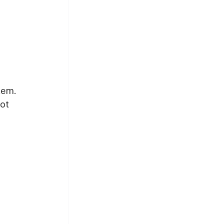
 
tem. 
ot 