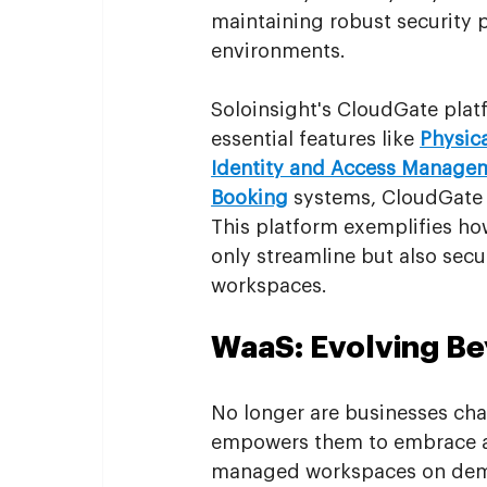
maintaining robust security p
environments.
Soloinsight's CloudGate platf
essential features like 
Physic
Identity and Access Manage
Booking
 systems, CloudGate p
This platform exemplifies how
only streamline but also sec
workspaces.
WaaS: Evolving Be
No longer are businesses chain
empowers them to embrace a 
managed workspaces on deman