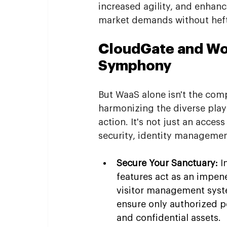
increased agility, and enhanc
market demands without heft
CloudGate and Wor
Symphony
But WaaS alone isn't the com
harmonizing the diverse play
action. It's not just an acce
security, identity manageme
Secure Your Sanctuary:
 I
features act as an impen
visitor management system
ensure only authorized p
and confidential assets.