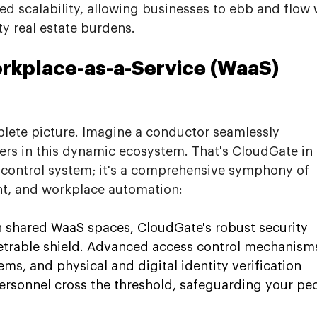
ed scalability, allowing businesses to ebb and flow 
y real estate burdens.
kplace-as-a-Service (WaaS) 
plete picture. Imagine a conductor seamlessly 
ers in this dynamic ecosystem. That's CloudGate in 
ss control system; it's a comprehensive symphony of 
nt, and workplace automation:
n shared WaaS spaces, CloudGate's robust security 
etrable shield. Advanced access control mechanisms
s, and physical and digital identity verification 
ersonnel cross the threshold, safeguarding your pe