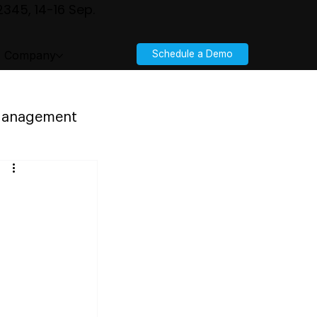
345, 14-16 Sep.
Company
Schedule a Demo
 Management