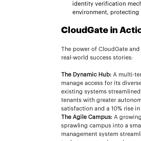
identity verification mec
environment, protecting 
CloudGate in Actio
The power of CloudGate and W
real-world success stories:
The Dynamic Hub:
 A multi-t
manage access for its diverse
existing systems streamlined
tenants with greater autonomy
satisfaction and a 10% rise i
The Agile Campus:
 A growing
sprawling campus into a sma
management system streamlin