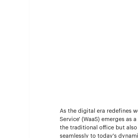
As the digital era redefines 
Service' (WaaS) emerges as a
the traditional office but al
seamlessly to today's dynami