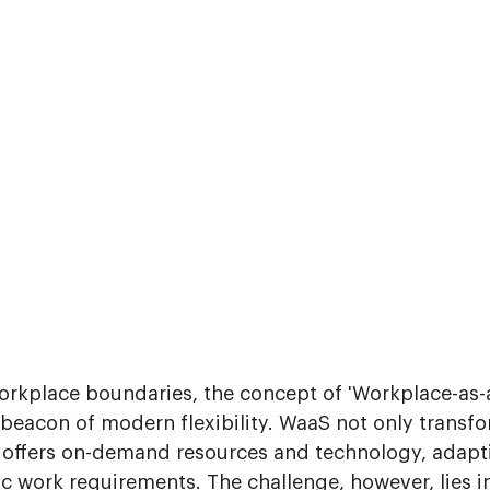
workplace boundaries, the concept of 'Workplace-as-
 beacon of modern flexibility. WaaS not only transfo
so offers on-demand resources and technology, adapt
c work requirements. The challenge, however, lies i