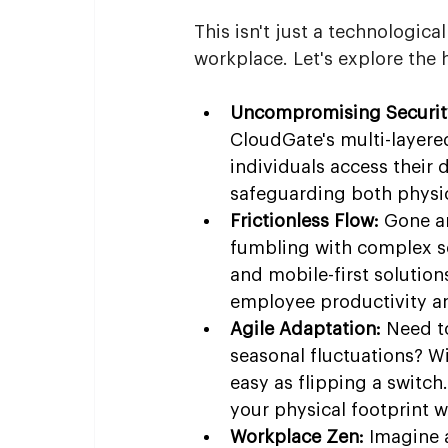
This isn't just a technologica
workplace. Let's explore the
Uncompromising Securit
CloudGate's multi-layered
individuals access their
safeguarding both physic
Frictionless Flow:
 Gone ar
fumbling with complex s
and mobile-first solution
employee productivity an
Agile Adaptation:
 Need t
seasonal fluctuations? W
easy as flipping a switch
your physical footprint w
Workplace Zen:
 Imagine 