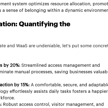
ement system optimizes resource allocation, promot
rs a sense of belonging within a dynamic environmen
tion: Quantifying the 
ate and WaaS are undeniable, let's put some concre
s by 20%:
 Streamlined access management and 
minate manual processes, saving businesses valuabl
action by 15%:
 A comfortable, secure, and adaptabl
y effortlessly assists daily tasks fosters a happier
kforce.
:
 Robust access control, visitor management, and 