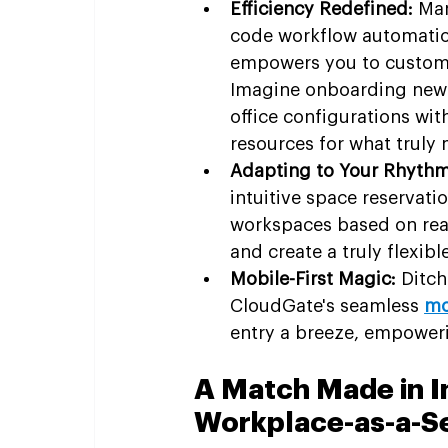
Efficiency Redefined:
 Man
code workflow automation
empowers you to customiz
Imagine onboarding new 
office configurations with
resources for what truly 
Adapting to Your Rhythm
intuitive space reservat
workspaces based on real-
and create a truly flexib
Mobile-First Magic:
 Ditc
CloudGate's seamless 
mo
entry a breeze, empower
A Match Made in I
Workplace-as-a-S