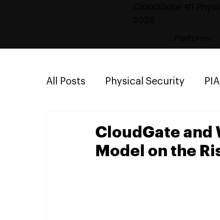
CloudGate #1 Physic
2026
Platform
All Posts
Physical Security
PI
Emergency Mustering
Parki
CloudGate and 
Model on the Ri