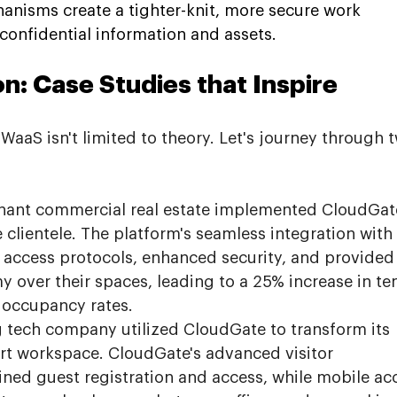
hanisms create a tighter-knit, more secure work 
confidential information and assets.
n: Case Studies that Inspire
aaS isn't limited to theory. Let's journey through 
enant commercial real estate implemented CloudGate
 clientele. The platform's seamless integration with
 access protocols, enhanced security, and provided
 over their spaces, leading to a 25% increase in te
n occupancy rates.
 tech company utilized CloudGate to transform its 
rt workspace. CloudGate's advanced visitor 
ed guest registration and access, while mobile ac