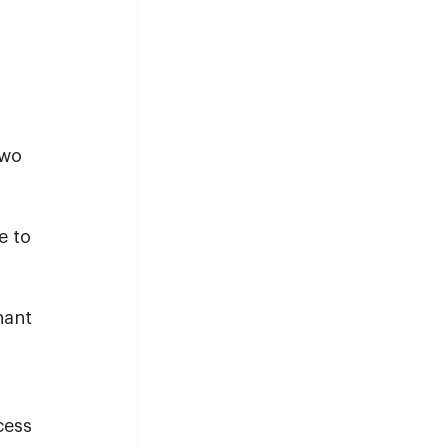
two 
 to 
 
 
nant 
cess 