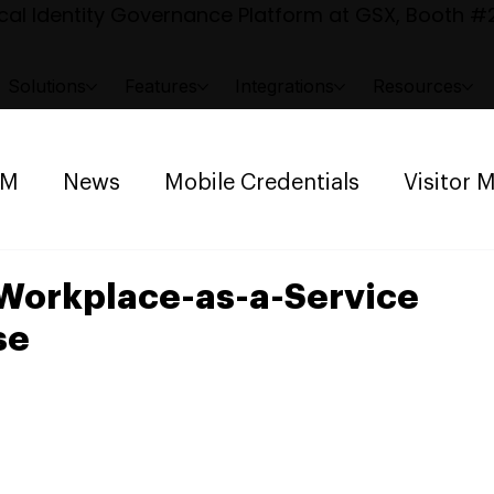
al Identity Governance Platform at GSX, Booth #2
Solutions
Features
Integrations
Resources
AM
News
Mobile Credentials
Visitor
ng Management
Space Reservation
Workplace-as-a-Service
se