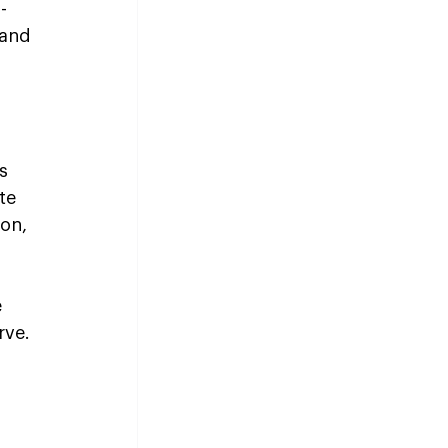
-
 and 
s 
te 
on, 
 
rve.