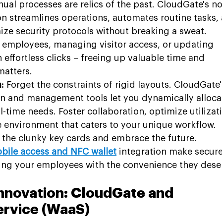
ual processes are relics of the past. CloudGate's no
 streamlines operations, automates routine tasks,
e security protocols without breaking a sweat. 
employees, managing visitor access, or updating 
 effortless clicks – freeing up valuable time and 
matters.
:
 Forget the constraints of rigid layouts. CloudGate'
ion and management tools let you dynamically alloca
time needs. Foster collaboration, optimize utilizati
le environment that caters to your unique workflow.
h the clunky key cards and embrace the future. 
bile access and NFC wallet
 integration make secure
ing your employees with the convenience they dese
nnovation: CloudGate and 
ervice (WaaS)