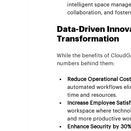
intelligent space manag
collaboration, and foste
Data-Driven Innova
Transformation
While the benefits of CloudG
numbers behind them:
Reduce Operational Cost
automated workflows eli
time and resources.
Increase Employee Satisf
workspace where technolog
and more productive wor
Enhance Security by 30%