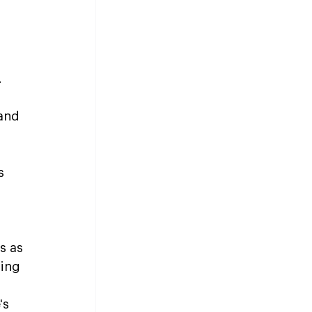
 
and 
s 
s as 
ing 
's 