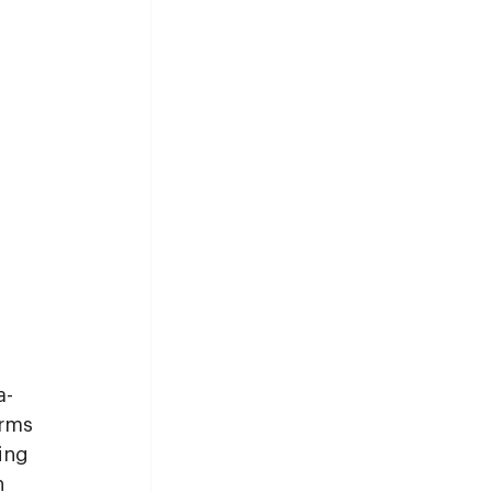
a-
rms 
ing 
n 