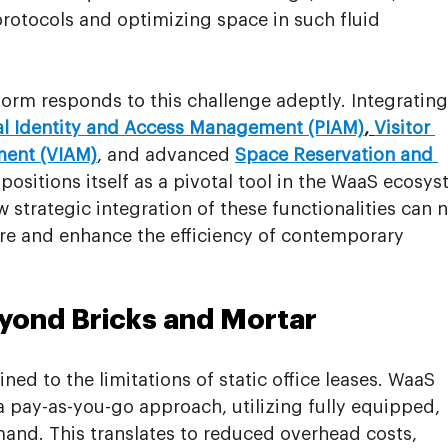
rotocols and optimizing space in such fluid 
orm responds to this challenge adeptly. Integrating
al Identity and Access Management (PIAM)
, 
Visitor 
ment (VIAM)
, and advanced 
Space Reservation and 
ositions itself as a pivotal tool in the WaaS ecosys
 strategic integration of these functionalities can n
ure and enhance the efficiency of contemporary 
yond Bricks and Mortar
ed to the limitations of static office leases. WaaS 
pay-as-you-go approach, utilizing fully equipped, 
d. This translates to reduced overhead costs, 