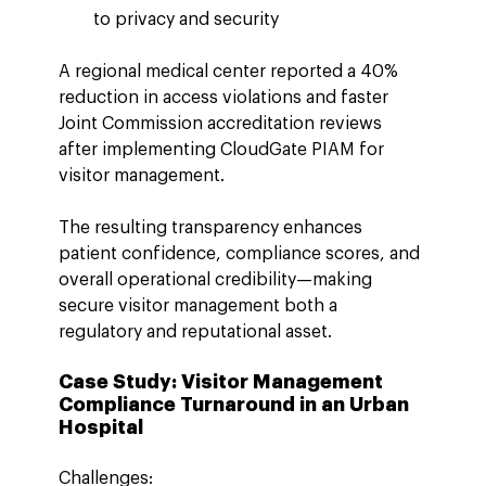
to privacy and security
A regional medical center reported a 40% 
reduction in access violations and faster 
Joint Commission accreditation reviews 
after implementing CloudGate PIAM for 
visitor management.
The resulting transparency enhances 
patient confidence, compliance scores, and 
overall operational credibility—making 
secure visitor management both a 
regulatory and reputational asset.
Case Study: Visitor Management 
Compliance Turnaround in an Urban 
Hospital
Challenges: