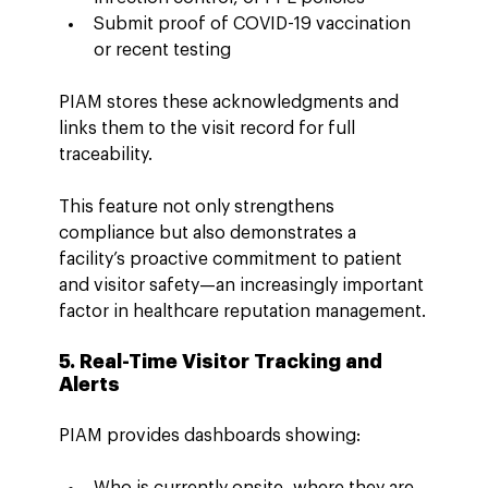
Submit proof of COVID-19 vaccination 
or recent testing
PIAM stores these acknowledgments and 
links them to the visit record for full 
traceability.
This feature not only strengthens 
compliance but also demonstrates a 
facility’s proactive commitment to patient 
and visitor safety—an increasingly important 
factor in healthcare reputation management.
5. Real-Time Visitor Tracking and 
Alerts
PIAM provides dashboards showing:
Who is currently onsite, where they are, 