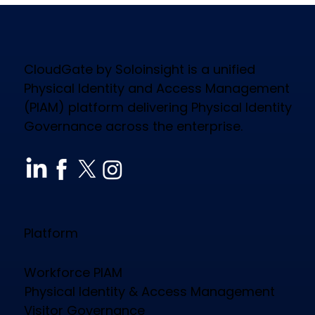
CloudGate by Soloinsight is a unified
Physical Identity and Access Management
(PIAM) platform delivering Physical Identity
Governance across the enterprise.
How CloudGate PIAM Secures
Diverse Industries, Empowers
Workforce & Reduces Costs
Platform
Workforce PIAM
Physical Identity & Access Management
Visitor Governance