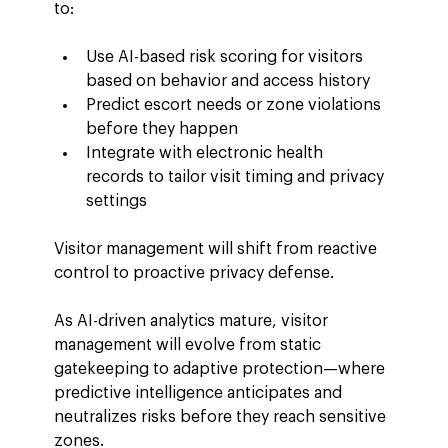
to:
Use AI-based risk scoring for visitors 
based on behavior and access history
Predict escort needs or zone violations 
before they happen
Integrate with electronic health 
records to tailor visit timing and privacy 
settings
Visitor management will shift from reactive 
control to proactive privacy defense.
As AI-driven analytics mature, visitor 
management will evolve from static 
gatekeeping to adaptive protection—where 
predictive intelligence anticipates and 
neutralizes risks before they reach sensitive 
zones.