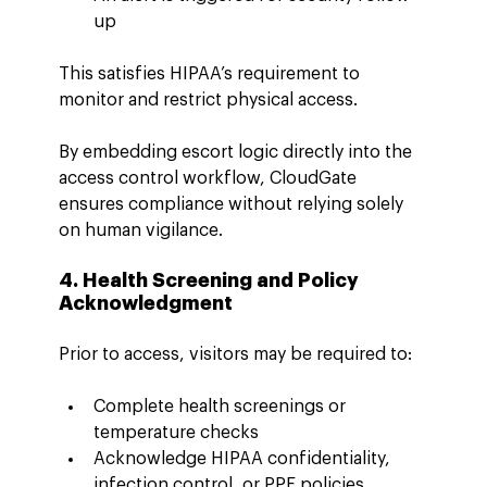
up
This satisfies HIPAA’s requirement to 
monitor and restrict physical access.
By embedding escort logic directly into the 
access control workflow, CloudGate 
ensures compliance without relying solely 
on human vigilance.
4. Health Screening and Policy 
Acknowledgment
Prior to access, visitors may be required to:
Complete health screenings or 
temperature checks
Acknowledge HIPAA confidentiality, 
infection control, or PPE policies