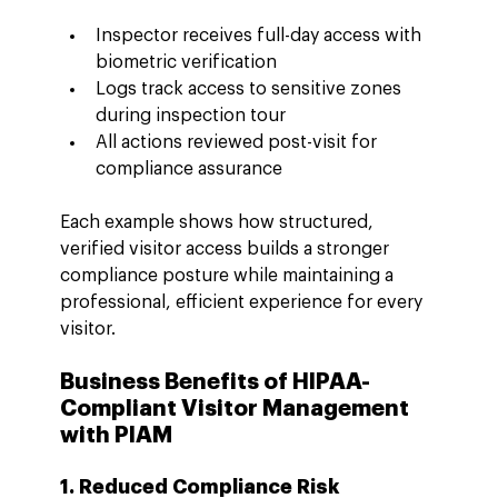
Inspector receives full-day access with 
biometric verification
Logs track access to sensitive zones 
during inspection tour
All actions reviewed post-visit for 
compliance assurance
Each example shows how structured, 
verified visitor access builds a stronger 
compliance posture while maintaining a 
professional, efficient experience for every 
visitor.
Business Benefits of HIPAA-
Compliant Visitor Management 
with PIAM
1. Reduced Compliance Risk