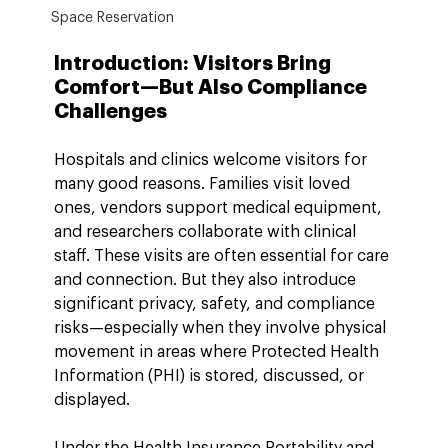
Space Reservation
Introduction: Visitors Bring 
Comfort—But Also Compliance 
Challenges
Hospitals and clinics welcome visitors for 
many good reasons. Families visit loved 
ones, vendors support medical equipment, 
and researchers collaborate with clinical 
staff. These visits are often essential for care 
and connection. But they also introduce 
significant privacy, safety, and compliance 
risks—especially when they involve physical 
movement in areas where Protected Health 
Information (PHI) is stored, discussed, or 
displayed.
Under the Health Insurance Portability and 