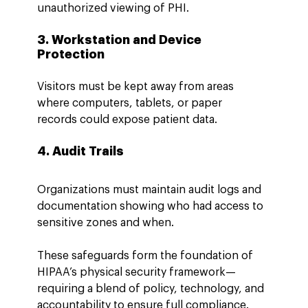
unauthorized viewing of PHI.
3. Workstation and Device 
Protection
Visitors must be kept away from areas 
where computers, tablets, or paper 
records could expose patient data.
4. Audit Trails
Organizations must maintain audit logs and 
documentation showing who had access to 
sensitive zones and when.
These safeguards form the foundation of 
HIPAA’s physical security framework—
requiring a blend of policy, technology, and 
accountability to ensure full compliance.