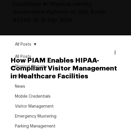
CloudGate #1 Physical Identity
Governance Platform at GSX, Booth
#2345, 14-16 Sep. 2026
All Posts
All Posts
How PIAM Enables HIPAA-
Physical Security
Compliant Visitor Management
in Healthcare Facilities
PIAM
News
Mobile Credentials
Visitor Management
Emergency Mustering
Parking Management