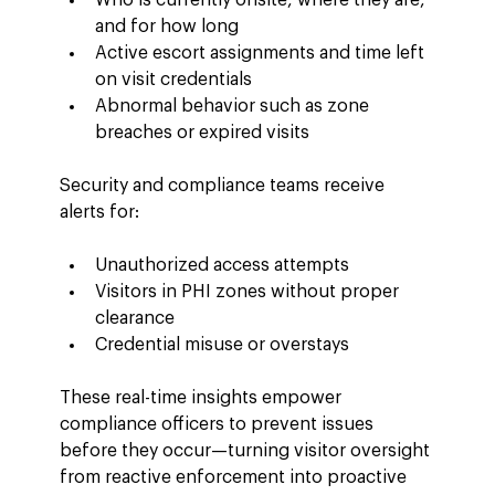
and for how long
Active escort assignments and time left 
on visit credentials
Abnormal behavior such as zone 
breaches or expired visits
Security and compliance teams receive 
alerts for:
Unauthorized access attempts
Visitors in PHI zones without proper 
clearance
Credential misuse or overstays
These real-time insights empower 
compliance officers to prevent issues 
before they occur—turning visitor oversight 
from reactive enforcement into proactive 