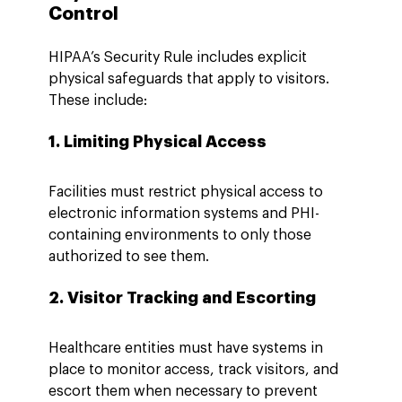
Control
HIPAA’s Security Rule includes explicit 
physical safeguards that apply to visitors. 
These include:
1. Limiting Physical Access
Facilities must restrict physical access to 
electronic information systems and PHI-
containing environments to only those 
authorized to see them.
2. Visitor Tracking and Escorting
Healthcare entities must have systems in 
place to monitor access, track visitors, and 
escort them when necessary to prevent 