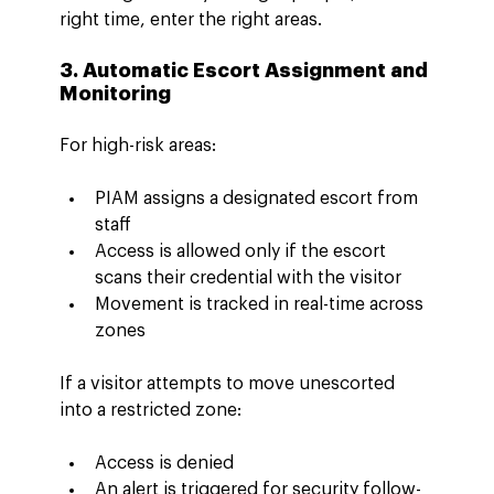
right time, enter the right areas.
3. Automatic Escort Assignment and 
Monitoring
For high-risk areas:
PIAM assigns a designated escort from 
staff
Access is allowed only if the escort 
scans their credential with the visitor
Movement is tracked in real-time across 
zones
If a visitor attempts to move unescorted 
into a restricted zone:
Access is denied
An alert is triggered for security follow-