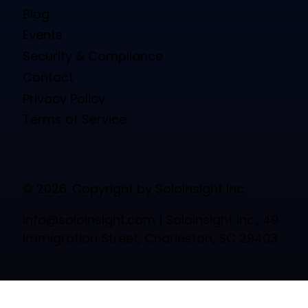
Blog
Events
Security & Compliance
Contact
Privacy Policy
Terms of Service
© 2026. Copyright by Soloinsight Inc.
info@soloinsight.com
| Soloinsight Inc., 49
Immigration Street, Charleston, SC 29403