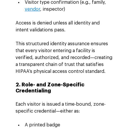
Visitor type confirmation (e.g., family, 
vendor
, inspector)
Access is denied unless all identity and 
intent validations pass.
This structured identity assurance ensures 
that every visitor entering a facility is 
verified, authorized, and recorded—creating 
a transparent chain of trust that satisfies 
HIPAA’s physical access control standard.
2. Role- and Zone-Specific 
Credentialing
Each visitor is issued a time-bound, zone-
specific credential—either as:
A printed badge