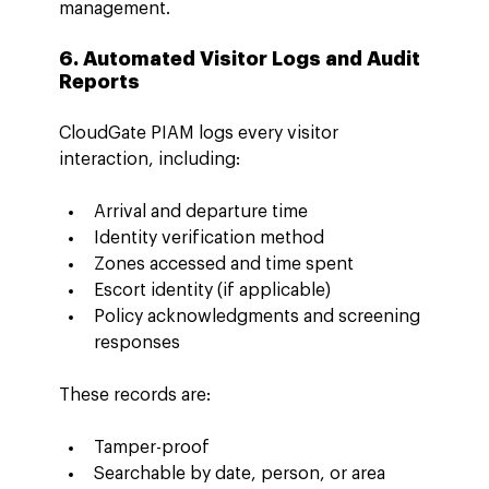
management.
6. Automated Visitor Logs and Audit 
Reports
CloudGate PIAM logs every visitor 
interaction, including:
Arrival and departure time
Identity verification method
Zones accessed and time spent
Escort identity (if applicable)
Policy acknowledgments and screening 
responses
These records are:
Tamper-proof
Searchable by date, person, or area