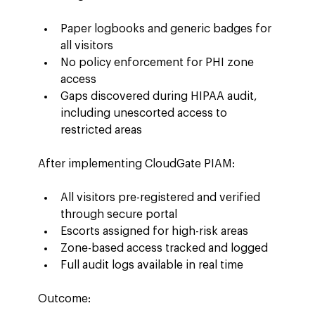
Paper logbooks and generic badges for 
all visitors
No policy enforcement for PHI zone 
access
Gaps discovered during HIPAA audit, 
including unescorted access to 
restricted areas
After implementing CloudGate PIAM:
All visitors pre-registered and verified 
through secure portal
Escorts assigned for high-risk areas
Zone-based access tracked and logged
Full audit logs available in real time
Outcome: