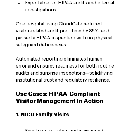
Exportable for HIPAA audits and internal 
investigations
One hospital using CloudGate reduced 
visitor-related audit prep time by 85%, and 
passed a HIPAA inspection with no physical 
safeguard deficiencies.
Automated reporting eliminates human 
error and ensures readiness for both routine 
audits and surprise inspections—solidifying 
institutional trust and regulatory resilience.
Use Cases: HIPAA-Compliant 
Visitor Management in Action
1. NICU Family Visits
Family pre-registers and is assigned 