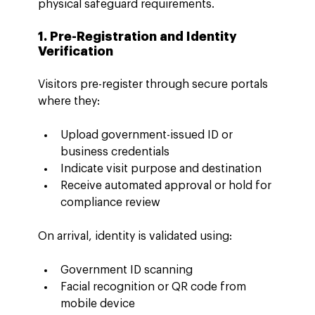
physical safeguard requirements.
1. Pre-Registration and Identity 
Verification
Visitors pre-register through secure portals 
where they:
Upload government-issued ID or 
business credentials
Indicate visit purpose and destination
Receive automated approval or hold for 
compliance review
On arrival, identity is validated using:
Government ID scanning
Facial recognition or QR code from 
mobile device