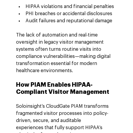
HIPAA violations and financial penalties
PHI breaches or accidental disclosures
Audit failures and reputational damage
The lack of automation and real-time 
oversight in legacy visitor management 
systems often turns routine visits into 
compliance vulnerabilities—making digital 
transformation essential for modern 
healthcare environments.
How PIAM Enables HIPAA-
Compliant Visitor Management
Soloinsight’s CloudGate PIAM transforms 
fragmented visitor processes into policy-
driven, secure, and auditable 
experiences that fully support HIPAA’s 