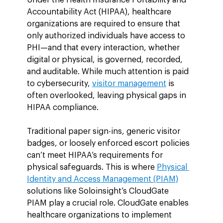
Accountability Act (HIPAA), healthcare 
organizations are required to ensure that 
only authorized individuals have access to 
PHI—and that every interaction, whether 
digital or physical, is governed, recorded, 
and auditable. While much attention is paid 
to cybersecurity, 
visitor management
 is 
often overlooked, leaving physical gaps in 
HIPAA compliance.
Traditional paper sign-ins, generic visitor 
badges, or loosely enforced escort policies 
can’t meet HIPAA’s requirements for 
physical safeguards. This is where 
Physical 
Identity and Access Management (PIAM)
solutions like Soloinsight’s CloudGate 
PIAM play a crucial role. CloudGate enables 
healthcare organizations to implement 