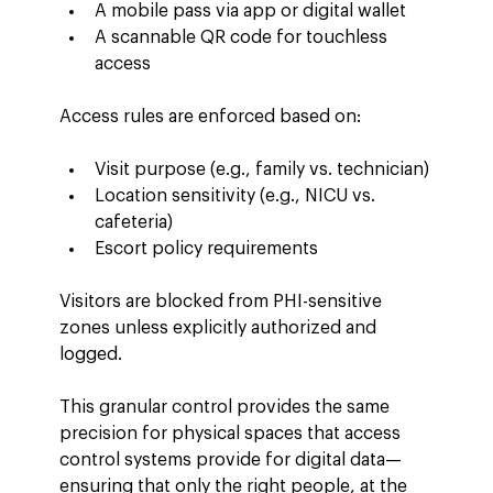
A mobile pass via app or digital wallet
A scannable QR code for touchless 
access
Access rules are enforced based on:
Visit purpose (e.g., family vs. technician)
Location sensitivity (e.g., NICU vs. 
cafeteria)
Escort policy requirements
Visitors are blocked from PHI-sensitive 
zones unless explicitly authorized and 
logged.
This granular control provides the same 
precision for physical spaces that access 
control systems provide for digital data—
ensuring that only the right people, at the 