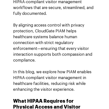
HIPAA-compliant visitor management 
workflows that are secure, streamlined, and 
fully documented.
By aligning access control with privacy 
protection, CloudGate PIAM helps 
healthcare systems balance human 
connection with strict regulatory 
enforcement—ensuring that every visitor 
interaction supports both compassion and 
compliance.
In this blog, we explore how PIAM enables 
HIPAA-compliant visitor management in 
healthcare facilities, reducing risk while 
enhancing the visitor experience.
What HIPAA Requires for 
Physical Access and Visitor 