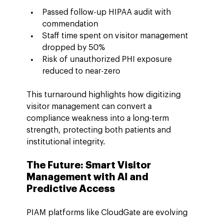
Passed follow-up HIPAA audit with 
commendation
Staff time spent on visitor management 
dropped by 50%
Risk of unauthorized PHI exposure 
reduced to near-zero
This turnaround highlights how digitizing 
visitor management can convert a 
compliance weakness into a long-term 
strength, protecting both patients and 
institutional integrity.
The Future: Smart Visitor 
Management with AI and 
Predictive Access
PIAM platforms like CloudGate are evolving 