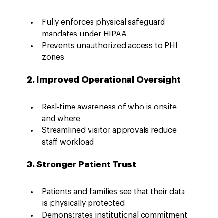
Fully enforces physical safeguard 
mandates under HIPAA
Prevents unauthorized access to PHI 
zones
2. Improved Operational Oversight
Real-time awareness of who is onsite 
and where
Streamlined visitor approvals reduce 
staff workload
3. Stronger Patient Trust
Patients and families see that their data 
is physically protected
Demonstrates institutional commitment 