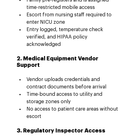
time-restricted mobile access
Escort from nursing staff required to 
enter NICU zone
Entry logged, temperature check 
verified, and HIPAA policy 
acknowledged
2. Medical Equipment Vendor 
Support
Vendor uploads credentials and 
contract documents before arrival
Time-bound access to utility and 
storage zones only
No access to patient care areas without 
escort
3. Regulatory Inspector Access