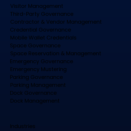
Visitor Management
Third-Party Governance
Contractor & Vendor Management
Credential Governance
Mobile Wallet Credentials
Space Governance
Space Reservation & Management
Emergency Governance
Emergency Mustering
Parking Governance
Parking Management
Dock Governance
Dock Management
Industries