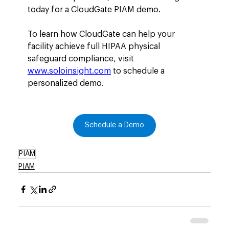
today for a CloudGate PIAM demo.
To learn how CloudGate can help your 
facility achieve full HIPAA physical 
safeguard compliance, visit 
www.soloinsight.com
 to schedule a 
personalized demo.
Schedule a Demo
PIAM
PIAM