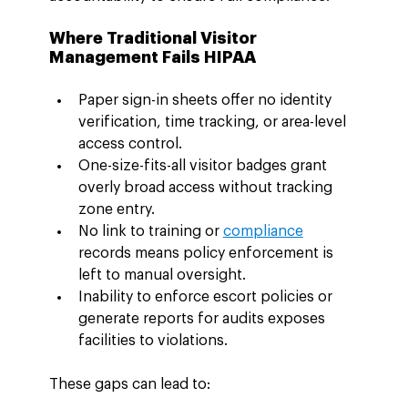
Where Traditional Visitor 
Management Fails HIPAA
Paper sign-in sheets offer no identity 
verification, time tracking, or area-level 
access control.
One-size-fits-all visitor badges grant 
overly broad access without tracking 
zone entry.
No link to training or 
compliance
records means policy enforcement is 
left to manual oversight.
Inability to enforce escort policies or 
generate reports for audits exposes 
facilities to violations.
These gaps can lead to: