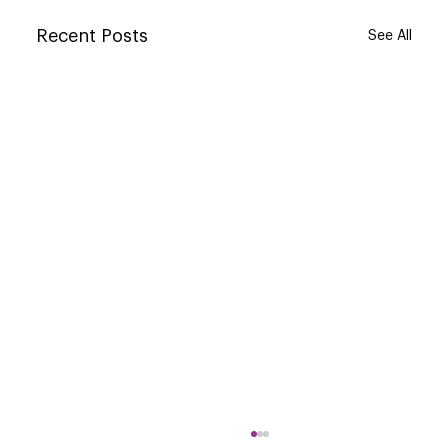
Recent Posts
See All