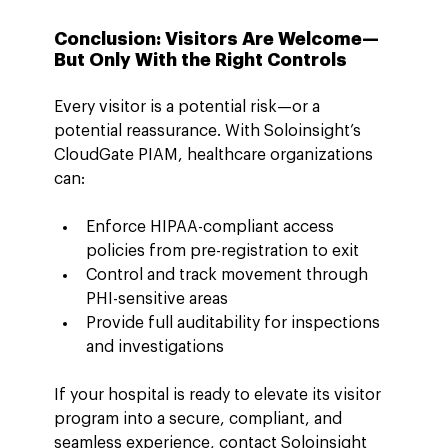
Conclusion: Visitors Are Welcome—
But Only With the Right Controls
Every visitor is a potential risk—or a 
potential reassurance. With Soloinsight’s 
CloudGate PIAM, healthcare organizations 
can:
Enforce HIPAA-compliant access 
policies from pre-registration to exit
Control and track movement through 
PHI-sensitive areas
Provide full auditability for inspections 
and investigations
If your hospital is ready to elevate its visitor 
program into a secure, compliant, and 
seamless experience, contact Soloinsight 