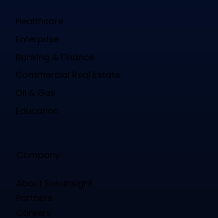
Healthcare
Enterprise
Banking & Finance
Commercial Real Estate
Oil & Gas
Education
Company
About Soloinsight
Partners
Careers