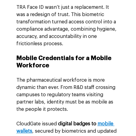
TRA Face ID wasn’t just a replacement. It 
was a redesign of trust. This biometric 
transformation turned access control into a 
compliance advantage, combining hygiene, 
accuracy, and accountability in one 
frictionless process.
Mobile Credentials for a Mobile 
Workforce
The pharmaceutical workforce is more 
dynamic than ever. From R&D staff crossing 
campuses to regulatory teams visiting 
partner labs, identity must be as mobile as 
the people it protects.
CloudGate issued 
digital badges to 
mobile 
wallets
, secured by biometrics and updated 