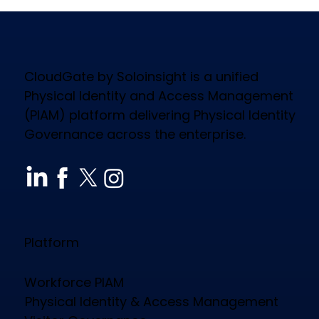
CloudGate by Soloinsight is a unified
Physical Identity and Access Management
(PIAM) platform delivering Physical Identity
Governance across the enterprise.
How CloudGate PIAM Secures
Diverse Industries, Empowers
Workforce & Reduces Costs
Platform
Workforce PIAM
Physical Identity & Access Management