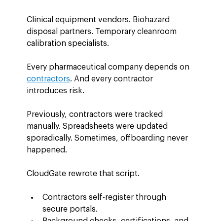
Clinical equipment vendors. Biohazard 
disposal partners. Temporary cleanroom 
calibration specialists.
Every pharmaceutical company depends on 
contractors
. And every contractor 
introduces risk.
Previously, contractors were tracked 
manually. Spreadsheets were updated 
sporadically. Sometimes, offboarding never 
happened.
CloudGate rewrote that script.
Contractors self-register through 
secure portals.
Background checks, certifications, and 