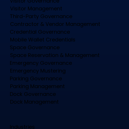
Visitor Governance
Visitor Management
Third-Party Governance
Contractor & Vendor Management
Credential Governance
Mobile Wallet Credentials
Space Governance
Space Reservation & Management
Emergency Governance
Emergency Mustering
Parking Governance
Parking Management
Dock Governance
Dock Management
Industries