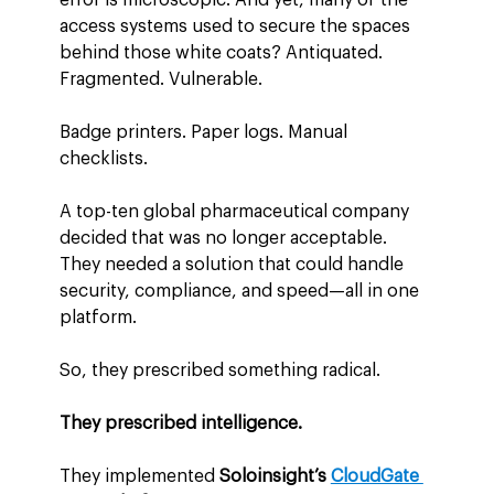
access systems used to secure the spaces 
behind those white coats? Antiquated. 
Fragmented. Vulnerable.
Badge printers. Paper logs. Manual 
checklists.
A top-ten global pharmaceutical company 
decided that was no longer acceptable. 
They needed a solution that could handle 
security, compliance, and speed—all in one 
platform.
So, they prescribed something radical.
They prescribed intelligence.
They implemented 
Soloinsight’s 
CloudGate 