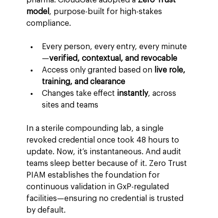
model
, purpose-built for high-stakes 
compliance.
Every person, every entry, every minute
—
verified, contextual, and revocable
Access only granted based on 
live role, 
training, and clearance
Changes take effect 
instantly
, across 
sites and teams
In a sterile compounding lab, a single 
revoked credential once took 48 hours to 
update. Now, it’s instantaneous. And audit 
teams sleep better because of it. Zero Trust 
PIAM establishes the foundation for 
continuous validation in GxP-regulated 
facilities—ensuring no credential is trusted 
by default.