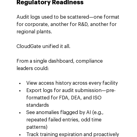
Regulatory Readiness
Audit logs used to be scattered—one format 
for corporate, another for R&D, another for 
regional plants.
CloudGate unified it all.
From a single dashboard, compliance 
leaders could:
View access history across every facility
Export logs for audit submission—pre-
formatted for FDA, DEA, and ISO 
standards
See anomalies flagged by AI (e.g., 
repeated failed entries, odd time 
patterns)
Track training expiration and proactively 