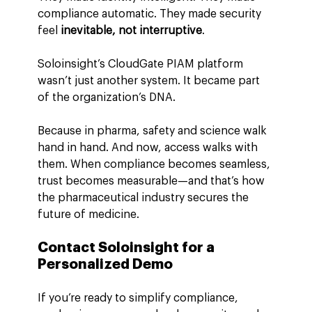
compliance automatic. They made security 
feel 
inevitable, not interruptive
.
Soloinsight’s CloudGate PIAM platform 
wasn’t just another system. It became part 
of the organization’s DNA.
Because in pharma, safety and science walk 
hand in hand. And now, access walks with 
them. When compliance becomes seamless, 
trust becomes measurable—and that’s how 
the pharmaceutical industry secures the 
future of medicine.
Contact Soloinsight for a 
Personalized Demo
If you’re ready to simplify compliance, 