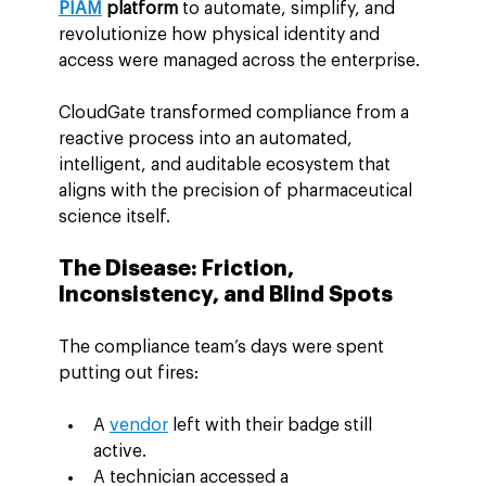
PIAM
 platform
 to automate, simplify, and 
revolutionize how physical identity and 
access were managed across the enterprise.
CloudGate transformed compliance from a 
reactive process into an automated, 
intelligent, and auditable ecosystem that 
aligns with the precision of pharmaceutical 
science itself.
The Disease: Friction, 
Inconsistency, and Blind Spots
The compliance team’s days were spent 
putting out fires:
A 
vendor
 left with their badge still 
active.
A technician accessed a 