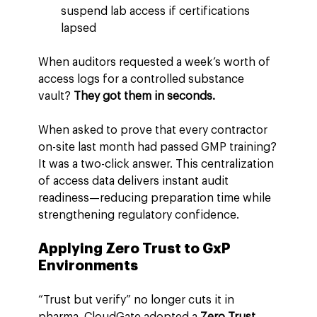
suspend lab access if certifications 
lapsed
When auditors requested a week’s worth of 
access logs for a controlled substance 
vault? 
They got them in seconds.
When asked to prove that every contractor 
on-site last month had passed GMP training?
It was a two-click answer. This centralization 
of access data delivers instant audit 
readiness—reducing preparation time while 
strengthening regulatory confidence.
Applying Zero Trust to GxP 
Environments
“Trust but verify” no longer cuts it in 
pharma. CloudGate adopted a 
Zero Trust 