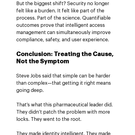
But the biggest shift? Security no longer 
felt like a burden. It felt like part of the 
process. Part of the science. Quantifiable 
outcomes prove that intelligent access 
management can simultaneously improve 
compliance, safety, and user experience.
Conclusion: Treating the Cause, 
Not the Symptom
Steve Jobs said that simple can be harder 
than complex—that getting it right means 
going deep.
That’s what this pharmaceutical leader did. 
They didn’t patch the problem with more 
locks. They went to the root.
They made identity intelligent. They made 