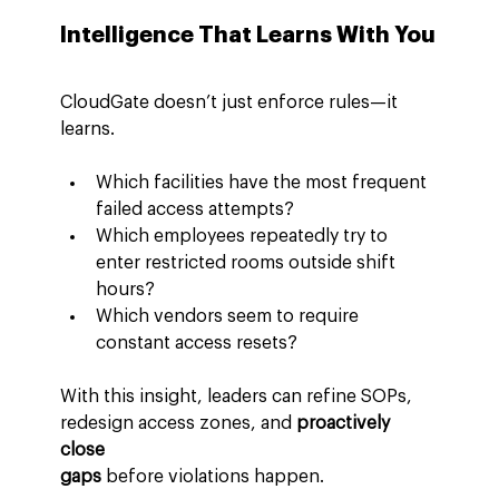
Intelligence That Learns With You
CloudGate doesn’t just enforce rules—it 
learns.
Which facilities have the most frequent 
failed access attempts?
Which employees repeatedly try to 
enter restricted rooms outside shift 
hours?
Which vendors seem to require 
constant access resets?
With this insight, leaders can refine SOPs, 
redesign access zones, and 
proactively 
close 
gaps
 before violations happen.