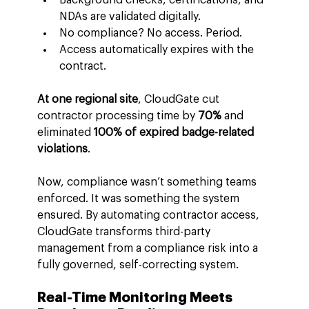
NDAs are validated digitally.
No compliance? No access. Period.
Access automatically expires with the 
contract.
At one regional site
, CloudGate cut 
contractor processing time by 
70%
 and 
eliminated 
100% of expired badge-related 
violations
.
Now, compliance wasn’t something teams 
enforced. It was something the system 
ensured. By automating contractor access, 
CloudGate transforms third-party 
management from a compliance risk into a 
fully governed, self-correcting system.
Real-Time Monitoring Meets 