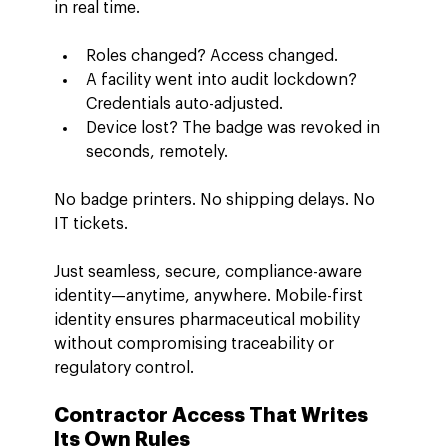
in real time.
Roles changed? Access changed.
A facility went into audit lockdown? 
Credentials auto-adjusted.
Device lost? The badge was revoked in 
seconds, remotely.
No badge printers. No shipping delays. No 
IT tickets.
Just seamless, secure, compliance-aware 
identity—anytime, anywhere. Mobile-first 
identity ensures pharmaceutical mobility 
without compromising traceability or 
regulatory control.
Contractor Access That Writes 
Its Own Rules