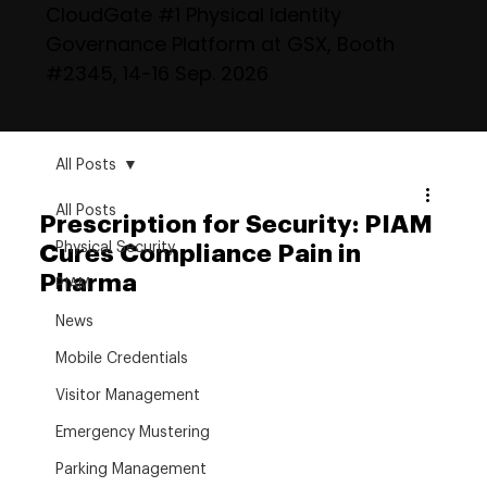
CloudGate #1 Physical Identity
Governance Platform at GSX, Booth
#2345, 14-16 Sep. 2026
All Posts
All Posts
Prescription for Security: PIAM
Physical Security
Cures Compliance Pain in
Pharma
PIAM
News
Mobile Credentials
Visitor Management
Emergency Mustering
Parking Management