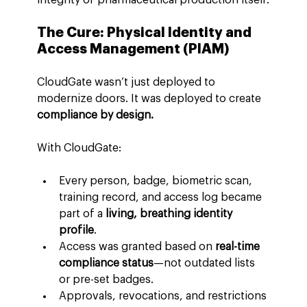
The Cure: Physical Identity and 
Access Management (PIAM)
CloudGate wasn’t just deployed to 
modernize doors. It was deployed to create 
compliance by design.
With CloudGate:
Every person, badge, biometric scan, 
training record, and access log became 
part of a 
living, breathing identity 
profile
.
Access was granted based on 
real-time 
compliance status
—not outdated lists 
or pre-set badges.
Approvals, revocations, and restrictions 