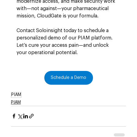
modernize access, and make security work 
with—not against—your pharmaceutical 
mission, CloudGate is your formula.
Contact Soloinsight today to schedule a 
personalized demo of our PIAM platform. 
Let’s cure your access pain—and unlock 
your operational potential.
Schedule a Demo
PIAM
PIAM