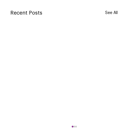
Recent Posts
See All