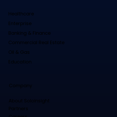
Healthcare
Enterprise
Banking & Finance
Commercial Real Estate
Oil & Gas
Education
Company
About Soloinsight
Partners
Careers