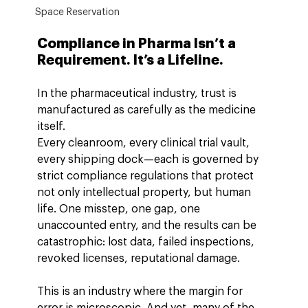
Space Reservation
Compliance in Pharma Isn’t a 
Requirement. It’s a Lifeline.
In the pharmaceutical industry, trust is 
manufactured as carefully as the medicine 
itself.
Every cleanroom, every clinical trial vault, 
every shipping dock—each is governed by 
strict compliance regulations that protect 
not only intellectual property, but human 
life. One misstep, one gap, one 
unaccounted entry, and the results can be 
catastrophic: lost data, failed inspections, 
revoked licenses, reputational damage.
This is an industry where the margin for 
error is microscopic. And yet, many of the 