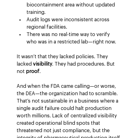
biocontainment area without updated 
training.
Audit logs were inconsistent across 
regional facilities.
There was no real-time way to verify 
who was in a restricted lab—right now.
It wasn’t that they lacked policies. They 
lacked 
visibility
. They had procedures. But 
not 
proof
.
And when the FDA came calling—or worse, 
the DEA—the organization had to scramble.
That’s not sustainable in a business where a 
single audit failure could halt production 
worth millions. Lack of centralized visibility 
created operational blind spots that 
threatened not just compliance, but the 
integrity of pharmaceutical production itself.