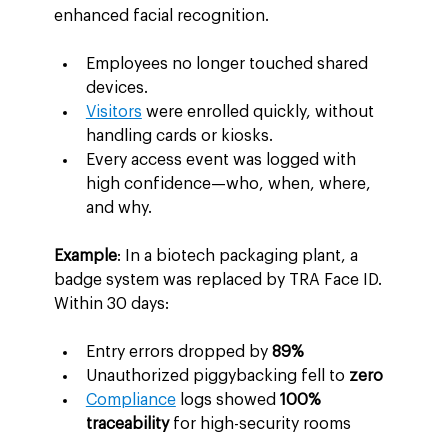
enhanced facial recognition.
Employees no longer touched shared 
devices.
Visitors
 were enrolled quickly, without 
handling cards or kiosks.
Every access event was logged with 
high confidence—who, when, where, 
and why.
Example
: In a biotech packaging plant, a 
badge system was replaced by TRA Face ID. 
Within 30 days:
Entry errors dropped by 
89%
Unauthorized piggybacking fell to 
zero
Compliance
 logs showed 
100% 
traceability
 for high-security rooms