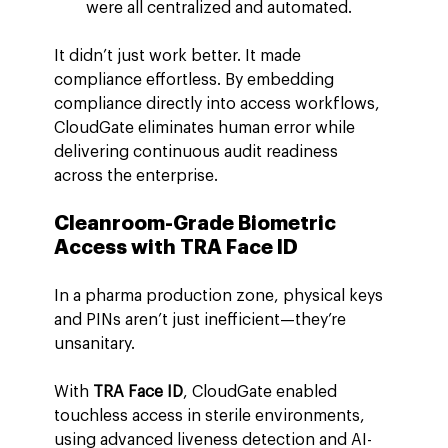
were all centralized and automated.
It didn’t just work better. It made 
compliance effortless. By embedding 
compliance directly into access workflows, 
CloudGate eliminates human error while 
delivering continuous audit readiness 
across the enterprise.
Cleanroom-Grade Biometric 
Access with TRA Face ID
In a pharma production zone, physical keys 
and PINs aren’t just inefficient—they’re 
unsanitary.
With 
TRA Face ID
, CloudGate enabled 
touchless access in sterile environments, 
using advanced liveness detection and AI-