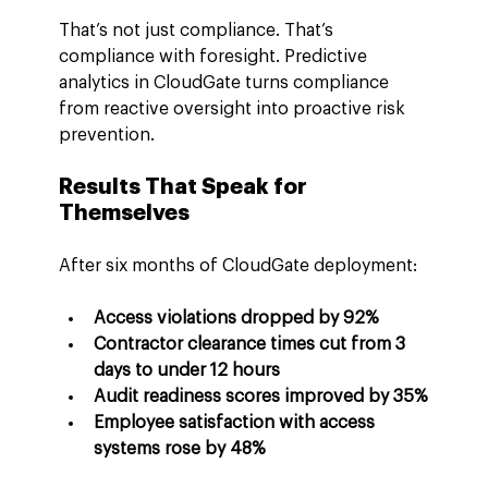
That’s not just compliance. That’s 
compliance with foresight. Predictive 
analytics in CloudGate turns compliance 
from reactive oversight into proactive risk 
prevention.
Results That Speak for 
Themselves
After six months of CloudGate deployment:
Access violations dropped by 92%
Contractor clearance times cut from 3 
days to under 12 hours
Audit readiness scores improved by 35%
Employee satisfaction with access 
systems rose by 48%