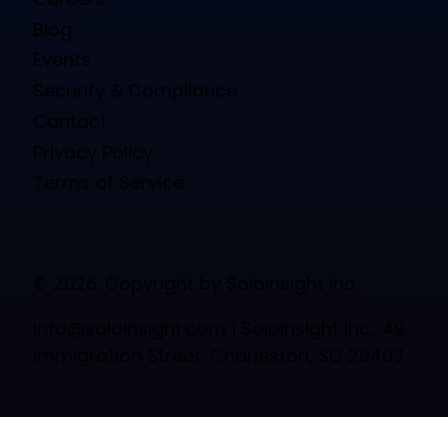
Blog
Events
Security & Compliance
Contact
Privacy Policy
Terms of Service
© 2026. Copyright by Soloinsight Inc.
info@soloinsight.com
| Soloinsight Inc., 49
Immigration Street, Charleston, SC 29403