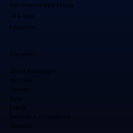
Commercial Real Estate
Oil & Gas
Education
Company
About Soloinsight
Partners
Careers
Blog
Events
Security & Compliance
Contact