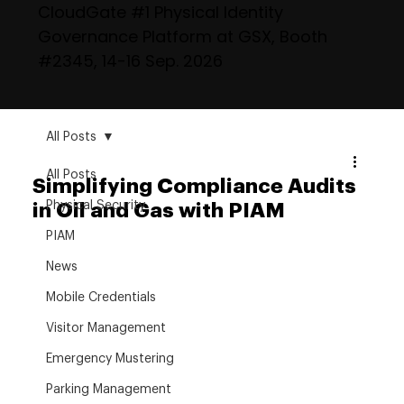
CloudGate #1 Physical Identity
Governance Platform at GSX, Booth
#2345, 14-16 Sep. 2026
All Posts
All Posts
Simplifying Compliance Audits
Physical Security
in Oil and Gas with PIAM
PIAM
News
Mobile Credentials
Visitor Management
Emergency Mustering
Parking Management