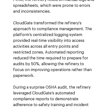
spreadsheets, which were prone to errors 
and inconsistencies.
CloudGate transformed the refinery’s 
approach to compliance management. The 
platform’s centralized logging system 
provided real-time visibility into access 
activities across all entry points and 
restricted zones. Automated reporting 
reduced the time required to prepare for 
audits by 50%, allowing the refinery to 
focus on improving operations rather than 
paperwork.
During a surprise OSHA audit, the refinery 
leveraged CloudGate’s automated 
compliance reports to demonstrate 
adherence to safety training and incident 