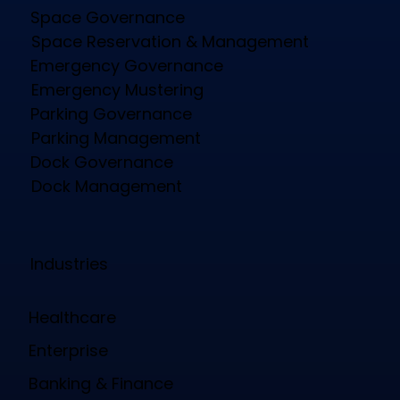
Space Governance
Space Reservation & Management
Emergency Governance
Emergency Mustering
Parking Governance
Parking Management
Dock Governance
Dock Management
Industries
Healthcare
Enterprise
Banking & Finance