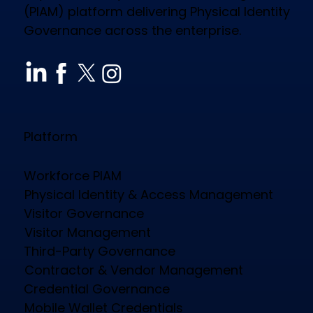
(PIAM) platform delivering Physical Identity
Governance across the enterprise.
How CloudGate PIAM Secures
Diverse Industries, Empowers
Workforce & Reduces Costs
Platform
Workforce PIAM
Physical Identity & Access Management
Visitor Governance
Visitor Management
Third-Party Governance
Contractor & Vendor Management
Credential Governance
Mobile Wallet Credentials