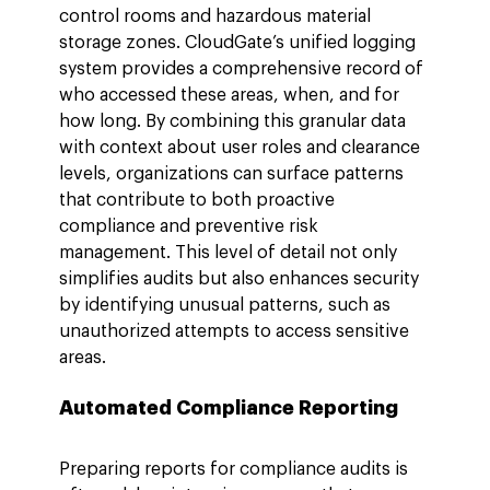
control rooms and hazardous material 
storage zones. CloudGate’s unified logging 
system provides a comprehensive record of 
who accessed these areas, when, and for 
how long. By combining this granular data 
with context about user roles and clearance 
levels, organizations can surface patterns 
that contribute to both proactive 
compliance and preventive risk 
management. This level of detail not only 
simplifies audits but also enhances security 
by identifying unusual patterns, such as 
unauthorized attempts to access sensitive 
areas.
Automated Compliance Reporting
Preparing reports for compliance audits is 