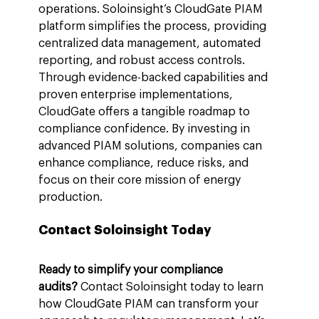
operations. Soloinsight’s CloudGate PIAM 
platform simplifies the process, providing 
centralized data management, automated 
reporting, and robust access controls. 
Through evidence-backed capabilities and 
proven enterprise implementations, 
CloudGate offers a tangible roadmap to 
compliance confidence. By investing in 
advanced PIAM solutions, companies can 
enhance compliance, reduce risks, and 
focus on their core mission of energy 
production.
Contact Soloinsight Today
Ready to simplify your compliance 
audits?
 Contact Soloinsight today to learn 
how CloudGate PIAM can transform your 