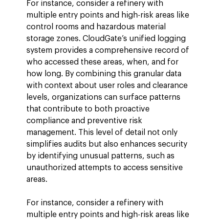
For instance, consider a refinery with 
multiple entry points and high-risk areas like 
control rooms and hazardous material 
storage zones. CloudGate’s unified logging 
system provides a comprehensive record of 
who accessed these areas, when, and for 
how long. By combining this granular data 
with context about user roles and clearance 
levels, organizations can surface patterns 
that contribute to both proactive 
compliance and preventive risk 
management. This level of detail not only 
simplifies audits but also enhances security 
by identifying unusual patterns, such as 
unauthorized attempts to access sensitive 
areas.
For instance, consider a refinery with 
multiple entry points and high-risk areas like 