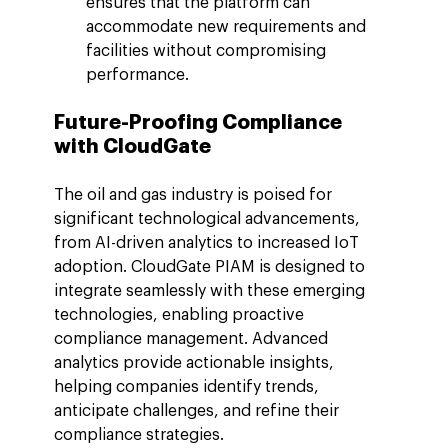
ensures that the platform can 
accommodate new requirements and 
facilities without compromising 
performance.
Future-Proofing Compliance 
with CloudGate
The oil and gas industry is poised for 
significant technological advancements, 
from AI-driven analytics to increased IoT 
adoption. CloudGate PIAM is designed to 
integrate seamlessly with these emerging 
technologies, enabling proactive 
compliance management. Advanced 
analytics provide actionable insights, 
helping companies identify trends, 
anticipate challenges, and refine their 
compliance strategies.