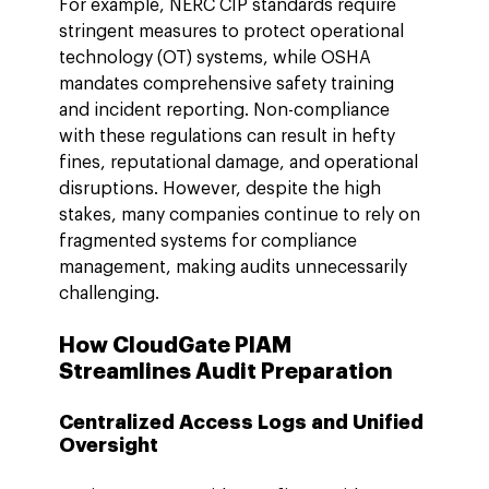
For example, NERC CIP standards require 
stringent measures to protect operational 
technology (OT) systems, while OSHA 
mandates comprehensive safety training 
and incident reporting. Non-compliance 
with these regulations can result in hefty 
fines, reputational damage, and operational 
disruptions. However, despite the high 
stakes, many companies continue to rely on 
fragmented systems for compliance 
management, making audits unnecessarily 
challenging.
How CloudGate PIAM 
Streamlines Audit Preparation
Centralized Access Logs and Unified 
Oversight