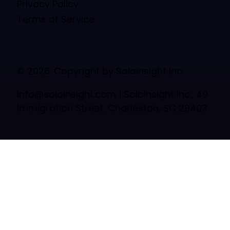
Privacy Policy
Terms of Service
© 2026. Copyright by Soloinsight Inc.
info@soloinsight.com
| Soloinsight Inc., 49
Immigration Street, Charleston, SC 29403