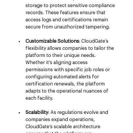
storage to protect sensitive compliance 
records. These features ensure that 
access logs and certifications remain 
secure from unauthorized tampering.
Customizable Solutions
: CloudGate’s 
flexibility allows companies to tailor the 
platform to their unique needs. 
Whether it’s aligning access 
permissions with specific job roles or 
configuring automated alerts for 
certification renewals, the platform 
adapts to the operational nuances of 
each facility.
Scalability
: As regulations evolve and 
companies expand operations, 
CloudGate’s scalable architecture 