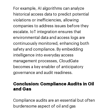
For example, AI algorithms can analyze 
historical access data to predict potential 
violations or inefficiencies, allowing 
companies to address issues before they 
escalate. IoT integration ensures that 
environmental data and access logs are 
continuously monitored, enhancing both 
safety and compliance. By embedding 
intelligence into everyday access 
management processes, CloudGate 
becomes a key enabler of anticipatory 
governance and audit readiness.
Conclusion: 
Compliance Audits in Oil 
and Gas
Compliance audits are an essential but often 
burdensome aspect of oil and gas 