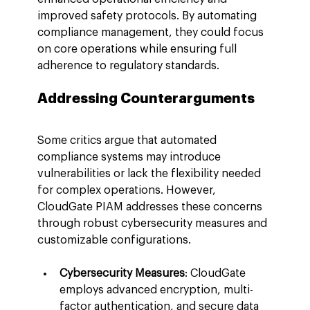
improved safety protocols. By automating 
compliance management, they could focus 
on core operations while ensuring full 
adherence to regulatory standards.
Addressing Counterarguments
Some critics argue that automated 
compliance systems may introduce 
vulnerabilities or lack the flexibility needed 
for complex operations. However, 
CloudGate PIAM addresses these concerns 
through robust cybersecurity measures and 
customizable configurations.
Cybersecurity Measures
: CloudGate 
employs advanced encryption, multi-
factor authentication, and secure data 