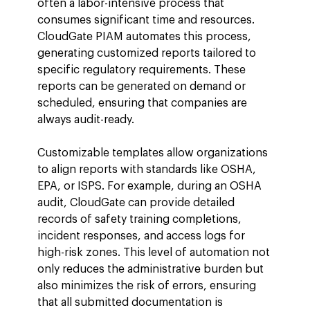
often a labor-intensive process that 
consumes significant time and resources. 
CloudGate PIAM automates this process, 
generating customized reports tailored to 
specific regulatory requirements. These 
reports can be generated on demand or 
scheduled, ensuring that companies are 
always audit-ready.
Customizable templates allow organizations 
to align reports with standards like OSHA, 
EPA, or ISPS. For example, during an OSHA 
audit, CloudGate can provide detailed 
records of safety training completions, 
incident responses, and access logs for 
high-risk zones. This level of automation not 
only reduces the administrative burden but 
also minimizes the risk of errors, ensuring 
that all submitted documentation is 