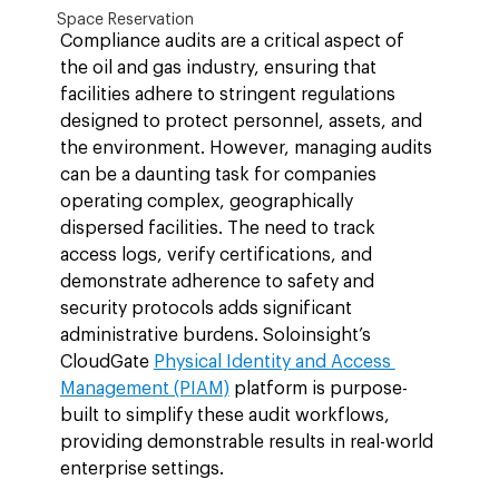
Space Reservation
Compliance audits are a critical aspect of 
the oil and gas industry, ensuring that 
facilities adhere to stringent regulations 
designed to protect personnel, assets, and 
the environment. However, managing audits 
can be a daunting task for companies 
operating complex, geographically 
dispersed facilities. The need to track 
access logs, verify certifications, and 
demonstrate adherence to safety and 
security protocols adds significant 
administrative burdens. Soloinsight’s 
CloudGate 
Physical Identity and Access 
Management (PIAM)
 platform is purpose-
built to simplify these audit workflows, 
providing demonstrable results in real-world 
enterprise settings.