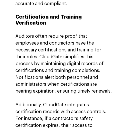
accurate and compliant.
Certification and Training 
Verification
Auditors often require proof that 
employees and contractors have the 
necessary certifications and training for 
their roles. CloudGate simplifies this 
process by maintaining digital records of 
certifications and training completions. 
Notifications alert both personnel and 
administrators when certifications are 
nearing expiration, ensuring timely renewals.
Additionally, CloudGate integrates 
certification records with access controls. 
For instance, if a contractor’s safety 
certification expires, their access to 