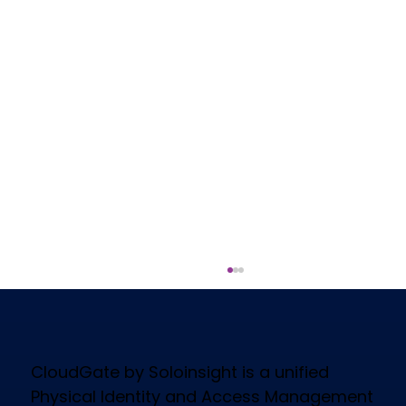
CloudGate by Soloinsight is a unified
Physical Identity and Access Management