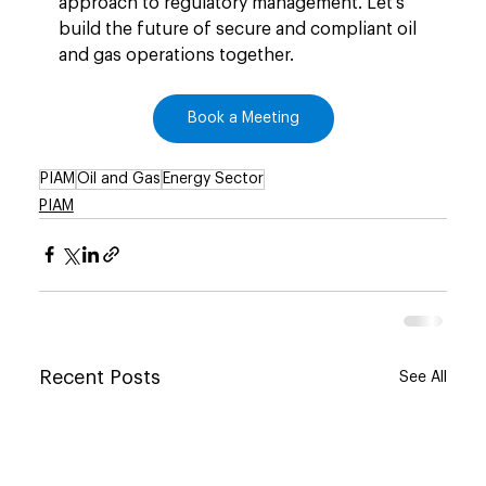
approach to regulatory management. Let’s 
build the future of secure and compliant oil 
and gas operations together.
Book a Meeting
PIAM
Oil and Gas
Energy Sector
PIAM
Recent Posts
See All