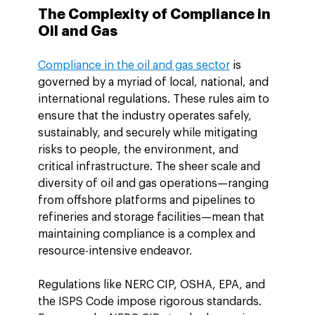
The Complexity of Compliance in 
Oil and Gas
Compliance in the oil and gas sector
 is 
governed by a myriad of local, national, and 
international regulations. These rules aim to 
ensure that the industry operates safely, 
sustainably, and securely while mitigating 
risks to people, the environment, and 
critical infrastructure. The sheer scale and 
diversity of oil and gas operations—ranging 
from offshore platforms and pipelines to 
refineries and storage facilities—mean that 
maintaining compliance is a complex and 
resource-intensive endeavor.
Regulations like NERC CIP, OSHA, EPA, and 
the ISPS Code impose rigorous standards. 