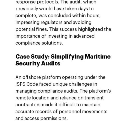
response protocols. The audit, which 
previously would have taken days to 
complete, was concluded within hours, 
impressing regulators and avoiding 
potential fines. This success highlighted the 
importance of investing in advanced 
compliance solutions.
Case Study: Simplifying Maritime 
Security Audits
An offshore platform operating under the 
ISPS Code faced unique challenges in 
managing compliance audits. The platform’s 
remote location and reliance on transient 
contractors made it difficult to maintain 
accurate records of personnel movements 
and access permissions.