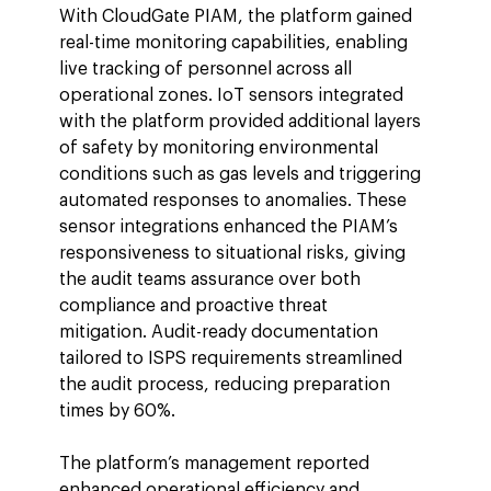
With CloudGate PIAM, the platform gained 
real-time monitoring capabilities, enabling 
live tracking of personnel across all 
operational zones. IoT sensors integrated 
with the platform provided additional layers 
of safety by monitoring environmental 
conditions such as gas levels and triggering 
automated responses to anomalies. These 
sensor integrations enhanced the PIAM’s 
responsiveness to situational risks, giving 
the audit teams assurance over both 
compliance and proactive threat 
mitigation. Audit-ready documentation 
tailored to ISPS requirements streamlined 
the audit process, reducing preparation 
times by 60%.
The platform’s management reported 
enhanced operational efficiency and 