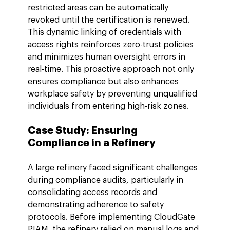
restricted areas can be automatically 
revoked until the certification is renewed. 
This dynamic linking of credentials with 
access rights reinforces zero-trust policies 
and minimizes human oversight errors in 
real-time. This proactive approach not only 
ensures compliance but also enhances 
workplace safety by preventing unqualified 
individuals from entering high-risk zones.
Case Study: Ensuring 
Compliance in a Refinery
A large refinery faced significant challenges 
during compliance audits, particularly in 
consolidating access records and 
demonstrating adherence to safety 
protocols. Before implementing CloudGate 
PIAM, the refinery relied on manual logs and 