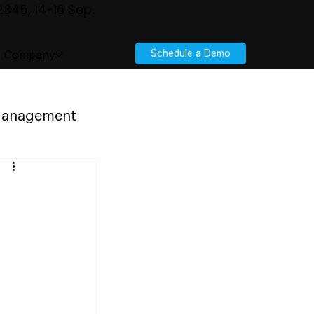
345, 14-16 Sep.
Company
Schedule a Demo
 Management