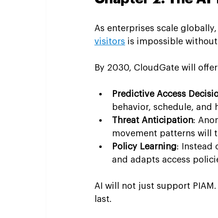
As enterprises scale globall
visitors
 is impossible without
By 2030, CloudGate will offer
Predictive Access Decisi
behavior, schedule, and h
Threat Anticipation
: Ano
movement patterns will tr
Policy Learning
: Instead
and adapts access polici
AI will not just support PIAM. I
last.