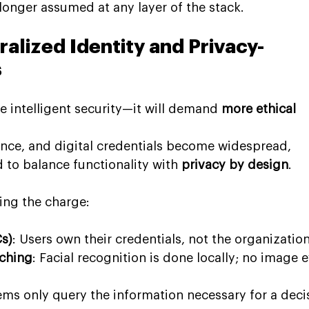
 longer assumed at any layer of the stack.
alized Identity and Privacy-
s
intelligent security—it will demand 
more ethical 
ance, and digital credentials become widespread, 
d to balance functionality with 
privacy by design
.
ing the charge:
Cs)
: Users own their credentials, not the organization
ching
: Facial recognition is done locally; no image e
ems only query the information necessary for a deci