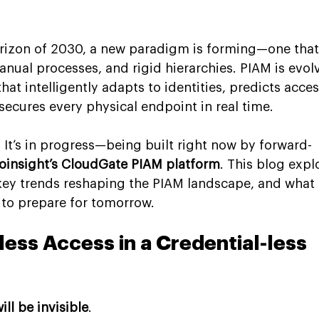
orizon of 2030, a new paradigm is forming—one that
nual processes, and rigid hierarchies. PIAM is evol
that intelligently adapts to identities, predicts acces
secures every physical endpoint in real time.
. It’s in progress—being built right now by forward-
oinsight’s CloudGate PIAM platform
. This blog expl
e key trends reshaping the PIAM landscape, and what 
to prepare for tomorrow.
less Access in a Credential-less 
ill be invisible
.