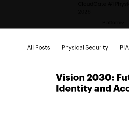
CloudGate #1 Physic
2026
Platform
All Posts
Physical Security
PI
Emergency Mustering
Parki
Vision 2030: Fu
Identity and A