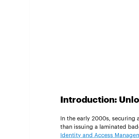
Introduction: Unl
In the early 2000s, securing
than issuing a laminated badg
Identity and Access Manage