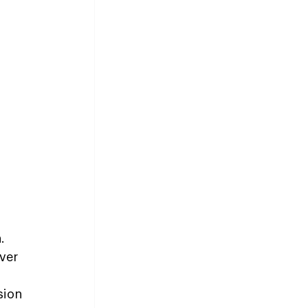
.
ver 
sion