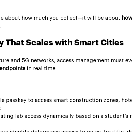
 be about how much you collect—it will be about 
how
.
y That Scales with Smart Cities
ucture and 5G networks, access management must ev
 endpoints
 in real time.
gle passkey to access smart construction zones, hote
t
sting lab access dynamically based on a student’s r
ere identity determines access to gates, forklifts, d