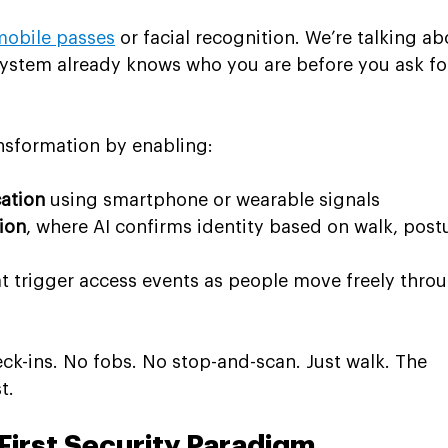
mobile passes
 or facial recognition. We’re talking ab
system already knows who you are before you ask fo
ansformation by enabling:
cation
 using smartphone or wearable signals
ion
, where AI confirms identity based on walk, postu
at trigger access events as people move freely thro
heck-ins. No fobs. No stop-and-scan. Just walk. The 
t.
First Security Paradigm