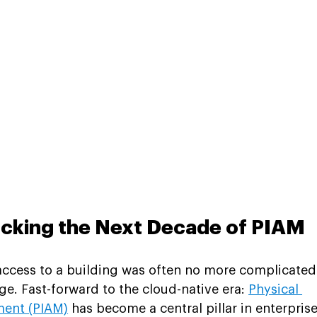
ocking the Next Decade of PIAM
 access to a building was often no more complicated
e. Fast-forward to the cloud-native era: 
Physical 
ment (PIAM)
 has become a central pillar in enterprise