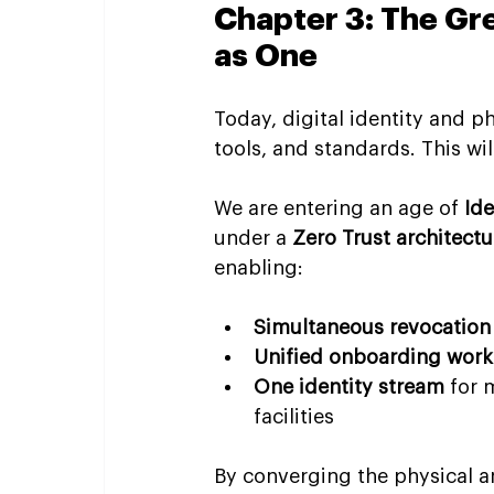
Chapter 3: The G
as One
Today, digital identity and p
tools, and standards. This wi
We are entering an age of 
Id
under a 
Zero Trust architectu
enabling:
Simultaneous revocation
Unified onboarding work
One identity stream
 for 
facilities
By converging the physical a