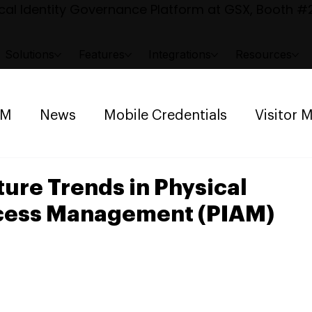
al Identity Governance Platform at GSX, Booth #2
Solutions
Features
Integrations
Resources
AM
News
Mobile Credentials
Visitor
ng Management
Space Reservation
ture Trends in Physical
ccess Management (PIAM)