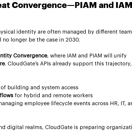
reat Convergence—PIAM and IAM
hysical identity are often managed by different team
ll no longer be the case in 2030.
entity Convergence
, where IAM and PIAM will unify 
re
. CloudGate’s APIs already support this trajectory,
 of building and system access
flows
 for hybrid and remote workers
managing employee lifecycle events across HR, IT, a
nd digital realms, CloudGate is preparing organizat