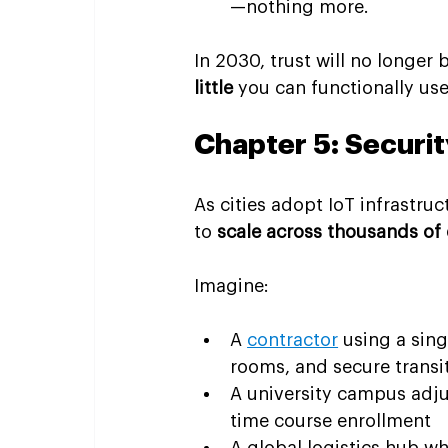
—nothing more.
In 2030, trust will no longer
little
 you can functionally use
Chapter 5: Securit
As cities adopt IoT infrastr
to 
scale across thousands of
Imagine:
A 
contractor
 using a sin
rooms, and secure transi
A university campus adju
time course enrollment
A global logistics hub wh