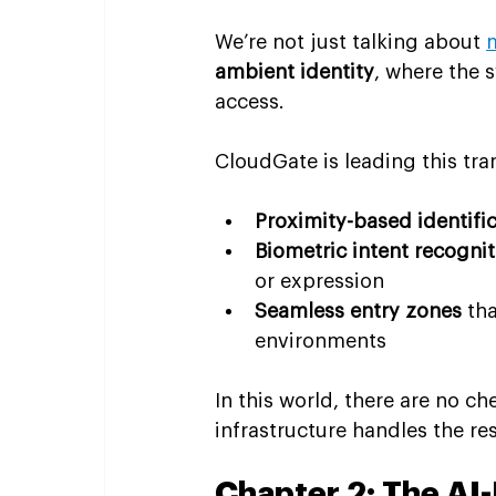
We’re not just talking about 
ambient identity
, where the 
access.
CloudGate is leading this tr
Proximity-based identifi
Biometric intent recognit
or expression
Seamless entry zones
 th
environments
In this world, there are no c
infrastructure handles the res
Chapter 2: The AI-