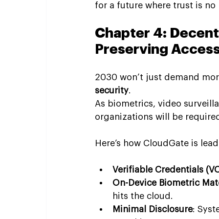
for a future where trust is no
Chapter 4: Decentr
Preserving Acces
2030 won’t just demand more 
security
.
As biometrics, video surveill
organizations will be require
Here’s how CloudGate is lead
Verifiable Credentials (V
On-Device Biometric Mat
hits the cloud.
Minimal Disclosure
: Syst