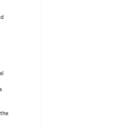
nd 
l 
s 
the 