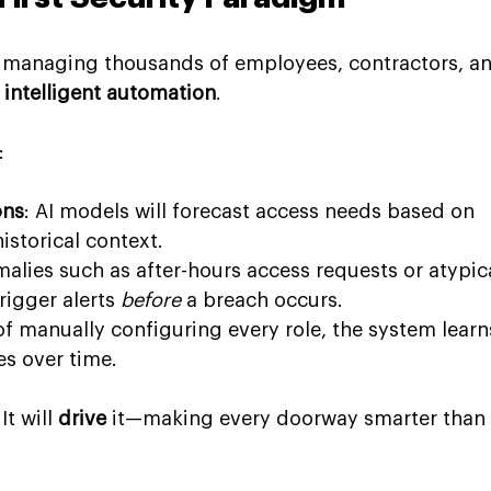
y, managing thousands of employees, contractors, a
 
intelligent automation
.
:
ons
: AI models will forecast access needs based on 
istorical context.
malies such as after-hours access requests or atypica
igger alerts 
before
 a breach occurs.
 of manually configuring every role, the system learn
es over time.
t will 
drive
 it—making every doorway smarter than 