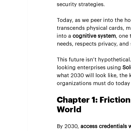
security strategies.
Today, as we peer into the h
transcends physical cards, ma
into a 
cognitive system
, one 
needs, respects privacy, and 
This future isn’t hypothetical
looking enterprises using 
Sol
what 2030 will look like, th
organizations must do today 
Chapter 1: Friction
World
By 2030, 
access credentials w