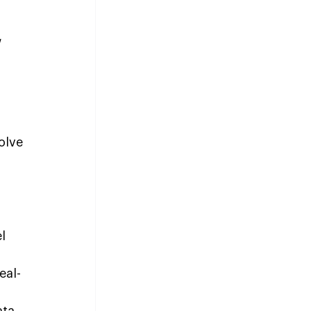
 
olve 
l 
eal-
ata 