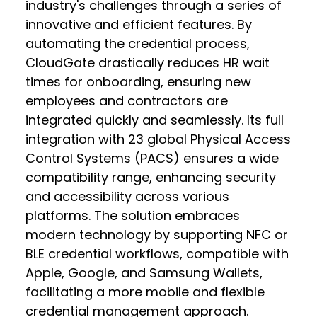
industry's challenges through a series of
innovative and efficient features. By
automating the credential process,
CloudGate drastically reduces HR wait
times for onboarding, ensuring new
employees and contractors are
integrated quickly and seamlessly. Its full
integration with 23 global Physical Access
Control Systems (PACS) ensures a wide
compatibility range, enhancing security
and accessibility across various
platforms. The solution embraces
modern technology by supporting NFC or
BLE credential workflows, compatible with
Apple, Google, and Samsung Wallets,
facilitating a more mobile and flexible
credential management approach.