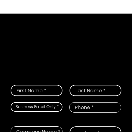
Schedule a Demo
Request a demo today and see how
CloudGate provides the most
comprehensive solution for digital and
physical threats.