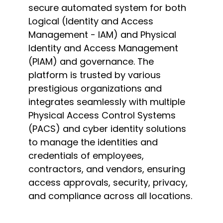
secure automated system for both
Logical (Identity and Access
Management - IAM) and Physical
Identity and Access Management
(PIAM) and governance. The
platform is trusted by various
prestigious organizations and
integrates seamlessly with multiple
Physical Access Control Systems
(PACS) and cyber identity solutions
to manage the identities and
credentials of employees,
contractors, and vendors, ensuring
access approvals, security, privacy,
and compliance across all locations.