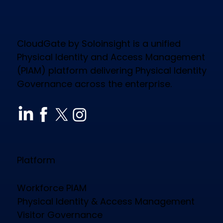
CloudGate by Soloinsight is a unified
Physical Identity and Access Management
(PIAM) platform delivering Physical Identity
Governance across the enterprise.
Platform
Workforce PIAM
Physical Identity & Access Management
Visitor Governance