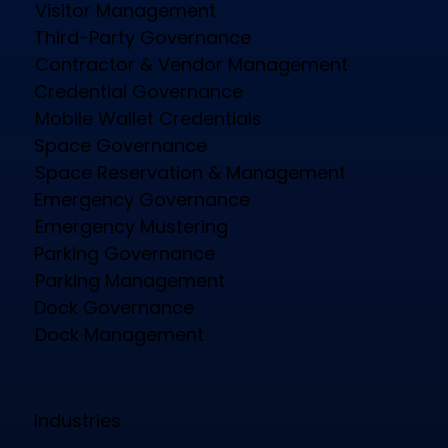
Visitor Management
Third-Party Governance
Contractor & Vendor Management
Credential Governance
Mobile Wallet Credentials
Space Governance
Space Reservation & Management
Emergency Governance
Emergency Mustering
Parking Governance
Parking Management
Dock Governance
Dock Management
Industries