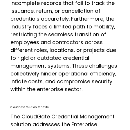
incomplete records that fail to track the
issuance, return, or cancellation of
credentials accurately. Furthermore, the
industry faces a limited path to mobility,
restricting the seamless transition of
employees and contractors across
different roles, locations, or projects due
to rigid or outdated credential
management systems. These challenges
collectively hinder operational efficiency,
inflate costs, and compromise security
within the enterprise sector.
CloudGate Solution Benefits
The CloudGate Credential Management
solution addresses the Enterprise