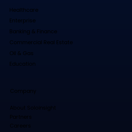
Healthcare
Enterprise
Banking & Finance
Commercial Real Estate
Oil & Gas
Education
Company
About Soloinsight
Partners
Careers