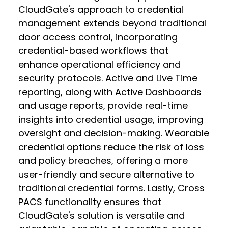
CloudGate's approach to credential
management extends beyond traditional
door access control, incorporating
credential-based workflows that
enhance operational efficiency and
security protocols. Active and Live Time
reporting, along with Active Dashboards
and usage reports, provide real-time
insights into credential usage, improving
oversight and decision-making. Wearable
credential options reduce the risk of loss
and policy breaches, offering a more
user-friendly and secure alternative to
traditional credential forms. Lastly, Cross
PACS functionality ensures that
CloudGate's solution is versatile and