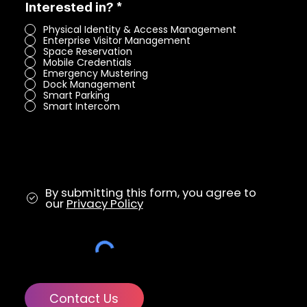
R
Interested in?
*
e
Physical Identity & Access Management
q
Enterprise Visitor Management
u
Space Reservation
i
Mobile Credentials
r
Emergency Mustering
e
Dock Management
d
Smart Parking
Smart Intercom
By submitting this form, you agree to
our
Privacy Policy
Contact Us