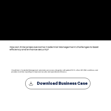
Credential Management Solutions for Enterprise
How can Enterprises overcome Credential Management challenges to boost
efficiency and enhance security?
CloudGate's Credential Management automates processes, integrates with global PACS, offers NFC/BLE workflows, and
provides real-time reporting for improved security and operational efficiency.
Download Business Case