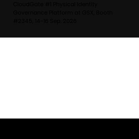
CloudGate #1 Physical Identity
Governance Platform at GSX, Booth
#2345, 14-16 Sep. 2026