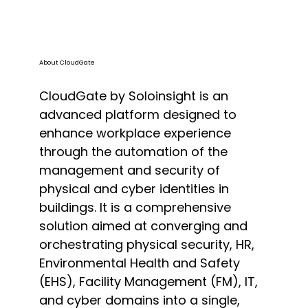
About CloudGate
CloudGate by Soloinsight is an
advanced platform designed to
enhance workplace experience
through the automation of the
management and security of
physical and cyber identities in
buildings. It is a comprehensive
solution aimed at converging and
orchestrating physical security, HR,
Environmental Health and Safety
(EHS), Facility Management (FM), IT,
and cyber domains into a single,