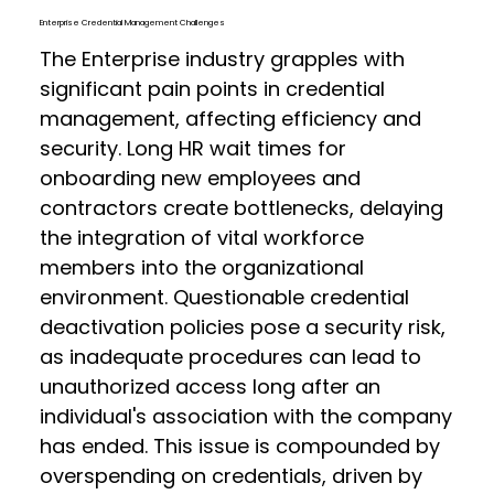
Enterprise Credential Management Challenges
The Enterprise industry grapples with
significant pain points in credential
management, affecting efficiency and
security. Long HR wait times for
onboarding new employees and
contractors create bottlenecks, delaying
the integration of vital workforce
members into the organizational
environment. Questionable credential
deactivation policies pose a security risk,
as inadequate procedures can lead to
unauthorized access long after an
individual's association with the company
has ended. This issue is compounded by
overspending on credentials, driven by