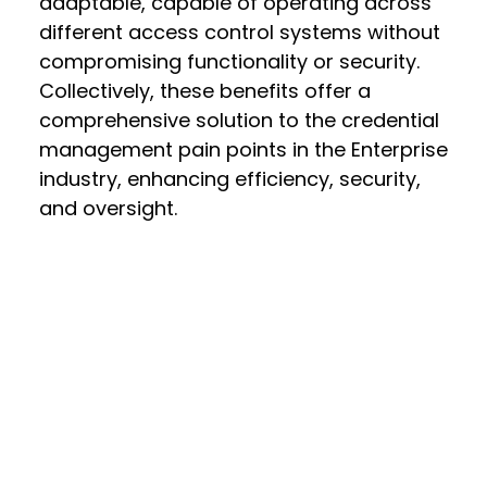
adaptable, capable of operating across
different access control systems without
compromising functionality or security.
Collectively, these benefits offer a
comprehensive solution to the credential
management pain points in the Enterprise
industry, enhancing efficiency, security,
and oversight.