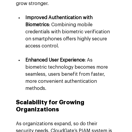
grow stronger.
Improved Authentication with 
Biometrics
: Combining mobile 
credentials with biometric verification 
on smartphones offers highly secure 
access control.
Enhanced User Experience
: As 
biometric technology becomes more 
seamless, users benefit from faster, 
more convenient authentication 
methods.
Scalability for Growing 
Organizations
As organizations expand, so do their 
security needs. CloudGate’s PIAM system is 