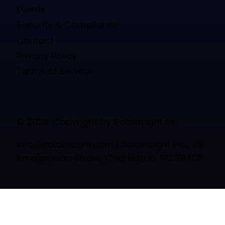
Events
Security & Compliance
Contact
Privacy Policy
Terms of Service
© 2026. Copyright by Soloinsight Inc.
info@soloinsight.com
| Soloinsight Inc., 49
Immigration Street, Charleston, SC 29403