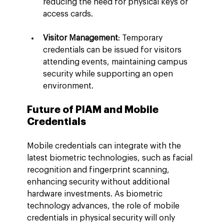
reducing the need for physical keys or 
access cards.
Visitor Management
: Temporary 
credentials can be issued for visitors 
attending events, maintaining campus 
security while supporting an open 
environment.
Future of PIAM and Mobile 
Credentials
Mobile credentials can integrate with the 
latest biometric technologies, such as facial 
recognition and fingerprint scanning, 
enhancing security without additional 
hardware investments. As biometric 
technology advances, the role of mobile 
credentials in physical security will only 