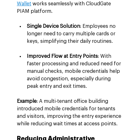
Wallet
 works seamlessly with CloudGate 
PIAM platform.
Single Device Solution
: Employees no 
longer need to carry multiple cards or 
keys, simplifying their daily routines.
Improved Flow at Entry Points
: With 
faster processing and reduced need for 
manual checks, mobile credentials help 
avoid congestion, especially during 
peak entry and exit times.
Example
: A multi-tenant office building 
introduced mobile credentials for tenants 
and visitors, improving the entry experience 
while reducing wait times at access points.
Reducing Administrative 