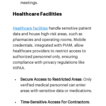
meetings.
Healthcare Facilities
Healthcare facilities
 handle sensitive patient 
data and house high-risk areas, such as 
pharmacies and operating rooms. Mobile 
credentials, integrated with PIAM, allow 
healthcare providers to restrict access to 
authorized personnel only, ensuring 
compliance with privacy regulations like 
HIPAA.
Secure Access to Restricted Areas
: Only 
verified medical personnel can enter 
areas with sensitive data or medications.
Time-Sensitive Access for Contractors
: 