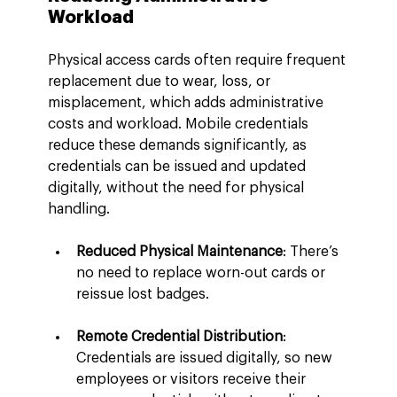
Workload
Physical access cards often require frequent 
replacement due to wear, loss, or 
misplacement, which adds administrative 
costs and workload. Mobile credentials 
reduce these demands significantly, as 
credentials can be issued and updated 
digitally, without the need for physical 
handling.
Reduced Physical Maintenance
: There’s 
no need to replace worn-out cards or 
reissue lost badges.
Remote Credential Distribution
: 
Credentials are issued digitally, so new 
employees or visitors receive their 