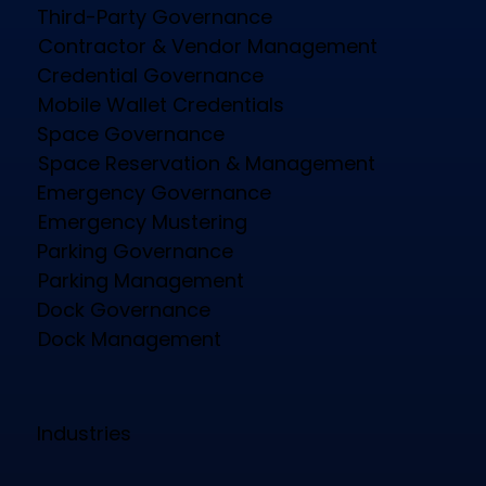
Third-Party Governance
Contractor & Vendor Management
Credential Governance
Mobile Wallet Credentials
Space Governance
Space Reservation & Management
Emergency Governance
Emergency Mustering
Parking Governance
Parking Management
Dock Governance
Dock Management
Industries