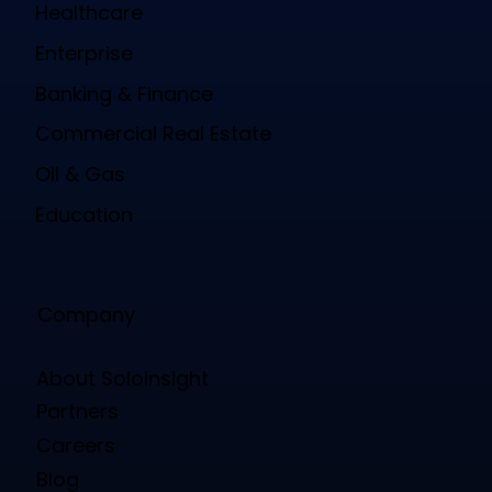
Healthcare
Enterprise
Banking & Finance
Commercial Real Estate
Oil & Gas
Education
Company
About Soloinsight
Partners
Careers
Blog