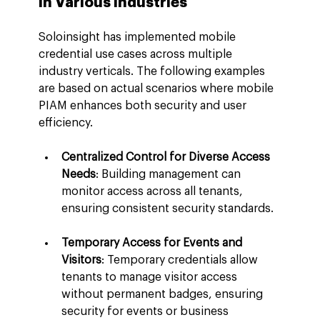
in Various Industries
Soloinsight has implemented mobile 
credential use cases across multiple 
industry verticals. The following examples 
are based on actual scenarios where mobile 
PIAM enhances both security and user 
efficiency.
Centralized Control for Diverse Access 
Needs
: Building management can 
monitor access across all tenants, 
ensuring consistent security standards.
Temporary Access for Events and 
Visitors
: Temporary credentials allow 
tenants to manage visitor access 
without permanent badges, ensuring 
security for events or business 