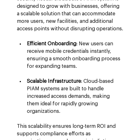
designed to grow with businesses, offering 
a scalable solution that can accommodate 
more users, new facilities, and additional 
access points without disrupting operations.
Efficient Onboarding
: New users can 
receive mobile credentials instantly, 
ensuring a smooth onboarding process 
for expanding teams.
Scalable Infrastructure
: Cloud-based 
PIAM systems are built to handle 
increased access demands, making 
them ideal for rapidly growing 
organizations.
This scalability ensures long-term ROI and 
supports compliance efforts as 