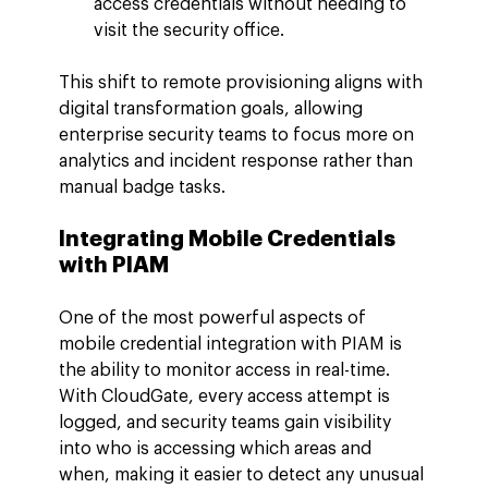
access credentials without needing to 
visit the security office.
This shift to remote provisioning aligns with 
digital transformation goals, allowing 
enterprise security teams to focus more on 
analytics and incident response rather than 
manual badge tasks.
Integrating Mobile Credentials 
with PIAM
One of the most powerful aspects of 
mobile credential integration with PIAM is 
the ability to monitor access in real-time. 
With CloudGate, every access attempt is 
logged, and security teams gain visibility 
into who is accessing which areas and 
when, making it easier to detect any unusual 