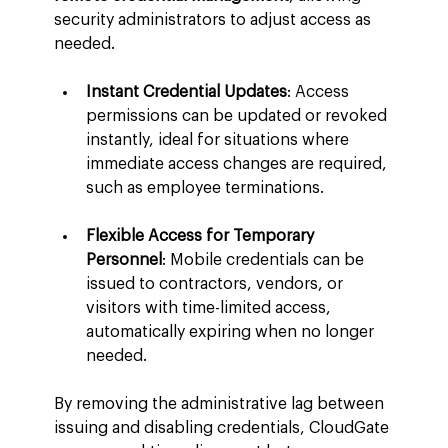
security administrators to adjust access as 
needed.
Instant Credential Updates
: Access 
permissions can be updated or revoked 
instantly, ideal for situations where 
immediate access changes are required, 
such as employee terminations.
Flexible Access for Temporary 
Personnel
: Mobile credentials can be 
issued to contractors, vendors, or 
visitors with time-limited access, 
automatically expiring when no longer 
needed.
By removing the administrative lag between 
issuing and disabling credentials, CloudGate 