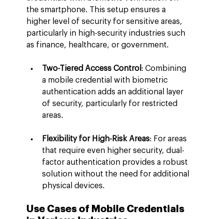
the smartphone. This setup ensures a 
higher level of security for sensitive areas, 
particularly in high-security industries such 
as finance, healthcare, or government.
Two-Tiered Access Control
: Combining 
a mobile credential with biometric 
authentication adds an additional layer 
of security, particularly for restricted 
areas.
Flexibility for High-Risk Areas
: For areas 
that require even higher security, dual-
factor authentication provides a robust 
solution without the need for additional 
physical devices.
Use Cases of Mobile Credentials 