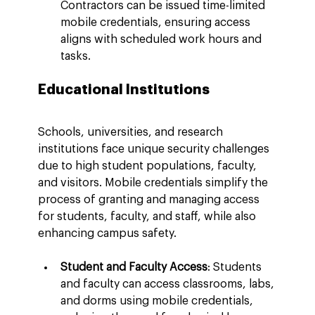
Contractors can be issued time-limited 
mobile credentials, ensuring access 
aligns with scheduled work hours and 
tasks.
Educational Institutions
Schools, universities, and research 
institutions face unique security challenges 
due to high student populations, faculty, 
and visitors. Mobile credentials simplify the 
process of granting and managing access 
for students, faculty, and staff, while also 
enhancing campus safety.
Student and Faculty Access
: Students 
and faculty can access classrooms, labs, 
and dorms using mobile credentials, 