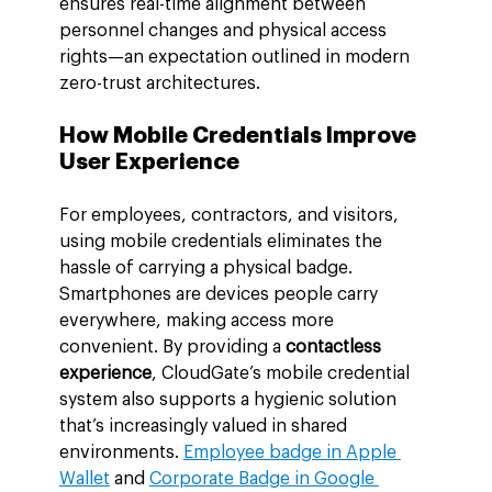
ensures real-time alignment between 
personnel changes and physical access 
rights—an expectation outlined in modern 
zero-trust architectures.
How Mobile Credentials Improve 
User Experience
For employees, contractors, and visitors, 
using mobile credentials eliminates the 
hassle of carrying a physical badge. 
Smartphones are devices people carry 
everywhere, making access more 
convenient. By providing a 
contactless 
experience
, CloudGate’s mobile credential 
system also supports a hygienic solution 
that’s increasingly valued in shared 
environments. 
Employee badge in Apple 
Wallet
 and 
Corporate Badge in Google 