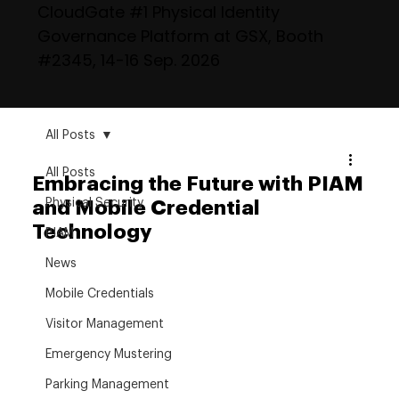
CloudGate #1 Physical Identity
Governance Platform at GSX, Booth
#2345, 14-16 Sep. 2026
All Posts
All Posts
Embracing the Future with PIAM
Physical Security
and Mobile Credential
Technology
PIAM
News
Mobile Credentials
Visitor Management
Emergency Mustering
Parking Management