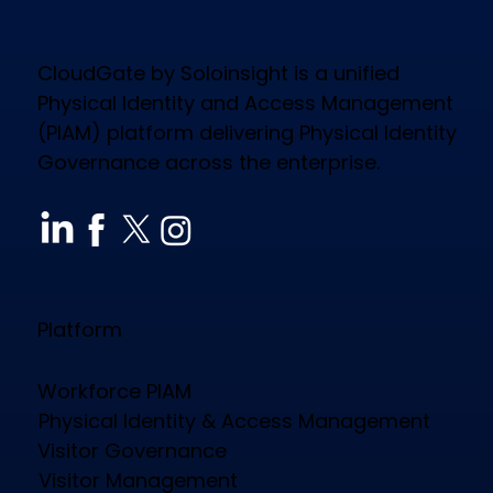
CloudGate by Soloinsight is a unified
Physical Identity and Access Management
(PIAM) platform delivering Physical Identity
Governance across the enterprise.
How CloudGate PIAM Secures
Diverse Industries, Empowers
Workforce & Reduces Costs
Platform
Workforce PIAM
Physical Identity & Access Management
Visitor Governance
Visitor Management