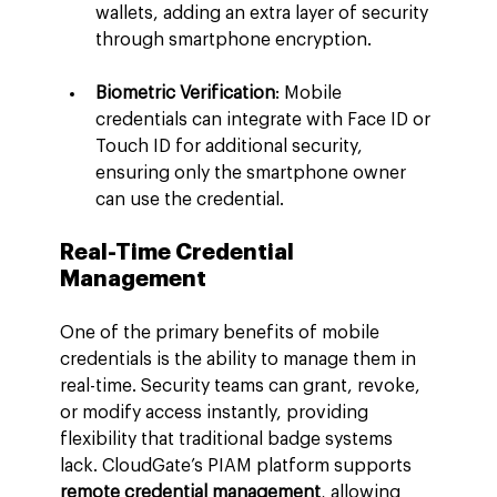
wallets, adding an extra layer of security 
through smartphone encryption.
Biometric Verification
: Mobile 
credentials can integrate with Face ID or 
Touch ID for additional security, 
ensuring only the smartphone owner 
can use the credential.
Real-Time Credential 
Management
One of the primary benefits of mobile 
credentials is the ability to manage them in 
real-time. Security teams can grant, revoke, 
or modify access instantly, providing 
flexibility that traditional badge systems 
lack. CloudGate’s PIAM platform supports 
remote credential management
, allowing 