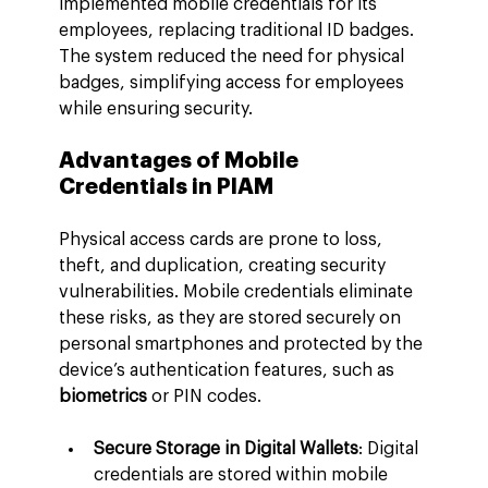
implemented mobile credentials for its 
employees, replacing traditional ID badges. 
The system reduced the need for physical 
badges, simplifying access for employees 
while ensuring security.
Advantages of Mobile 
Credentials in PIAM
Physical access cards are prone to loss, 
theft, and duplication, creating security 
vulnerabilities. Mobile credentials eliminate 
these risks, as they are stored securely on 
personal smartphones and protected by the 
device’s authentication features, such as 
biometrics
 or PIN codes.
Secure Storage in Digital Wallets
: Digital 
credentials are stored within mobile 