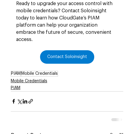
Ready to upgrade your access control with 
mobile credentials? Contact Soloinsight 
today to learn how CloudGate’s PIAM 
platform can help your organization 
embrace the future of secure, convenient 
access.
Contact Soloinsight
PIAM
Mobile Credentials
Mobile Credentials
PIAM