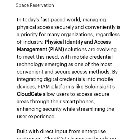
Space Reservation
In today’s fast-paced world, managing 
physical access securely and conveniently is 
a priority for many organizations, regardless 
of industry. 
Physical Identity and Access 
Management (PIAM)
 solutions are evolving 
to meet this need, with mobile credential 
technology emerging as one of the most 
convenient and secure access methods. By 
integrating digital credentials into mobile 
devices, PIAM platforms like Soloinsight’s 
CloudGate
 allow users to access secure 
areas through their smartphones, 
enhancing security while streamlining the 
user experience.
Built with direct input from enterprise 
customers, CloudGate leverages hands-on 