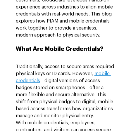
experience across industries to align mobile 
credentials with real-world needs. This blog 
explores how PIAM and mobile credentials 
work together to provide a seamless, 
modern approach to physical security.
What Are Mobile Credentials?
Traditionally, access to secure areas required 
physical keys or ID cards. However, 
mobile 
credentials
—digital versions of access 
badges stored on smartphones—offer a 
more flexible and secure alternative. This 
shift from physical badges to digital, mobile-
based access transforms how organizations 
manage and monitor physical entry.
With mobile credentials, employees, 
contractors, and visitors can access secure 