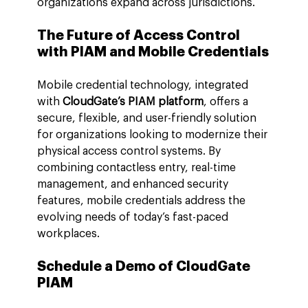
organizations expand across jurisdictions.
The Future of Access Control 
with PIAM and Mobile Credentials
Mobile credential technology, integrated 
with 
CloudGate’s PIAM platform
, offers a 
secure, flexible, and user-friendly solution 
for organizations looking to modernize their 
physical access control systems. By 
combining contactless entry, real-time 
management, and enhanced security 
features, mobile credentials address the 
evolving needs of today’s fast-paced 
workplaces.
Schedule a Demo of CloudGate 
PIAM