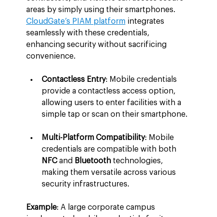
areas by simply using their smartphones. 
CloudGate’s PIAM platform
 integrates 
seamlessly with these credentials, 
enhancing security without sacrificing 
convenience.
Contactless Entry
: Mobile credentials 
provide a contactless access option, 
allowing users to enter facilities with a 
simple tap or scan on their smartphone.
Multi-Platform Compatibility
: Mobile 
credentials are compatible with both 
NFC
 and 
Bluetooth
 technologies, 
making them versatile across various 
security infrastructures.
Example
: A large corporate campus 