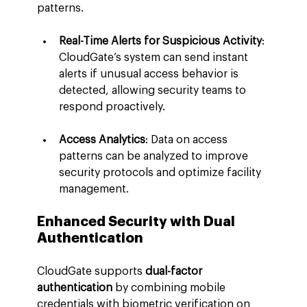
patterns.
Real-Time Alerts for Suspicious Activity
: 
CloudGate’s system can send instant 
alerts if unusual access behavior is 
detected, allowing security teams to 
respond proactively.
Access Analytics
: Data on access 
patterns can be analyzed to improve 
security protocols and optimize facility 
management.
Enhanced Security with Dual 
Authentication
CloudGate supports 
dual-factor 
authentication
 by combining mobile 
credentials with biometric verification on 