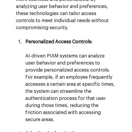
analyzing user behavior and preferences, 
these technologies can tailor access 
controls to meet individual needs without 
compromising security.
Personalized Access Controls
:
AI-driven PIAM systems can analyze 
user behavior and preferences to 
provide personalized access controls. 
For example, if an employee frequently 
accesses a certain area at specific times, 
the system can streamline the 
authentication process for that user 
during those times, reducing the 
friction associated with accessing 
secure areas.