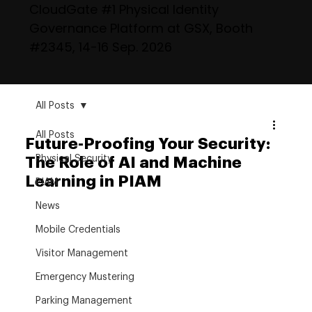
CloudGate #1 Physical Identity
Governance Platform at GSX, Booth
#2345, 14-16 Sep. 2026
All Posts
All Posts
Future-Proofing Your Security:
Physical Security
The Role of AI and Machine
Learning in PIAM
PIAM
News
Mobile Credentials
Visitor Management
Emergency Mustering
Parking Management