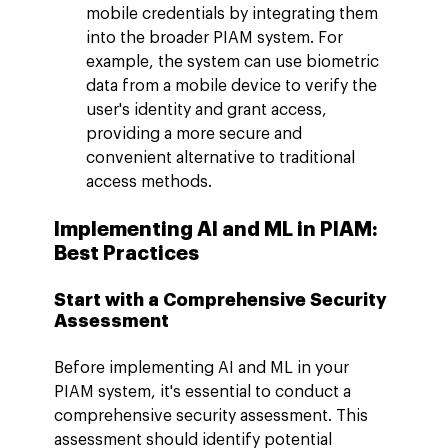
mobile credentials by integrating them 
into the broader PIAM system. For 
example, the system can use biometric 
data from a mobile device to verify the 
user's identity and grant access, 
providing a more secure and 
convenient alternative to traditional 
access methods.
Implementing AI and ML in PIAM: 
Best Practices
Start with a Comprehensive Security 
Assessment
Before implementing AI and ML in your 
PIAM system, it's essential to conduct a 
comprehensive security assessment. This 
assessment should identify potential 