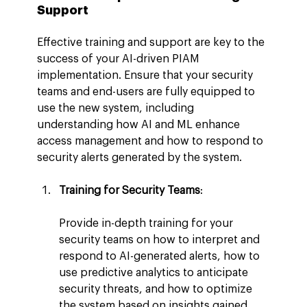
Support
Effective training and support are key to the 
success of your AI-driven PIAM 
implementation. Ensure that your security 
teams and end-users are fully equipped to 
use the new system, including 
understanding how AI and ML enhance 
access management and how to respond to 
security alerts generated by the system.
Training for Security Teams
:
Provide in-depth training for your 
security teams on how to interpret and 
respond to AI-generated alerts, how to 
use predictive analytics to anticipate 
security threats, and how to optimize 
the system based on insights gained 