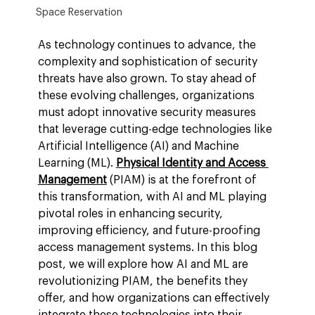
Space Reservation
As technology continues to advance, the 
complexity and sophistication of security 
threats have also grown. To stay ahead of 
these evolving challenges, organizations 
must adopt innovative security measures 
that leverage cutting-edge technologies like 
Artificial Intelligence (AI) and Machine 
Learning (ML). 
Physical Identity and Access 
Management
 (PIAM) is at the forefront of 
this transformation, with AI and ML playing 
pivotal roles in enhancing security, 
improving efficiency, and future-proofing 
access management systems. In this blog 
post, we will explore how AI and ML are 
revolutionizing PIAM, the benefits they 
offer, and how organizations can effectively 
integrate these technologies into their 