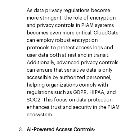
As data privacy regulations become 
more stringent, the role of encryption 
and privacy controls in PIAM systems 
becomes even more critical. CloudGate 
can employ robust encryption 
protocols to protect access logs and 
user data both at rest and in transit. 
Additionally, advanced privacy controls 
can ensure that sensitive data is only 
accessible by authorized personnel, 
helping organizations comply with 
regulations such as GDPR, HIPAA, and 
SOC2. This focus on data protection 
enhances trust and security in the PIAM 
ecosystem.
AI-Powered Access Controls
: