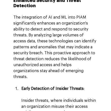
Enhanced Security and Threat 
Detection
The integration of AI and ML into PIAM 
significantly enhances an organization's 
ability to detect and respond to security 
threats. By analyzing large volumes of 
access data, these technologies can identify 
patterns and anomalies that may indicate a 
security breach. This proactive approach to 
threat detection reduces the likelihood of 
unauthorized access and helps 
organizations stay ahead of emerging 
threats.
Early Detection of Insider Threats
:
Insider threats, where individuals within 
an organization misuse their access 