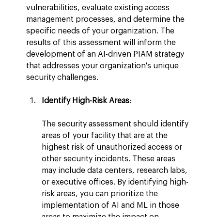
vulnerabilities, evaluate existing access 
management processes, and determine the 
specific needs of your organization. The 
results of this assessment will inform the 
development of an AI-driven PIAM strategy 
that addresses your organization's unique 
security challenges.
Identify High-Risk Areas
:
The security assessment should identify 
areas of your facility that are at the 
highest risk of unauthorized access or 
other security incidents. These areas 
may include data centers, research labs, 
or executive offices. By identifying high-
risk areas, you can prioritize the 
implementation of AI and ML in those 
areas to maximize the impact on 