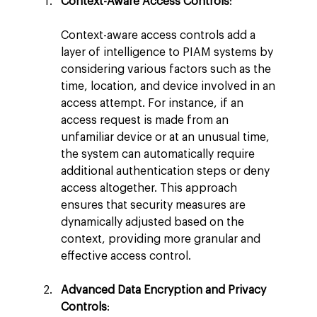
Context-Aware Access Controls
:
Context-aware access controls add a 
layer of intelligence to PIAM systems by 
considering various factors such as the 
time, location, and device involved in an 
access attempt. For instance, if an 
access request is made from an 
unfamiliar device or at an unusual time, 
the system can automatically require 
additional authentication steps or deny 
access altogether. This approach 
ensures that security measures are 
dynamically adjusted based on the 
context, providing more granular and 
effective access control.
Advanced Data Encryption and Privacy 
Controls
: