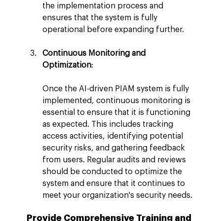
the implementation process and 
ensures that the system is fully 
operational before expanding further.
Continuous Monitoring and 
Optimization
:
Once the AI-driven PIAM system is fully 
implemented, continuous monitoring is 
essential to ensure that it is functioning 
as expected. This includes tracking 
access activities, identifying potential 
security risks, and gathering feedback 
from users. Regular audits and reviews 
should be conducted to optimize the 
system and ensure that it continues to 
meet your organization's security needs.
Provide Comprehensive Training and 