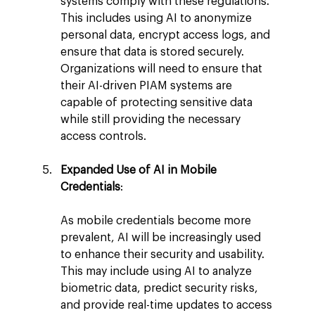
systems comply with these regulations. 
This includes using AI to anonymize 
personal data, encrypt access logs, and 
ensure that data is stored securely. 
Organizations will need to ensure that 
their AI-driven PIAM systems are 
capable of protecting sensitive data 
while still providing the necessary 
access controls.
Expanded Use of AI in Mobile 
Credentials
:
As mobile credentials become more 
prevalent, AI will be increasingly used 
to enhance their security and usability. 
This may include using AI to analyze 
biometric data, predict security risks, 
and provide real-time updates to access 