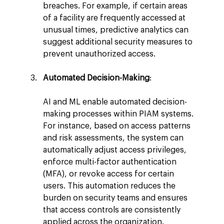
breaches. For example, if certain areas 
of a facility are frequently accessed at 
unusual times, predictive analytics can 
suggest additional security measures to 
prevent unauthorized access.
Automated Decision-Making
:
AI and ML enable automated decision-
making processes within PIAM systems. 
For instance, based on access patterns 
and risk assessments, the system can 
automatically adjust access privileges, 
enforce multi-factor authentication 
(MFA), or revoke access for certain 
users. This automation reduces the 
burden on security teams and ensures 
that access controls are consistently 
applied across the organization.