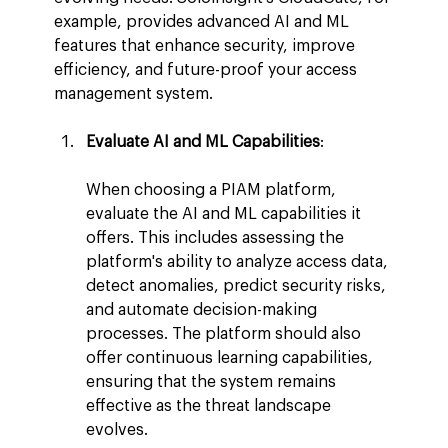
example, provides advanced AI and ML 
features that enhance security, improve 
efficiency, and future-proof your access 
management system.
Evaluate AI and ML Capabilities
:
When choosing a PIAM platform, 
evaluate the AI and ML capabilities it 
offers. This includes assessing the 
platform's ability to analyze access data, 
detect anomalies, predict security risks, 
and automate decision-making 
processes. The platform should also 
offer continuous learning capabilities, 
ensuring that the system remains 
effective as the threat landscape 
evolves.