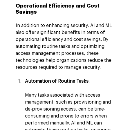
Operational Efficiency and Cost 
Savings
In addition to enhancing security, AI and ML 
also offer significant benefits in terms of 
operational efficiency and cost savings. By 
automating routine tasks and optimizing 
access management processes, these 
technologies help organizations reduce the 
resources required to manage security.
Automation of Routine Tasks
:
Many tasks associated with access 
management, such as provisioning and 
de-provisioning access, can be time-
consuming and prone to errors when 
performed manually. AI and ML can 
automate these routine tasks, ensuring 