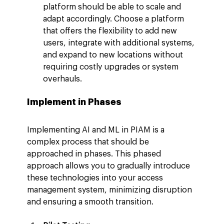
platform should be able to scale and 
adapt accordingly. Choose a platform 
that offers the flexibility to add new 
users, integrate with additional systems, 
and expand to new locations without 
requiring costly upgrades or system 
overhauls.
Implement in Phases
Implementing AI and ML in PIAM is a 
complex process that should be 
approached in phases. This phased 
approach allows you to gradually introduce 
these technologies into your access 
management system, minimizing disruption 
and ensuring a smooth transition.