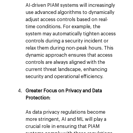
AI-driven PIAM systems will increasingly 
use advanced algorithms to dynamically 
adjust access controls based on real-
time conditions. For example, the 
system may automatically tighten access 
controls during a security incident or 
relax them during non-peak hours. This 
dynamic approach ensures that access 
controls are always aligned with the 
current threat landscape, enhancing 
security and operational efficiency.
Greater Focus on Privacy and Data 
Protection
:
As data privacy regulations become 
more stringent, AI and ML will play a 
crucial role in ensuring that PIAM 