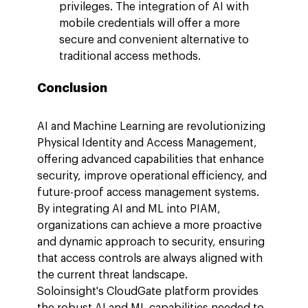
privileges. The integration of AI with 
mobile credentials will offer a more 
secure and convenient alternative to 
traditional access methods.
Conclusion
AI and Machine Learning are revolutionizing 
Physical Identity and Access Management, 
offering advanced capabilities that enhance 
security, improve operational efficiency, and 
future-proof access management systems. 
By integrating AI and ML into PIAM, 
organizations can achieve a more proactive 
and dynamic approach to security, ensuring 
that access controls are always aligned with 
the current threat landscape.
Soloinsight's CloudGate platform provides 
the robust AI and ML capabilities needed to 