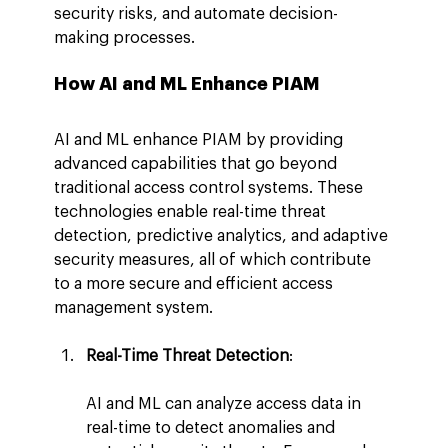
security risks, and automate decision-
making processes.
How AI and ML Enhance PIAM
AI and ML enhance PIAM by providing 
advanced capabilities that go beyond 
traditional access control systems. These 
technologies enable real-time threat 
detection, predictive analytics, and adaptive 
security measures, all of which contribute 
to a more secure and efficient access 
management system.
Real-Time Threat Detection
:
AI and ML can analyze access data in 
real-time to detect anomalies and 