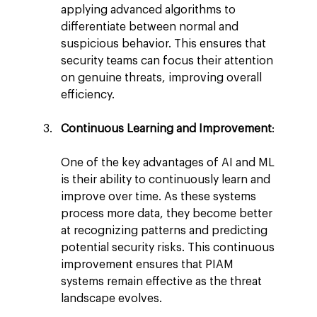
applying advanced algorithms to 
differentiate between normal and 
suspicious behavior. This ensures that 
security teams can focus their attention 
on genuine threats, improving overall 
efficiency.
Continuous Learning and Improvement
:
One of the key advantages of AI and ML 
is their ability to continuously learn and 
improve over time. As these systems 
process more data, they become better 
at recognizing patterns and predicting 
potential security risks. This continuous 
improvement ensures that PIAM 
systems remain effective as the threat 
landscape evolves.