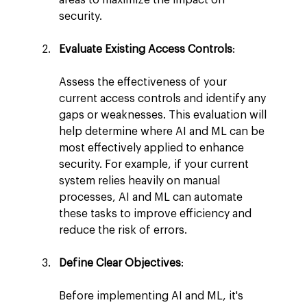
security.
Evaluate Existing Access Controls
:
Assess the effectiveness of your 
current access controls and identify any 
gaps or weaknesses. This evaluation will 
help determine where AI and ML can be 
most effectively applied to enhance 
security. For example, if your current 
system relies heavily on manual 
processes, AI and ML can automate 
these tasks to improve efficiency and 
reduce the risk of errors.
Define Clear Objectives
:
Before implementing AI and ML, it's 