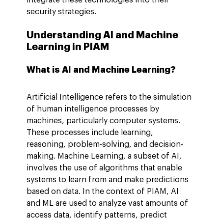
security strategies.
Understanding AI and Machine 
Learning in PIAM
What is AI and Machine Learning?
Artificial Intelligence refers to the simulation 
of human intelligence processes by 
machines, particularly computer systems. 
These processes include learning, 
reasoning, problem-solving, and decision-
making. Machine Learning, a subset of AI, 
involves the use of algorithms that enable 
systems to learn from and make predictions 
based on data. In the context of PIAM, AI 
and ML are used to analyze vast amounts of 
access data, identify patterns, predict 