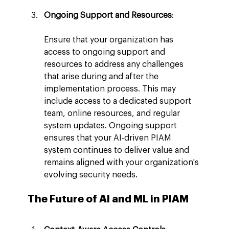
Ongoing Support and Resources
:
Ensure that your organization has 
access to ongoing support and 
resources to address any challenges 
that arise during and after the 
implementation process. This may 
include access to a dedicated support 
team, online resources, and regular 
system updates. Ongoing support 
ensures that your AI-driven PIAM 
system continues to deliver value and 
remains aligned with your organization's 
evolving security needs.
The Future of AI and ML in PIAM