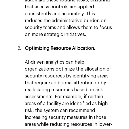
that access controls are applied 
consistently and accurately. This 
reduces the administrative burden on 
security teams and allows them to focus 
on more strategic initiatives.
Optimizing Resource Allocation
:
AI-driven analytics can help 
organizations optimize the allocation of 
security resources by identifying areas 
that require additional attention or by 
reallocating resources based on risk 
assessments. For example, if certain 
areas of a facility are identified as high-
risk, the system can recommend 
increasing security measures in those 
areas while reducing resources in lower-