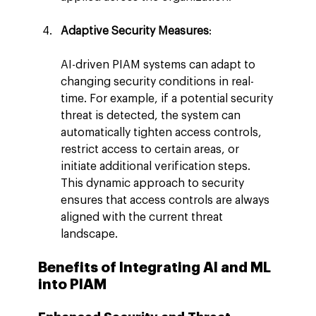
Adaptive Security Measures
:
AI-driven PIAM systems can adapt to 
changing security conditions in real-
time. For example, if a potential security 
threat is detected, the system can 
automatically tighten access controls, 
restrict access to certain areas, or 
initiate additional verification steps. 
This dynamic approach to security 
ensures that access controls are always 
aligned with the current threat 
landscape.
Benefits of Integrating AI and ML 
into PIAM