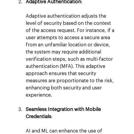
Adaptive Authentication
:
Adaptive authentication adjusts the 
level of security based on the context 
of the access request. For instance, if a 
user attempts to access a secure area 
from an unfamiliar location or device, 
the system may require additional 
verification steps, such as multi-factor 
authentication (MFA). This adaptive 
approach ensures that security 
measures are proportionate to the risk, 
enhancing both security and user 
experience.
Seamless Integration with Mobile 
Credentials
:
AI and ML can enhance the use of 