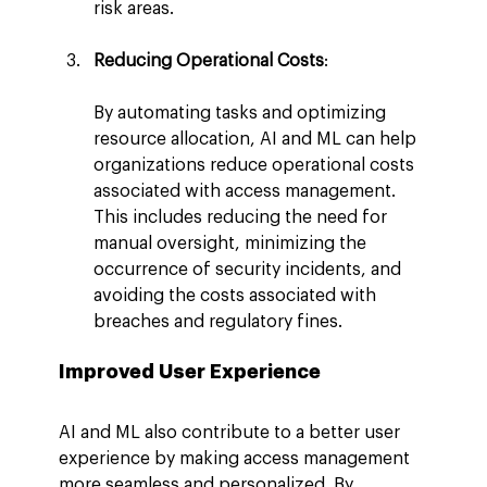
risk areas.
Reducing Operational Costs
:
By automating tasks and optimizing 
resource allocation, AI and ML can help 
organizations reduce operational costs 
associated with access management. 
This includes reducing the need for 
manual oversight, minimizing the 
occurrence of security incidents, and 
avoiding the costs associated with 
breaches and regulatory fines.
Improved User Experience
AI and ML also contribute to a better user 
experience by making access management 
more seamless and personalized. By 