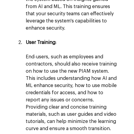
from AI and ML. This training ensures 
that your security teams can effectively 
leverage the system's capabilities to 
enhance security.
User Training
:
End-users, such as employees and 
contractors, should also receive training 
on how to use the new PIAM system. 
This includes understanding how AI and 
ML enhance security, how to use mobile 
credentials for access, and how to 
report any issues or concerns. 
Providing clear and concise training 
materials, such as user guides and video 
tutorials, can help minimize the learning 
curve and ensure a smooth transition.