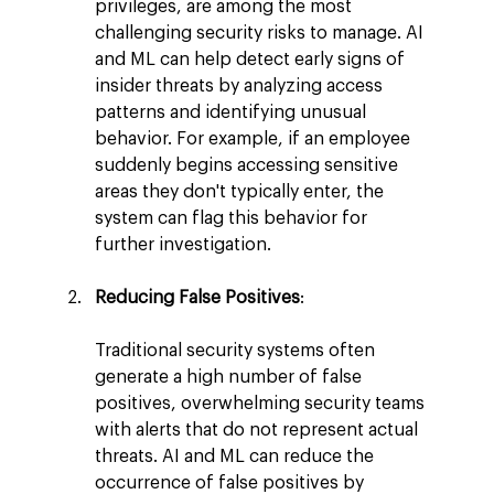
privileges, are among the most 
challenging security risks to manage. AI 
and ML can help detect early signs of 
insider threats by analyzing access 
patterns and identifying unusual 
behavior. For example, if an employee 
suddenly begins accessing sensitive 
areas they don't typically enter, the 
system can flag this behavior for 
further investigation.
Reducing False Positives
:
Traditional security systems often 
generate a high number of false 
positives, overwhelming security teams 
with alerts that do not represent actual 
threats. AI and ML can reduce the 
occurrence of false positives by 