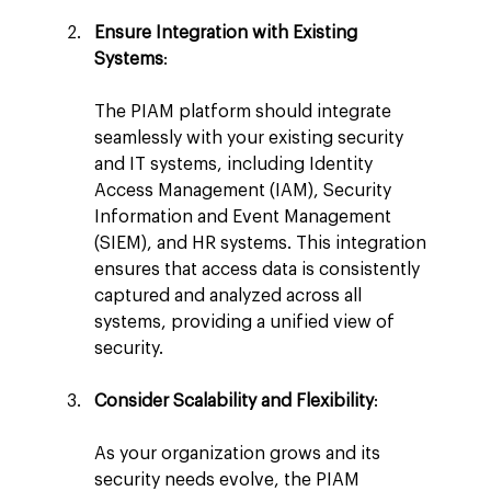
Ensure Integration with Existing 
Systems
:
The PIAM platform should integrate 
seamlessly with your existing security 
and IT systems, including Identity 
Access Management (IAM), Security 
Information and Event Management 
(SIEM), and HR systems. This integration 
ensures that access data is consistently 
captured and analyzed across all 
systems, providing a unified view of 
security.
Consider Scalability and Flexibility
:
As your organization grows and its 
security needs evolve, the PIAM 