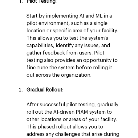
Pilot Testing
:
Start by implementing AI and ML in a 
pilot environment, such as a single 
location or specific area of your facility. 
This allows you to test the system's 
capabilities, identify any issues, and 
gather feedback from users. Pilot 
testing also provides an opportunity to 
fine-tune the system before rolling it 
out across the organization.
Gradual Rollout
:
After successful pilot testing, gradually 
roll out the AI-driven PIAM system to 
other locations or areas of your facility. 
This phased rollout allows you to 
address any challenges that arise during 