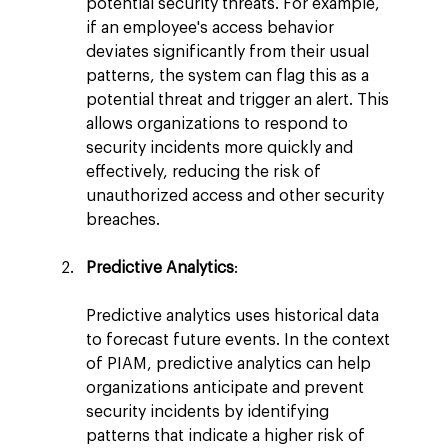
potential security threats. For example, 
if an employee's access behavior 
deviates significantly from their usual 
patterns, the system can flag this as a 
potential threat and trigger an alert. This 
allows organizations to respond to 
security incidents more quickly and 
effectively, reducing the risk of 
unauthorized access and other security 
breaches.
Predictive Analytics
:
Predictive analytics uses historical data 
to forecast future events. In the context 
of PIAM, predictive analytics can help 
organizations anticipate and prevent 
security incidents by identifying 
patterns that indicate a higher risk of 