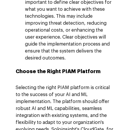
important to define clear objectives for 
what you want to achieve with these 
technologies. This may include 
improving threat detection, reducing 
operational costs, or enhancing the 
user experience. Clear objectives will 
guide the implementation process and 
ensure that the system delivers the 
desired outcomes.
Choose the Right PIAM Platform
Selecting the right PIAM platform is critical 
to the success of your AI and ML 
implementation. The platform should offer 
robust AI and ML capabilities, seamless 
integration with existing systems, and the 
flexibility to adapt to your organization's 
evolving needs. Soloinsight's CloudGate, for 