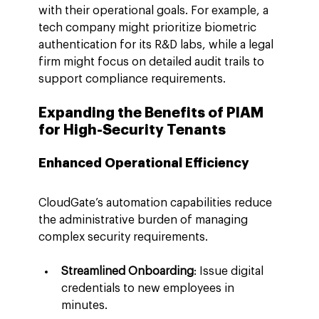
with their operational goals. For example, a 
tech company might prioritize biometric 
authentication for its R&D labs, while a legal 
firm might focus on detailed audit trails to 
support compliance requirements.
Expanding the Benefits of PIAM 
for High-Security Tenants
Enhanced Operational Efficiency
CloudGate’s automation capabilities reduce 
the administrative burden of managing 
complex security requirements.
Streamlined Onboarding
: Issue digital 
credentials to new employees in 
minutes.