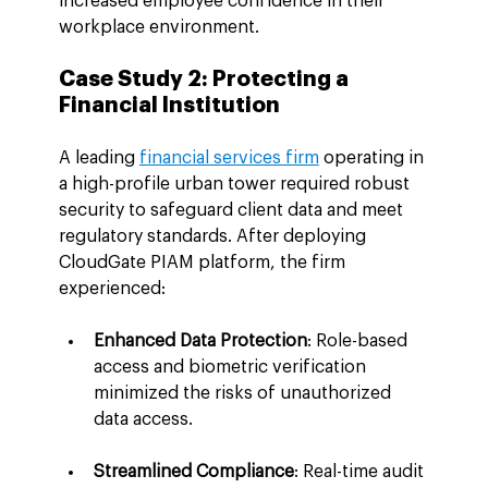
increased employee confidence in their 
workplace environment.
Case Study 2: Protecting a 
Financial Institution
A leading 
financial services firm
 operating in 
a high-profile urban tower required robust 
security to safeguard client data and meet 
regulatory standards. After deploying 
CloudGate PIAM platform, the firm 
experienced:
Enhanced Data Protection
: Role-based 
access and biometric verification 
minimized the risks of unauthorized 
data access.
Streamlined Compliance
: Real-time audit 