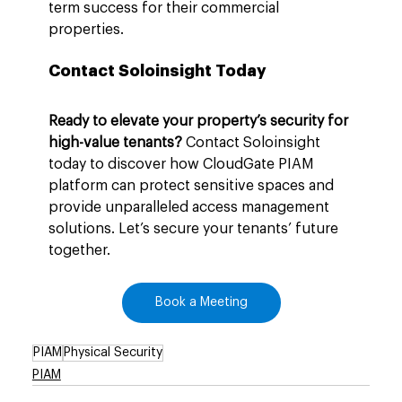
term success for their commercial 
properties.
Contact Soloinsight Today
Ready to elevate your property’s security for 
high-value tenants?
 Contact Soloinsight 
today to discover how CloudGate PIAM 
platform can protect sensitive spaces and 
provide unparalleled access management 
solutions. Let’s secure your tenants’ future 
together.
Book a Meeting
PIAM
Physical Security
PIAM