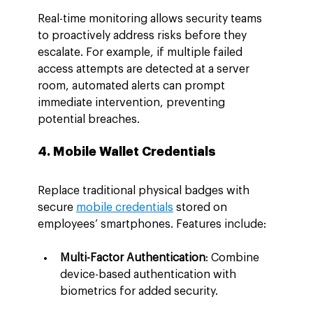
Real-time monitoring allows security teams 
to proactively address risks before they 
escalate. For example, if multiple failed 
access attempts are detected at a server 
room, automated alerts can prompt 
immediate intervention, preventing 
potential breaches.
4. Mobile Wallet Credentials
Replace traditional physical badges with 
secure 
mobile credentials
 stored on 
employees’ smartphones. Features include:
Multi-Factor Authentication
: Combine 
device-based authentication with 
biometrics for added security.