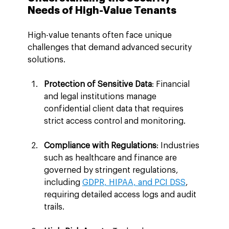
Needs of High-Value Tenants
High-value tenants often face unique 
challenges that demand advanced security 
solutions.
Protection of Sensitive Data
: Financial 
and legal institutions manage 
confidential client data that requires 
strict access control and monitoring.
Compliance with Regulations
: Industries 
such as healthcare and finance are 
governed by stringent regulations, 
including 
GDPR, HIPAA, and PCI DSS
, 
requiring detailed access logs and audit 
trails.