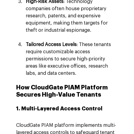
High-Risk Assets
: Technology 
companies often house proprietary 
research, patents, and expensive 
equipment, making them targets for 
theft or industrial espionage.
Tailored Access Levels
: These tenants 
require customizable access 
permissions to secure high-priority 
areas like executive offices, research 
labs, and data centers.
How CloudGate PIAM Platform 
Secures High-Value Tenants
1. Multi-Layered Access Control
CloudGate PIAM platform implements multi-
layered access controls to safeguard tenant 