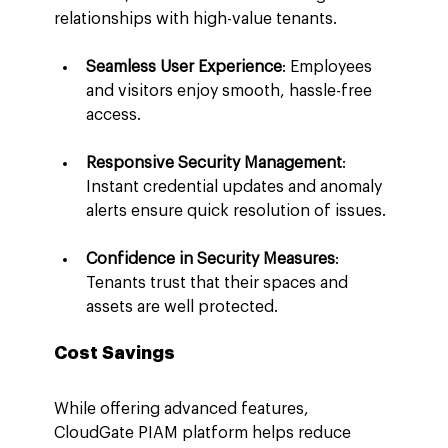
relationships with high-value tenants.
Seamless User Experience
: Employees 
and visitors enjoy smooth, hassle-free 
access.
Responsive Security Management
: 
Instant credential updates and anomaly 
alerts ensure quick resolution of issues.
Confidence in Security Measures
: 
Tenants trust that their spaces and 
assets are well protected.
Cost Savings
While offering advanced features, 
CloudGate PIAM platform helps reduce 