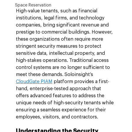
Space Reservation
High-value tenants, such as financial 
institutions, legal firms, and technology 
companies, bring significant revenue and 
prestige to commercial buildings. However, 
these organizations often require more 
stringent security measures to protect 
sensitive data, intellectual property, and 
high-stakes operations. Traditional access 
control systems are no longer sufficient to 
meet these demands. Soloinsight’s 
CloudGate PIAM
 platform provides a first-
hand, enterprise-tested approach that 
offers advanced features to address the 
unique needs of high-security tenants while 
ensuring a seamless experience for their 
employees, visitors, and contractors.
Understanding the Security 