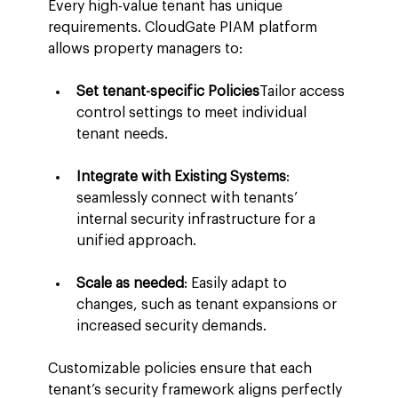
Every high-value tenant has unique 
requirements. CloudGate PIAM platform 
allows property managers to:
Set tenant-specific Policies
Tailor access 
control settings to meet individual 
tenant needs.
Integrate with Existing Systems
: 
seamlessly connect with tenants’ 
internal security infrastructure for a 
unified approach.
Scale as needed
: Easily adapt to 
changes, such as tenant expansions or 
increased security demands.
Customizable policies ensure that each 
tenant’s security framework aligns perfectly 