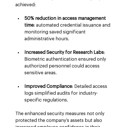
achieved:
50% reduction in access management 
time
: automated credential issuance and 
monitoring saved significant 
administrative hours.
Increased Security for Research Labs
: 
Biometric authentication ensured only 
authorized personnel could access 
sensitive areas.
Improved Compliance
: Detailed access 
logs simplified audits for industry-
specific regulations.
The enhanced security measures not only 
protected the company’s assets but also 