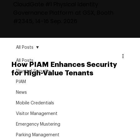
CloudGate #1 Physical Identity
Governance Platform at GSX, Booth
#2345, 14-16 Sep. 2026
All Posts
All Posts
How PIAM Enhances Security
Physical Security
for High-Value Tenants
PIAM
News
Mobile Credentials
Visitor Management
Emergency Mustering
Parking Management