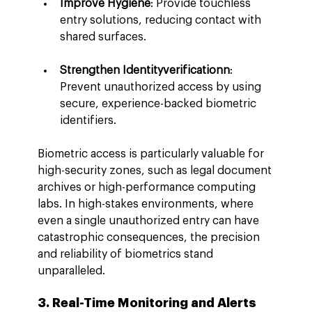
Improve Hygiene
: Provide touchless 
entry solutions, reducing contact with 
shared surfaces.
Strengthen Identityverificationn
: 
Prevent unauthorized access by using 
secure, experience-backed biometric 
identifiers.
Biometric access is particularly valuable for 
high-security zones, such as legal document 
archives or high-performance computing 
labs. In high-stakes environments, where 
even a single unauthorized entry can have 
catastrophic consequences, the precision 
and reliability of biometrics stand 
unparalleled.
3. Real-Time Monitoring and Alerts