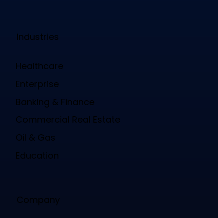
Industries
Healthcare
Enterprise
Banking & Finance
Commercial Real Estate
Oil & Gas
Education
Company