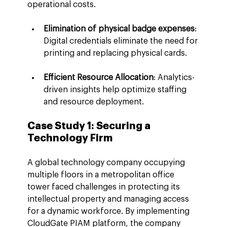
operational costs.
Elimination of physical badge expenses
: 
Digital credentials eliminate the need for 
printing and replacing physical cards.
Efficient Resource Allocation
: Analytics-
driven insights help optimize staffing 
and resource deployment.
Case Study 1: Securing a 
Technology Firm
A global technology company occupying 
multiple floors in a metropolitan office 
tower faced challenges in protecting its 
intellectual property and managing access 
for a dynamic workforce. By implementing 
CloudGate PIAM platform, the company 