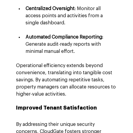
Centralized Oversight
: Monitor all 
access points and activities from a 
single dashboard.
Automated Compliance Reporting
: 
Generate audit-ready reports with 
minimal manual effort.
Operational efficiency extends beyond 
convenience, translating into tangible cost 
savings. By automating repetitive tasks, 
property managers can allocate resources to 
higher-value activities.
Improved Tenant Satisfaction
By addressing their unique security 
concerns, CloudGate fosters stronger 