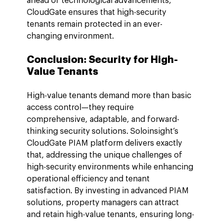
ahead of technological advancements, 
CloudGate ensures that high-security 
tenants remain protected in an ever-
changing environment.
Conclusion: Security for High-
Value Tenants
High-value tenants demand more than basic 
access control—they require 
comprehensive, adaptable, and forward-
thinking security solutions. Soloinsight’s 
CloudGate PIAM platform delivers exactly 
that, addressing the unique challenges of 
high-security environments while enhancing 
operational efficiency and tenant 
satisfaction. By investing in advanced PIAM 
solutions, property managers can attract 
and retain high-value tenants, ensuring long-