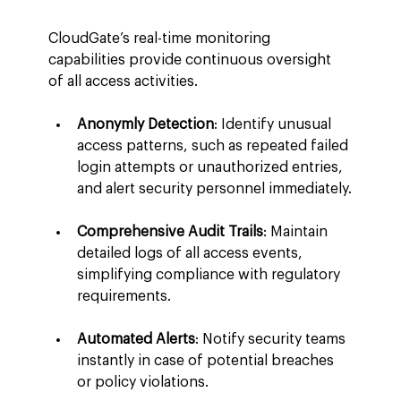
CloudGate’s real-time monitoring 
capabilities provide continuous oversight 
of all access activities.
Anonymly Detection
: Identify unusual 
access patterns, such as repeated failed 
login attempts or unauthorized entries, 
and alert security personnel immediately.
Comprehensive Audit Trails
: Maintain 
detailed logs of all access events, 
simplifying compliance with regulatory 
requirements.
Automated Alerts
: Notify security teams 
instantly in case of potential breaches 
or policy violations.