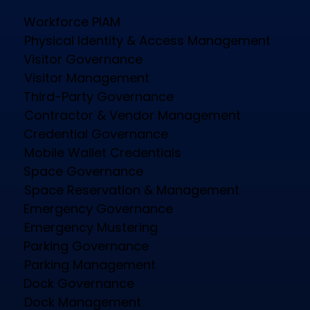
Workforce PIAM
Physical Identity & Access Management
Visitor Governance
Visitor Management
Third-Party Governance
Contractor & Vendor Management
Credential Governance
Mobile Wallet Credentials
Space Governance
Space Reservation & Management
Emergency Governance
Emergency Mustering
Parking Governance
Parking Management
Dock Governance
Dock Management