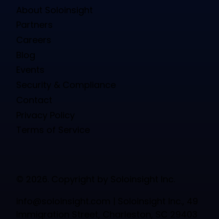
About Soloinsight
Partners
Careers
Blog
Events
Security & Compliance
Contact
Privacy Policy
Terms of Service
© 2026. Copyright by Soloinsight Inc.
info@soloinsight.com
| Soloinsight Inc., 49
Immigration Street, Charleston, SC 29403