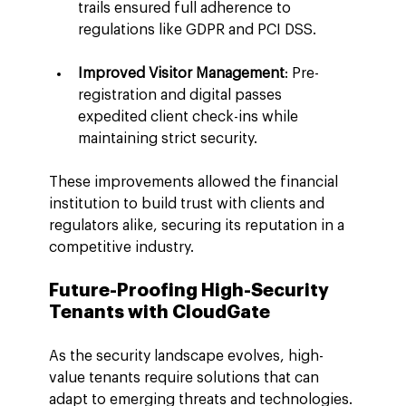
trails ensured full adherence to 
regulations like GDPR and PCI DSS.
Improved Visitor Management
: Pre-
registration and digital passes 
expedited client check-ins while 
maintaining strict security.
These improvements allowed the financial 
institution to build trust with clients and 
regulators alike, securing its reputation in a 
competitive industry.
Future-Proofing High-Security 
Tenants with CloudGate
As the security landscape evolves, high-
value tenants require solutions that can 
adapt to emerging threats and technologies. 