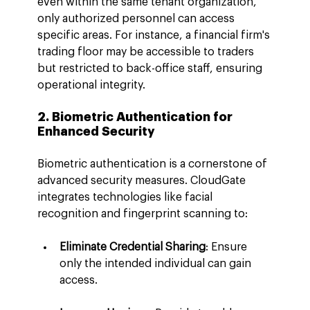
even within the same tenant organization, 
only authorized personnel can access 
specific areas. For instance, a financial firm's 
trading floor may be accessible to traders 
but restricted to back-office staff, ensuring 
operational integrity.
2. Biometric Authentication for 
Enhanced Security
Biometric authentication is a cornerstone of 
advanced security measures. CloudGate 
integrates technologies like facial 
recognition and fingerprint scanning to:
Eliminate Credential Sharing
: Ensure 
only the intended individual can gain 
access.