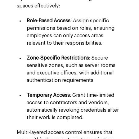
spaces effectively:
Role-Based Access
: Assign specific 
permissions based on roles, ensuring 
employees can only access areas 
relevant to their responsibilities.
Zone-Specific Restrictions
: Secure 
sensitive zones, such as server rooms 
and executive offices, with additional 
authentication requirements.
Temporary Access
: Grant time-limited 
access to contractors and vendors, 
automatically revoking credentials after 
their work is completed.
Multi-layered access control ensures that 