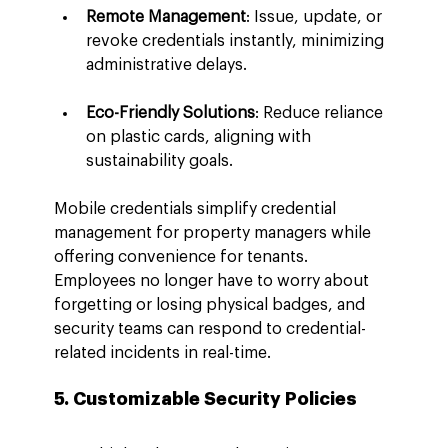
Remote Management
: Issue, update, or 
revoke credentials instantly, minimizing 
administrative delays.
Eco-Friendly Solutions
: Reduce reliance 
on plastic cards, aligning with 
sustainability goals.
Mobile credentials simplify credential 
management for property managers while 
offering convenience for tenants. 
Employees no longer have to worry about 
forgetting or losing physical badges, and 
security teams can respond to credential-
related incidents in real-time.
5. Customizable Security Policies