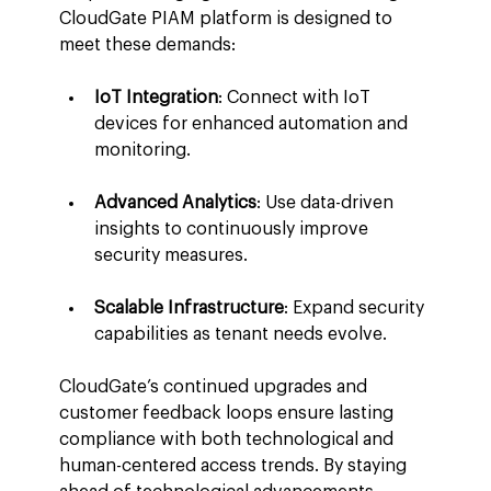
CloudGate PIAM platform is designed to 
meet these demands:
IoT Integration
: Connect with IoT 
devices for enhanced automation and 
monitoring.
Advanced Analytics
: Use data-driven 
insights to continuously improve 
security measures.
Scalable Infrastructure
: Expand security 
capabilities as tenant needs evolve.
CloudGate’s continued upgrades and 
customer feedback loops ensure lasting 
compliance with both technological and 
human-centered access trends. By staying 