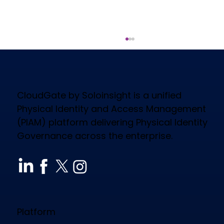
CloudGate by Soloinsight is a unified
Physical Identity and Access Management
(PIAM) platform delivering Physical Identity
Governance across the enterprise.
How CloudGate PIAM Secures
Diverse Industries, Empowers
Workforce & Reduces Costs
Platform