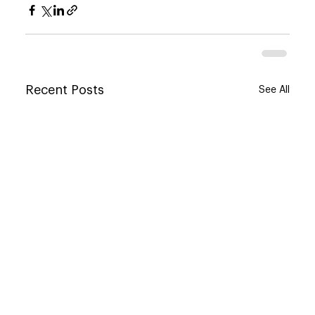
Recent Posts
See All