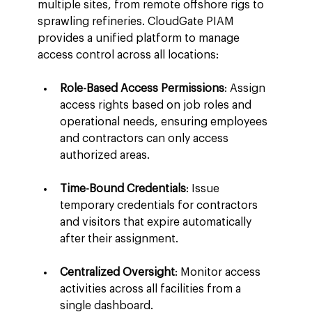
multiple sites, from remote offshore rigs to 
sprawling refineries. CloudGate PIAM 
provides a unified platform to manage 
access control across all locations:
Role-Based Access Permissions
: Assign 
access rights based on job roles and 
operational needs, ensuring employees 
and contractors can only access 
authorized areas.
Time-Bound Credentials
: Issue 
temporary credentials for contractors 
and visitors that expire automatically 
after their assignment.
Centralized Oversight
: Monitor access 
activities across all facilities from a 
single dashboard.