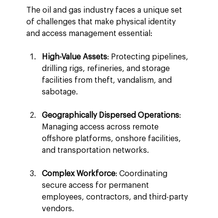
The oil and gas industry faces a unique set 
of challenges that make physical identity 
and access management essential:
High-Value Assets
: Protecting pipelines, 
drilling rigs, refineries, and storage 
facilities from theft, vandalism, and 
sabotage.
Geographically Dispersed Operations
: 
Managing access across remote 
offshore platforms, onshore facilities, 
and transportation networks.
Complex Workforce
: Coordinating 
secure access for permanent 
employees, contractors, and third-party 
vendors.