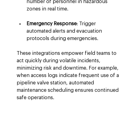
number of personnel in hazardous 
zones in real time.
Emergency Response
: Trigger 
automated alerts and evacuation 
protocols during emergencies.
These integrations empower field teams to 
act quickly during volatile incidents, 
minimizing risk and downtime. For example, 
when access logs indicate frequent use of a 
pipeline valve station, automated 
maintenance scheduling ensures continued 
safe operations.