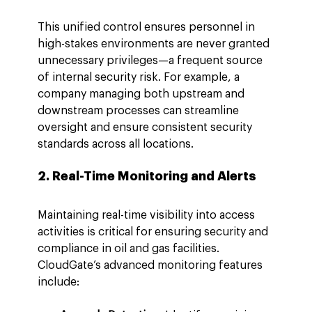
This unified control ensures personnel in 
high-stakes environments are never granted 
unnecessary privileges—a frequent source 
of internal security risk. For example, a 
company managing both upstream and 
downstream processes can streamline 
oversight and ensure consistent security 
standards across all locations.
2. Real-Time Monitoring and Alerts
Maintaining real-time visibility into access 
activities is critical for ensuring security and 
compliance in oil and gas facilities. 
CloudGate’s advanced monitoring features 
include: