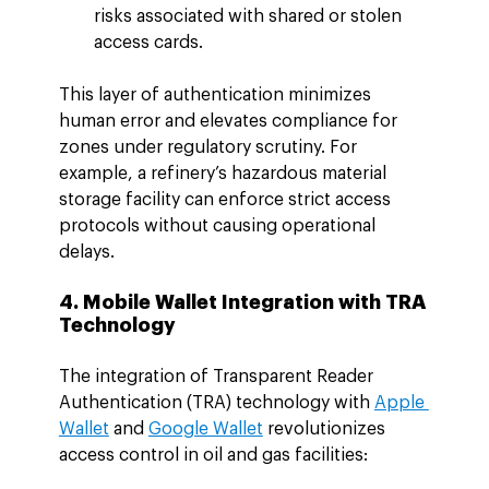
risks associated with shared or stolen 
access cards.
This layer of authentication minimizes 
human error and elevates compliance for 
zones under regulatory scrutiny. For 
example, a refinery’s hazardous material 
storage facility can enforce strict access 
protocols without causing operational 
delays.
4. Mobile Wallet Integration with TRA 
Technology
The integration of Transparent Reader 
Authentication (TRA) technology with 
Apple 
Wallet
 and 
Google Wallet
 revolutionizes 
access control in oil and gas facilities: