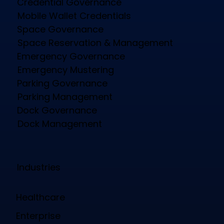
Credential Governance
Mobile Wallet Credentials
Space Governance
Space Reservation & Management
Emergency Governance
Emergency Mustering
Parking Governance
Parking Management
Dock Governance
Dock Management
Industries
Healthcare
Enterprise