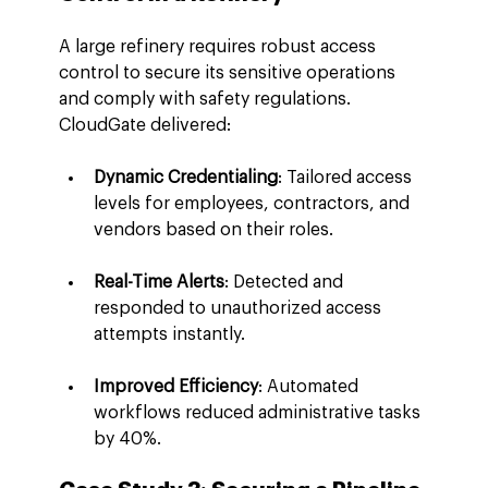
A large refinery requires robust access 
control to secure its sensitive operations 
and comply with safety regulations. 
CloudGate delivered:
Dynamic Credentialing
: Tailored access 
levels for employees, contractors, and 
vendors based on their roles.
Real-Time Alerts
: Detected and 
responded to unauthorized access 
attempts instantly.
Improved Efficiency
: Automated 
workflows reduced administrative tasks 
by 40%.