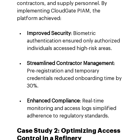
contractors, and supply personnel. By 
implementing CloudGate PIAM, the 
platform achieved:
Improved Security
: Biometric 
authentication ensured only authorized 
individuals accessed high-risk areas.
Streamlined Contractor Management
: 
Pre-registration and temporary 
credentials reduced onboarding time by 
30%.
Enhanced Compliance
: Real-time 
monitoring and access logs simplified 
adherence to regulatory standards.
Case Study 2: Optimizing Access 
Control in a Refinery