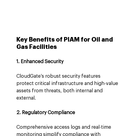
Key Benefits of PIAM for Oil and 
Gas Facilities
1. Enhanced Security
CloudGate’s robust security features 
protect critical infrastructure and high-value 
assets from threats, both internal and 
external.
2. Regulatory Compliance
Comprehensive access logs and real-time 
monitoring simplify compliance with 