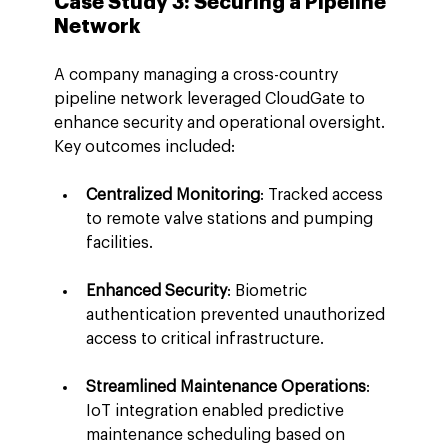
Case Study 3: Securing a Pipeline 
Network
A company managing a cross-country 
pipeline network leveraged CloudGate to 
enhance security and operational oversight. 
Key outcomes included:
Centralized Monitoring
: Tracked access 
to remote valve stations and pumping 
facilities.
Enhanced Security
: Biometric 
authentication prevented unauthorized 
access to critical infrastructure.
Streamlined Maintenance Operations
: 
IoT integration enabled predictive 
maintenance scheduling based on 