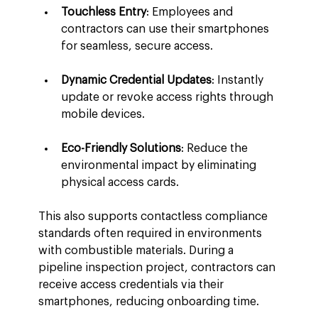
Touchless Entry
: Employees and 
contractors can use their smartphones 
for seamless, secure access.
Dynamic Credential Updates
: Instantly 
update or revoke access rights through 
mobile devices.
Eco-Friendly Solutions
: Reduce the 
environmental impact by eliminating 
physical access cards.
This also supports contactless compliance 
standards often required in environments 
with combustible materials. During a 
pipeline inspection project, contractors can 
receive access credentials via their 
smartphones, reducing onboarding time.