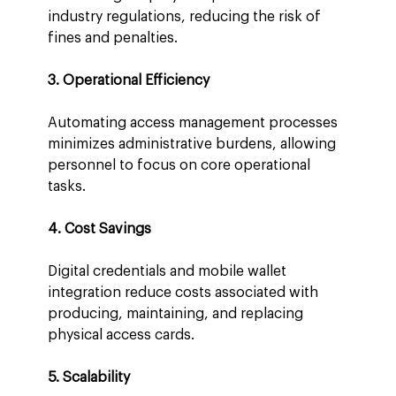
industry regulations, reducing the risk of 
fines and penalties.
3. Operational Efficiency
Automating access management processes 
minimizes administrative burdens, allowing 
personnel to focus on core operational 
tasks.
4. Cost Savings
Digital credentials and mobile wallet 
integration reduce costs associated with 
producing, maintaining, and replacing 
physical access cards.
5. Scalability