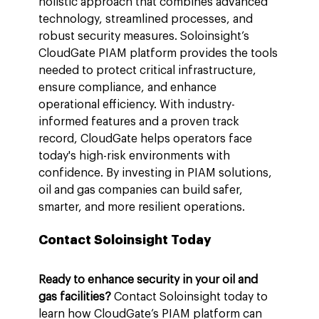
holistic approach that combines advanced 
technology, streamlined processes, and 
robust security measures. Soloinsight’s 
CloudGate PIAM platform provides the tools 
needed to protect critical infrastructure, 
ensure compliance, and enhance 
operational efficiency. With industry-
informed features and a proven track 
record, CloudGate helps operators face 
today's high-risk environments with 
confidence. By investing in PIAM solutions, 
oil and gas companies can build safer, 
smarter, and more resilient operations.
Contact Soloinsight Today
Ready to enhance security in your oil and 
gas facilities?
 Contact Soloinsight today to 
learn how CloudGate’s PIAM platform can 