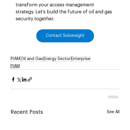
transform your access management 
strategy. Let’s build the future of oil and gas 
security together.
Contact Soloinsight
PIAM
Oil and Gas
Energy Sector
Enterprise
PIAM
Recent Posts
See All