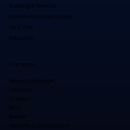
Banking & Finance
Commercial Real Estate
Oil & Gas
Education
Company
About Soloinsight
Partners
Careers
Blog
Events
Security & Compliance