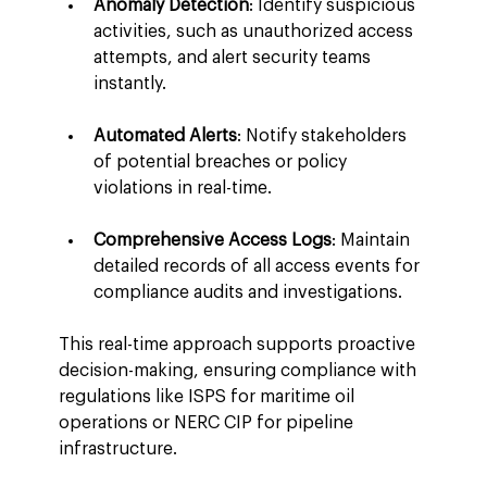
Anomaly Detection
: Identify suspicious 
activities, such as unauthorized access 
attempts, and alert security teams 
instantly.
Automated Alerts
: Notify stakeholders 
of potential breaches or policy 
violations in real-time.
Comprehensive Access Logs
: Maintain 
detailed records of all access events for 
compliance audits and investigations.
This real-time approach supports proactive 
decision-making, ensuring compliance with 
regulations like ISPS for maritime oil 
operations or NERC CIP for pipeline 
infrastructure.