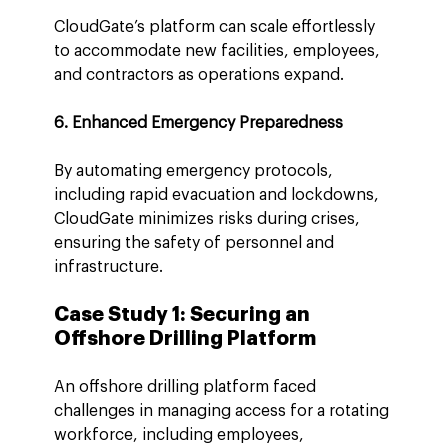
CloudGate’s platform can scale effortlessly 
to accommodate new facilities, employees, 
and contractors as operations expand.
6. Enhanced Emergency Preparedness
By automating emergency protocols, 
including rapid evacuation and lockdowns, 
CloudGate minimizes risks during crises, 
ensuring the safety of personnel and 
infrastructure.
Case Study 1: Securing an 
Offshore Drilling Platform
An offshore drilling platform faced 
challenges in managing access for a rotating 
workforce, including employees, 