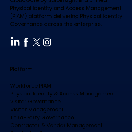
CloudGate by Soloinsight is a unified
Physical Identity and Access Management
(PIAM) platform delivering Physical Identity
Governance across the enterprise.
How CloudGate PIAM Secures
Diverse Industries, Empowers
Workforce & Reduces Costs
Platform
Workforce PIAM
Physical Identity & Access Management
Visitor Governance
Visitor Management
Third-Party Governance
Contractor & Vendor Management