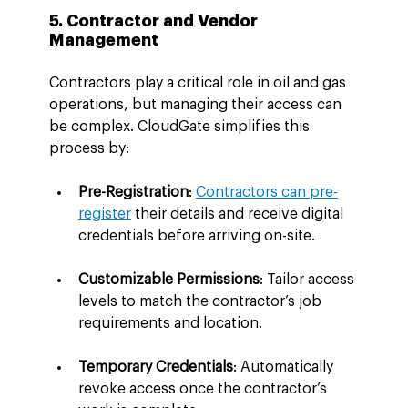
5. Contractor and Vendor 
Management
Contractors play a critical role in oil and gas 
operations, but managing their access can 
be complex. CloudGate simplifies this 
process by:
Pre-Registration
: 
Contractors can pre-
register
 their details and receive digital 
credentials before arriving on-site.
Customizable Permissions
: Tailor access 
levels to match the contractor’s job 
requirements and location.
Temporary Credentials
: Automatically 
revoke access once the contractor’s 