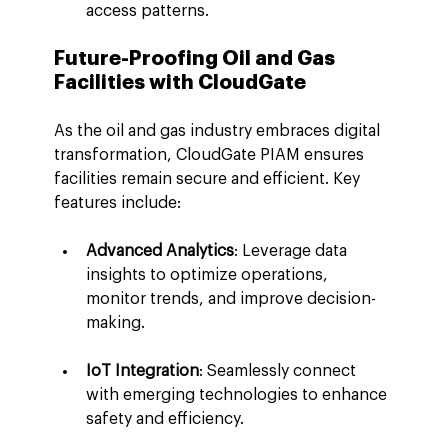
access patterns.
Future-Proofing Oil and Gas 
Facilities with CloudGate
As the oil and gas industry embraces digital 
transformation, CloudGate PIAM ensures 
facilities remain secure and efficient. Key 
features include:
Advanced Analytics
: Leverage data 
insights to optimize operations, 
monitor trends, and improve decision-
making.
IoT Integration
: Seamlessly connect 
with emerging technologies to enhance 
safety and efficiency.