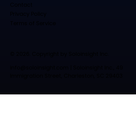
Contact
Privacy Policy
Terms of Service
© 2026. Copyright by Soloinsight Inc.
info@soloinsight.com
| Soloinsight Inc., 49
Immigration Street, Charleston, SC 29403