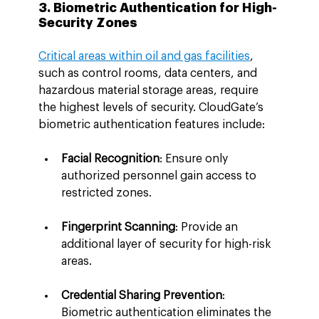
3. Biometric Authentication for High-
Security Zones
Critical areas within oil and gas facilities
, 
such as control rooms, data centers, and 
hazardous material storage areas, require 
the highest levels of security. CloudGate’s 
biometric authentication features include:
Facial Recognition
: Ensure only 
authorized personnel gain access to 
restricted zones.
Fingerprint Scanning
: Provide an 
additional layer of security for high-risk 
areas.
Credential Sharing Prevention
: 
Biometric authentication eliminates the 