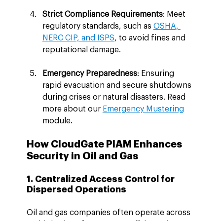
Strict Compliance Requirements
: Meet 
regulatory standards, such as 
OSHA, 
NERC CIP, and ISPS
, to avoid fines and 
reputational damage.
Emergency Preparedness
: Ensuring 
rapid evacuation and secure shutdowns 
during crises or natural disasters. Read 
more about our 
Emergency Mustering
module.
How CloudGate PIAM Enhances 
Security in Oil and Gas
1. Centralized Access Control for 
Dispersed Operations
Oil and gas companies often operate across 