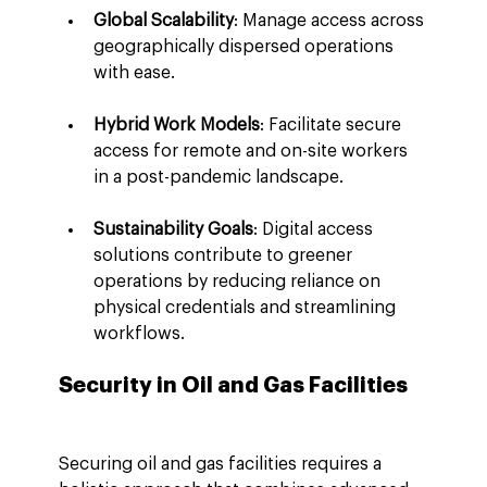
Global Scalability
: Manage access across 
geographically dispersed operations 
with ease.
Hybrid Work Models
: Facilitate secure 
access for remote and on-site workers 
in a post-pandemic landscape.
Sustainability Goals
: Digital access 
solutions contribute to greener 
operations by reducing reliance on 
physical credentials and streamlining 
workflows.
Security in Oil and Gas Facilities
Securing oil and gas facilities requires a 