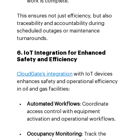
work is complete.
This ensures not just efficiency, but also 
traceability and accountability during 
scheduled outages or maintenance 
turnarounds.
6. IoT Integration for Enhanced 
Safety and Efficiency
CloudGate’s integration
 with IoT devices 
enhances safety and operational efficiency 
in oil and gas facilities:
Automated Workflows
: Coordinate 
access control with equipment 
activation and operational workflows.
Occupancy Monitoring
: Track the 