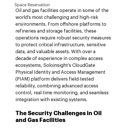
Space Reservation
Oil and gas facilities operate in some of the 
world’s most challenging and high-risk 
environments. From offshore platforms to 
refineries and storage facilities, these 
operations require robust security measures 
to protect critical infrastructure, sensitive 
data, and valuable assets. With over a 
decade of experience in complex access 
ecosystems, Soloinsight’s CloudGate 
Physical Identity and Access Management 
(PIAM) platform delivers field-tested 
reliability, combining advanced access 
control, real-time monitoring, and seamless 
integration with existing systems.
The Security Challenges in Oil 
and Gas Facilities