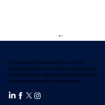
CloudGate by Soloinsight is a unified
Physical Identity and Access Management
(PIAM) platform delivering Physical Identity
Governance across the enterprise.
How CloudGate PIAM Secures
Diverse Industries, Empowers
Workforce & Reduces Costs