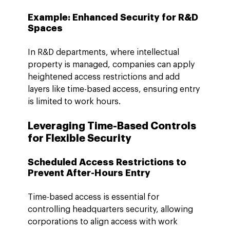
Example: Enhanced Security for R&D 
Spaces
In R&D departments, where intellectual 
property is managed, companies can apply 
heightened access restrictions and add 
layers like time-based access, ensuring entry 
is limited to work hours.
Leveraging Time-Based Controls 
for Flexible Security
Scheduled Access Restrictions to 
Prevent After-Hours Entry
Time-based access is essential for 
controlling headquarters security, allowing 
corporations to align access with work 