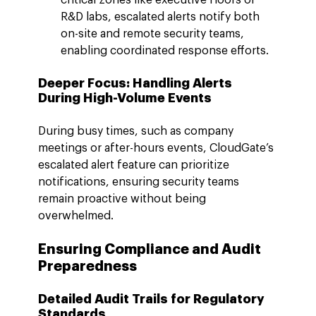
R&D labs, escalated alerts notify both 
on-site and remote security teams, 
enabling coordinated response efforts.
Deeper Focus: Handling Alerts 
During High-Volume Events
During busy times, such as company 
meetings or after-hours events, CloudGate’s 
escalated alert feature can prioritize 
notifications, ensuring security teams 
remain proactive without being 
overwhelmed.
Ensuring Compliance and Audit 
Preparedness
Detailed Audit Trails for Regulatory 
Standards