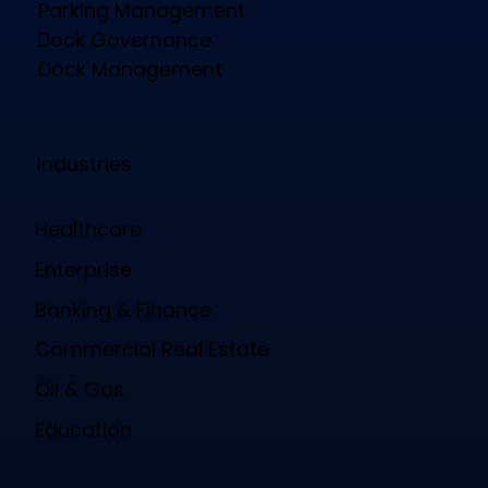
Parking Management
Dock Governance
Dock Management
Industries
Healthcare
Enterprise
Banking & Finance
Commercial Real Estate
Oil & Gas
Education