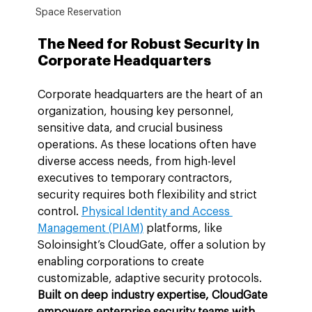
Space Reservation
The Need for Robust Security in 
Corporate Headquarters
Corporate headquarters are the heart of an 
organization, housing key personnel, 
sensitive data, and crucial business 
operations. As these locations often have 
diverse access needs, from high-level 
executives to temporary contractors, 
security requires both flexibility and strict 
control. 
Physical Identity and Access 
Management (PIAM)
 platforms, like 
Soloinsight’s CloudGate, offer a solution by 
enabling corporations to create 
customizable, adaptive security protocols. 
Built on deep industry expertise, CloudGate 
empowers enterprise security teams with 