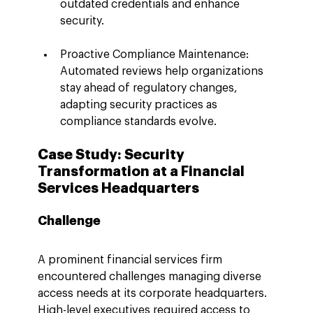
outdated credentials and enhance 
security.
Proactive Compliance Maintenance: 
Automated reviews help organizations 
stay ahead of regulatory changes, 
adapting security practices as 
compliance standards evolve.
Case Study: Security 
Transformation at a Financial 
Services Headquarters
Challenge
A prominent financial services firm 
encountered challenges managing diverse 
access needs at its corporate headquarters. 
High-level executives required access to 