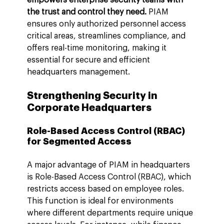
the trust and control they need.
 PIAM 
ensures only authorized personnel access 
critical areas, streamlines compliance, and 
offers real-time monitoring, making it 
essential for secure and efficient 
headquarters management.
Strengthening Security in 
Corporate Headquarters
Role-Based Access Control (RBAC) 
for Segmented Access
A major advantage of PIAM in headquarters 
is Role-Based Access Control (RBAC), which 
restricts access based on employee roles. 
This function is ideal for environments 
where different departments require unique 