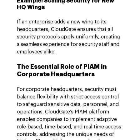
Example: Scaling Security for New 
HQ Wings
If an enterprise adds a new wing to its 
headquarters, CloudGate ensures that all 
security protocols apply uniformly, creating 
a seamless experience for security staff and 
employees alike.
The Essential Role of PIAM in 
Corporate Headquarters
For corporate headquarters, security must 
balance flexibility with strict access control 
to safeguard sensitive data, personnel, and 
operations. CloudGate’s PIAM platform 
enables companies to implement adaptive 
role-based, time-based, and real-time access 
controls, addressing the unique needs of 