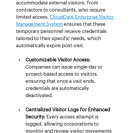
accommodate external visitors, from 
contractors to consultants, who require 
limited access. 
CloudGate Enterprise Visitor 
Management System
 ensures that these 
temporary personnel receive credentials 
tailored to their specific needs, which 
automatically expire post-visit.
Customizable Visitor Access:
Companies can issue single-day or 
project-based access to visitors, 
ensuring that once a visit ends, 
credentials are automatically 
deactivated.
Centralized Visitor Logs for Enhanced 
Security:
 Every access attempt is 
logged, allowing corporations to 
monitor and review visitor movements 