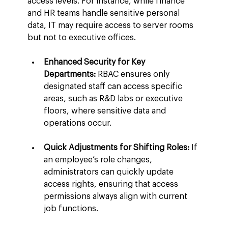
access levels. For instance, while finance 
and HR teams handle sensitive personal 
data, IT may require access to server rooms 
but not to executive offices.
Enhanced Security for Key 
Departments:
 RBAC ensures only 
designated staff can access specific 
areas, such as R&D labs or executive 
floors, where sensitive data and 
operations occur.
Quick Adjustments for Shifting Roles:
 If 
an employee’s role changes, 
administrators can quickly update 
access rights, ensuring that access 
permissions always align with current 
job functions.