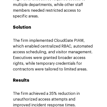
multiple departments, while other staff 
members needed restricted access to 
specific areas.
Solution
The firm implemented CloudGate PIAM, 
which enabled centralized RBAC, automated 
access scheduling, and visitor management. 
Executives were granted broader access 
rights, while temporary credentials for 
contractors were tailored to limited areas.
Results
The firm achieved a 35% reduction in 
unauthorized access attempts and 
improved incident response times. 