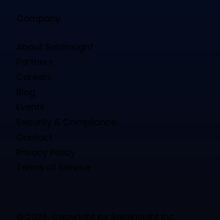
Company
About Soloinsight
Partners
Careers
Blog
Events
Security & Compliance
Contact
Privacy Policy
Terms of Service
© 2026. Copyright by Soloinsight Inc.