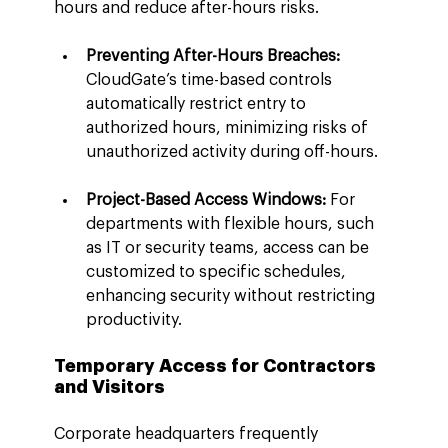
hours and reduce after-hours risks.
Preventing After-Hours Breaches:
CloudGate’s time-based controls 
automatically restrict entry to 
authorized hours, minimizing risks of 
unauthorized activity during off-hours.
Project-Based Access Windows:
 For 
departments with flexible hours, such 
as IT or security teams, access can be 
customized to specific schedules, 
enhancing security without restricting 
productivity.
Temporary Access for Contractors 
and Visitors
Corporate headquarters frequently 