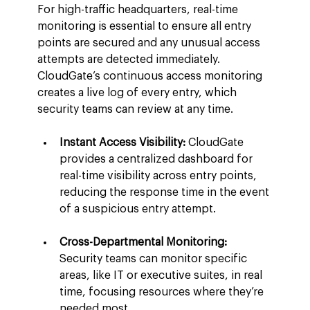
For high-traffic headquarters, real-time 
monitoring is essential to ensure all entry 
points are secured and any unusual access 
attempts are detected immediately. 
CloudGate’s continuous access monitoring 
creates a live log of every entry, which 
security teams can review at any time.
Instant Access Visibility:
 CloudGate 
provides a centralized dashboard for 
real-time visibility across entry points, 
reducing the response time in the event 
of a suspicious entry attempt.
Cross-Departmental Monitoring:
Security teams can monitor specific 
areas, like IT or executive suites, in real 
time, focusing resources where they’re 
needed most.