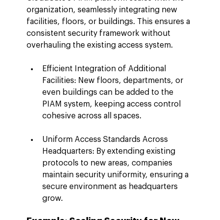
organization, seamlessly integrating new 
facilities, floors, or buildings. This ensures a 
consistent security framework without 
overhauling the existing access system.
Efficient Integration of Additional 
Facilities: New floors, departments, or 
even buildings can be added to the 
PIAM system, keeping access control 
cohesive across all spaces.
Uniform Access Standards Across 
Headquarters: By extending existing 
protocols to new areas, companies 
maintain security uniformity, ensuring a 
secure environment as headquarters 
grow.