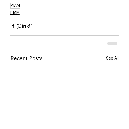
PIAM
PIAM
Recent Posts
See All