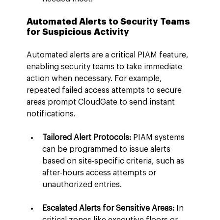
Automated Alerts to Security Teams 
for Suspicious Activity
Automated alerts are a critical PIAM feature, 
enabling security teams to take immediate 
action when necessary. For example, 
repeated failed access attempts to secure 
areas prompt CloudGate to send instant 
notifications.
Tailored Alert Protocols:
 PIAM systems 
can be programmed to issue alerts 
based on site-specific criteria, such as 
after-hours access attempts or 
unauthorized entries.
Escalated Alerts for Sensitive Areas: 
In 
critical zones like executive floors or 