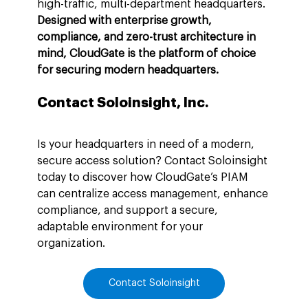
high-traffic, multi-department headquarters. 
Designed with enterprise growth, 
compliance, and zero-trust architecture in 
mind, CloudGate is the platform of choice 
for securing modern headquarters.
Contact Soloinsight, Inc.
Is your headquarters in need of a modern, 
secure access solution? Contact Soloinsight 
today to discover how CloudGate’s PIAM 
can centralize access management, enhance 
compliance, and support a secure, 
adaptable environment for your 
organization.
Contact Soloinsight