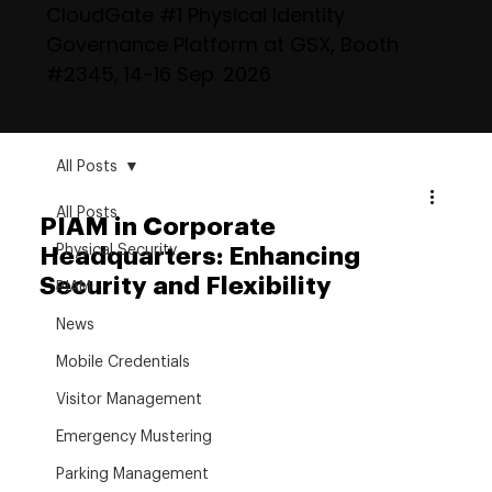
CloudGate #1 Physical Identity
Governance Platform at GSX, Booth
#2345, 14-16 Sep. 2026
All Posts
All Posts
PIAM in Corporate
Physical Security
Headquarters: Enhancing
Security and Flexibility
PIAM
News
Mobile Credentials
Visitor Management
Emergency Mustering
Parking Management