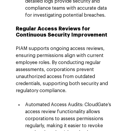
detailed logs provide security and 
compliance teams with accurate data 
for investigating potential breaches.
Regular Access Reviews for 
Continuous Security Improvement
PIAM supports ongoing access reviews, 
ensuring permissions align with current 
employee roles. By conducting regular 
assessments, corporations prevent 
unauthorized access from outdated 
credentials, supporting both security and 
regulatory compliance.
Automated Access Audits: CloudGate’s 
access review functionality allows 
corporations to assess permissions 
regularly, making it easier to revoke 