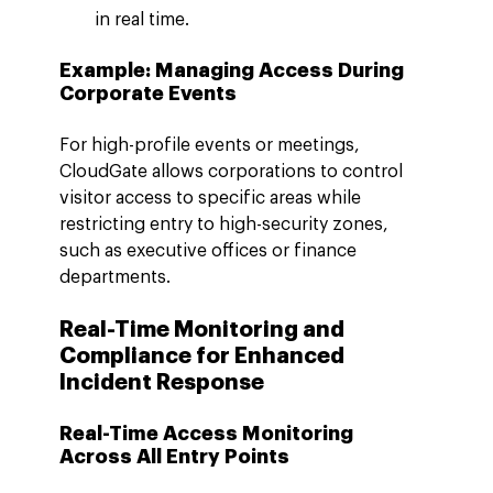
in real time.
Example: Managing Access During 
Corporate Events
For high-profile events or meetings, 
CloudGate allows corporations to control 
visitor access to specific areas while 
restricting entry to high-security zones, 
such as executive offices or finance 
departments.
Real-Time Monitoring and 
Compliance for Enhanced 
Incident Response
Real-Time Access Monitoring 
Across All Entry Points