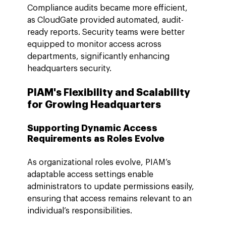
Compliance audits became more efficient, 
as CloudGate provided automated, audit-
ready reports. Security teams were better 
equipped to monitor access across 
departments, significantly enhancing 
headquarters security.
PIAM's Flexibility and Scalability 
for Growing Headquarters
Supporting Dynamic Access 
Requirements as Roles Evolve
As organizational roles evolve, PIAM’s 
adaptable access settings enable 
administrators to update permissions easily, 
ensuring that access remains relevant to an 
individual’s responsibilities.