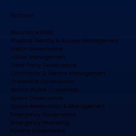
Platform
Workforce PIAM
Physical Identity & Access Management
Visitor Governance
Visitor Management
Third-Party Governance
Contractor & Vendor Management
Credential Governance
Mobile Wallet Credentials
Space Governance
Space Reservation & Management
Emergency Governance
Emergency Mustering
Parking Governance