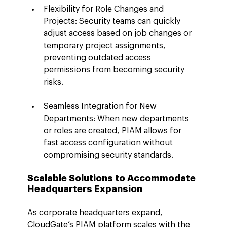
Flexibility for Role Changes and 
Projects: Security teams can quickly 
adjust access based on job changes or 
temporary project assignments, 
preventing outdated access 
permissions from becoming security 
risks.
Seamless Integration for New 
Departments: When new departments 
or roles are created, PIAM allows for 
fast access configuration without 
compromising security standards.
Scalable Solutions to Accommodate 
Headquarters Expansion
As corporate headquarters expand, 
CloudGate’s PIAM platform scales with the 