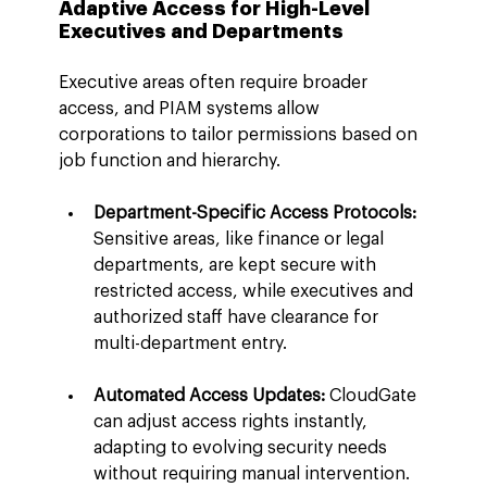
Adaptive Access for High-Level 
Executives and Departments
Executive areas often require broader 
access, and PIAM systems allow 
corporations to tailor permissions based on 
job function and hierarchy.
Department-Specific Access Protocols:
Sensitive areas, like finance or legal 
departments, are kept secure with 
restricted access, while executives and 
authorized staff have clearance for 
multi-department entry.
Automated Access Updates:
 CloudGate 
can adjust access rights instantly, 
adapting to evolving security needs 
without requiring manual intervention.