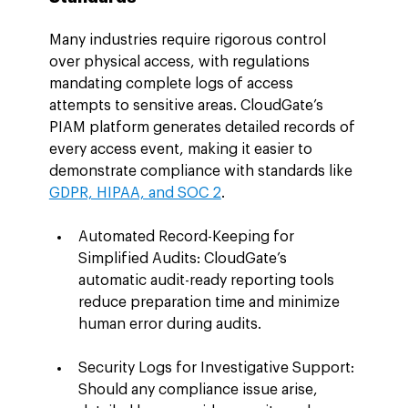
Many industries require rigorous control 
over physical access, with regulations 
mandating complete logs of access 
attempts to sensitive areas. CloudGate’s 
PIAM platform generates detailed records of 
every access event, making it easier to 
demonstrate compliance with standards like 
GDPR, HIPAA, and SOC 2
.
Automated Record-Keeping for 
Simplified Audits: CloudGate’s 
automatic audit-ready reporting tools 
reduce preparation time and minimize 
human error during audits.
Security Logs for Investigative Support: 
Should any compliance issue arise, 