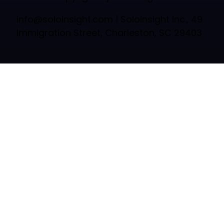
info@soloinsight.com
| Soloinsight Inc., 49
Immigration Street, Charleston, SC 29403