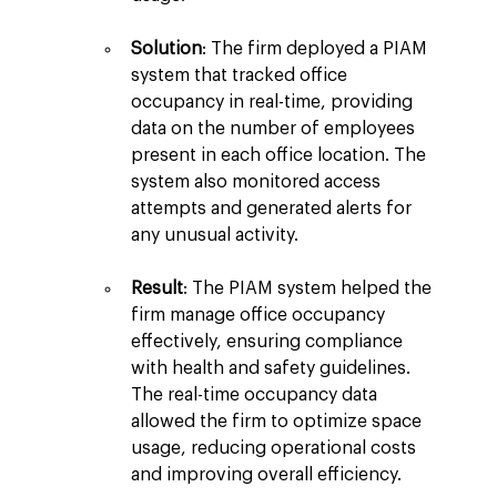
Solution
: The firm deployed a PIAM 
system that tracked office 
occupancy in real-time, providing 
data on the number of employees 
present in each office location. The 
system also monitored access 
attempts and generated alerts for 
any unusual activity.
Result
: The PIAM system helped the 
firm manage office occupancy 
effectively, ensuring compliance 
with health and safety guidelines. 
The real-time occupancy data 
allowed the firm to optimize space 
usage, reducing operational costs 
and improving overall efficiency.