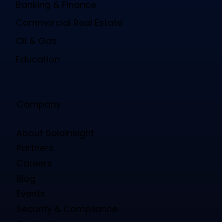
Banking & Finance
Commercial Real Estate
Oil & Gas
Education
Company
About Soloinsight
Partners
Careers
Blog
Events
Security & Compliance