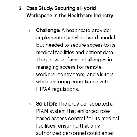
Case Study: Securing a Hybrid 
Workspace in the Healthcare Industry
Challenge
: A healthcare provider 
implemented a hybrid work model 
but needed to secure access to its 
medical facilities and patient data. 
The provider faced challenges in 
managing access for remote 
workers, contractors, and visitors 
while ensuring compliance with 
HIPAA regulations.
Solution
: The provider adopted a 
PIAM system that enforced role-
based access control for its medical 
facilities, ensuring that only 
authorized personnel could enter 