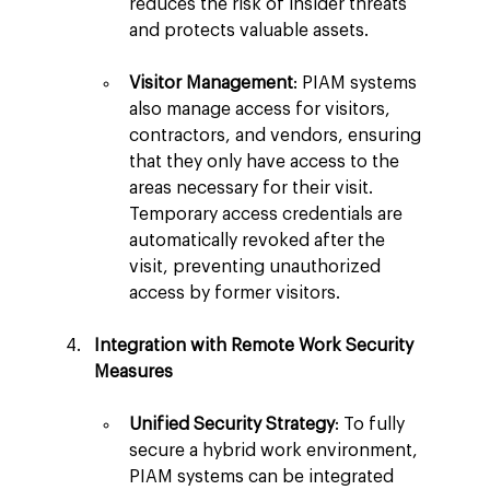
reduces the risk of insider threats 
and protects valuable assets.
Visitor Management
: PIAM systems 
also manage access for visitors, 
contractors, and vendors, ensuring 
that they only have access to the 
areas necessary for their visit. 
Temporary access credentials are 
automatically revoked after the 
visit, preventing unauthorized 
access by former visitors.
Integration with Remote Work Security 
Measures
Unified Security Strategy
: To fully 
secure a hybrid work environment, 
PIAM systems can be integrated 