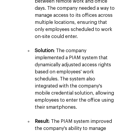
between remote work and office 
days. The company needed a way to 
manage access to its offices across 
multiple locations, ensuring that 
only employees scheduled to work 
on-site could enter.
Solution
: The company 
implemented a PIAM system that 
dynamically adjusted access rights 
based on employees' work 
schedules. The system also 
integrated with the company's 
mobile credential solution, allowing 
employees to enter the office using 
their smartphones.
Result
: The PIAM system improved 
the company's ability to manage 