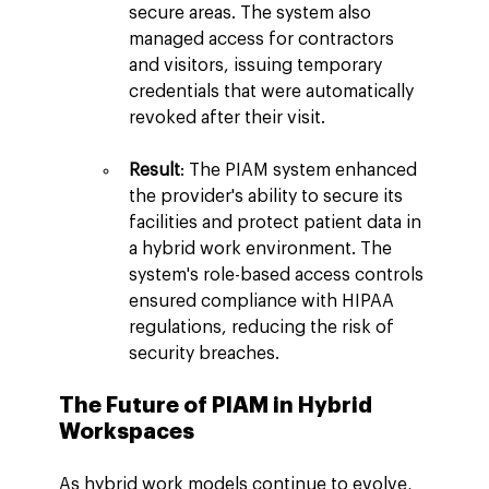
secure areas. The system also 
managed access for contractors 
and visitors, issuing temporary 
credentials that were automatically 
revoked after their visit.
Result
: The PIAM system enhanced 
the provider's ability to secure its 
facilities and protect patient data in 
a hybrid work environment. The 
system's role-based access controls 
ensured compliance with HIPAA 
regulations, reducing the risk of 
security breaches.
The Future of PIAM in Hybrid 
Workspaces
As hybrid work models continue to evolve, 