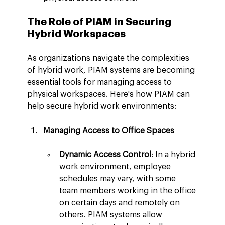
The Role of PIAM in Securing 
Hybrid Workspaces
As organizations navigate the complexities 
of hybrid work, PIAM systems are becoming 
essential tools for managing access to 
physical workspaces. Here's how PIAM can 
help secure hybrid work environments:
Managing Access to Office Spaces
Dynamic Access Control
: In a hybrid 
work environment, employee 
schedules may vary, with some 
team members working in the office 
on certain days and remotely on 
others. PIAM systems allow 