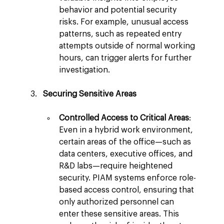
behavior and potential security 
risks. For example, unusual access 
patterns, such as repeated entry 
attempts outside of normal working 
hours, can trigger alerts for further 
investigation.
Securing Sensitive Areas
Controlled Access to Critical Areas
: 
Even in a hybrid work environment, 
certain areas of the office—such as 
data centers, executive offices, and 
R&D labs—require heightened 
security. PIAM systems enforce role-
based access control, ensuring that 
only authorized personnel can 
enter these sensitive areas. This 