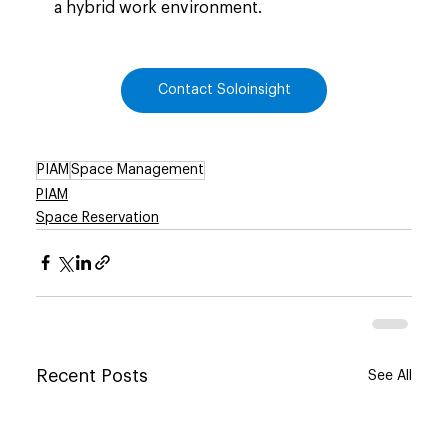
a hybrid work environment.
Contact Soloinsight
PIAM
Space Management
PIAM
Space Reservation
Recent Posts
See All