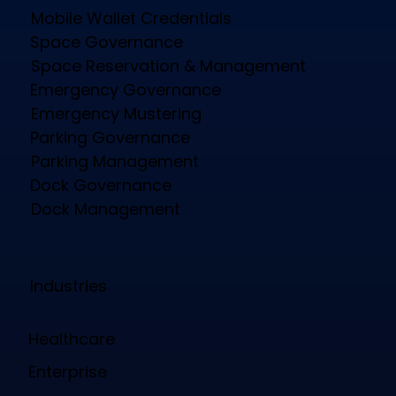
Mobile Wallet Credentials
Space Governance
Space Reservation & Management
Emergency Governance
Emergency Mustering
Parking Governance
Parking Management
Dock Governance
Dock Management
Industries
Healthcare
Enterprise