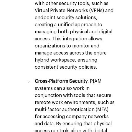
with other security tools, such as 
Virtual Private Networks (VPNs) and 
endpoint security solutions, 
creating a unified approach to 
managing both physical and digital 
access. This integration allows 
organizations to monitor and 
manage access across the entire 
hybrid workspace, ensuring 
consistent security policies.
Cross-Platform Security
: PIAM 
systems can also work in 
conjunction with tools that secure 
remote work environments, such as 
multi-factor authentication (MFA) 
for accessing company networks 
and data. By ensuring that physical 
access controls align with digital 