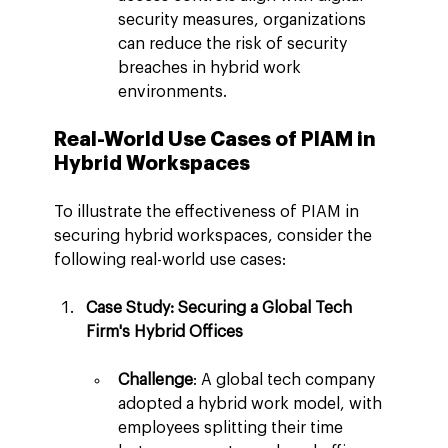
security measures, organizations 
can reduce the risk of security 
breaches in hybrid work 
environments.
Real-World Use Cases of PIAM in 
Hybrid Workspaces
To illustrate the effectiveness of PIAM in 
securing hybrid workspaces, consider the 
following real-world use cases:
Case Study: Securing a Global Tech 
Firm's Hybrid Offices
Challenge
: A global tech company 
adopted a hybrid work model, with 
employees splitting their time 