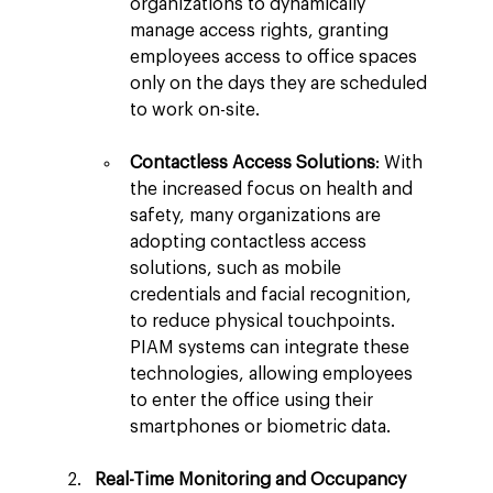
organizations to dynamically 
manage access rights, granting 
employees access to office spaces 
only on the days they are scheduled 
to work on-site.
Contactless Access Solutions
: With 
the increased focus on health and 
safety, many organizations are 
adopting contactless access 
solutions, such as mobile 
credentials and facial recognition, 
to reduce physical touchpoints. 
PIAM systems can integrate these 
technologies, allowing employees 
to enter the office using their 
smartphones or biometric data.
Real-Time Monitoring and Occupancy 