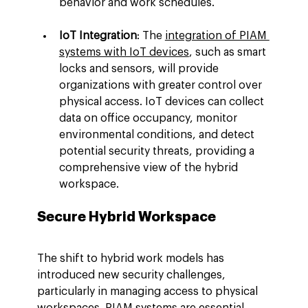
behavior and work schedules.
IoT Integration
: The 
integration of PIAM 
systems with IoT devices
, such as smart 
locks and sensors, will provide 
organizations with greater control over 
physical access. IoT devices can collect 
data on office occupancy, monitor 
environmental conditions, and detect 
potential security threats, providing a 
comprehensive view of the hybrid 
workspace.
Secure Hybrid Workspace
The shift to hybrid work models has 
introduced new security challenges, 
particularly in managing access to physical 
workspaces. PIAM systems are essential 