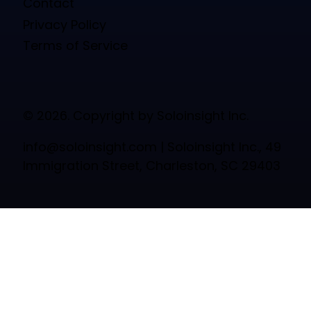
Contact
Privacy Policy
Terms of Service
© 2026. Copyright by Soloinsight Inc.
info@soloinsight.com
| Soloinsight Inc., 49
Immigration Street, Charleston, SC 29403