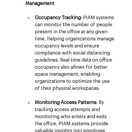
Management
Occupancy Tracking
: PIAM systems 
can monitor the number of people 
present in the office at any given 
time, helping organizations manage 
occupancy levels and ensure 
compliance with social distancing 
guidelines. Real-time data on office 
occupancy also allows for better 
space management, enabling 
organizations to optimize the use 
of their physical workspaces.
Monitoring Access Patterns
: By 
tracking access attempts and 
monitoring who enters and exits 
the office, PIAM systems provide 
valuable insights into employee 