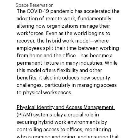
Space Reservation
The COVID-19 pandemic has accelerated the 
adoption of remote work, fundamentally 
altering how organizations manage their 
workforces. Even as the world begins to 
recover, the hybrid work model—where 
employees split their time between working 
from home and the office—has become a 
permanent fixture in many industries. While 
this model offers flexibility and other 
benefits, it also introduces new security 
challenges, particularly in managing access 
to physical workspaces.
Physical Identity and Access Management 
(PIAM)
 systems play a crucial role in 
securing hybrid work environments by 
controlling access to offices, monitoring 
who is coming and going, and ensuring that 