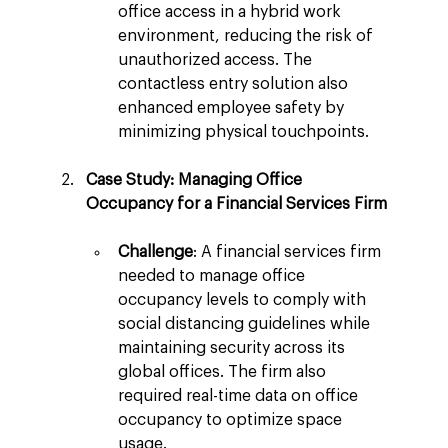
office access in a hybrid work 
environment, reducing the risk of 
unauthorized access. The 
contactless entry solution also 
enhanced employee safety by 
minimizing physical touchpoints.
Case Study: Managing Office 
Occupancy for a Financial Services Firm
Challenge
: A financial services firm 
needed to manage office 
occupancy levels to comply with 
social distancing guidelines while 
maintaining security across its 
global offices. The firm also 
required real-time data on office 
occupancy to optimize space 
usage.