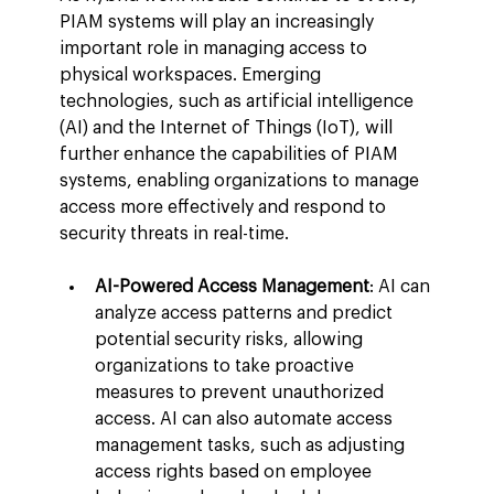
PIAM systems will play an increasingly 
important role in managing access to 
physical workspaces. Emerging 
technologies, such as artificial intelligence 
(AI) and the Internet of Things (IoT), will 
further enhance the capabilities of PIAM 
systems, enabling organizations to manage 
access more effectively and respond to 
security threats in real-time.
AI-Powered Access Management
: AI can 
analyze access patterns and predict 
potential security risks, allowing 
organizations to take proactive 
measures to prevent unauthorized 
access. AI can also automate access 
management tasks, such as adjusting 
access rights based on employee 