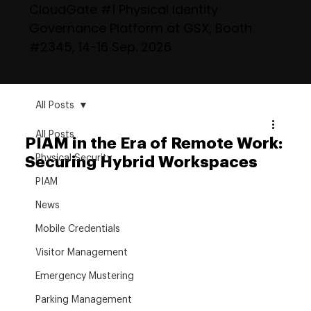
CloudGate #1 Physical Identity
Governance Platform at GSX, Booth
#2345, 14-16 Sep. 2026
All Posts
All Posts
PIAM in the Era of Remote Work:
Physical Security
Securing Hybrid Workspaces
PIAM
News
Mobile Credentials
Visitor Management
Emergency Mustering
Parking Management