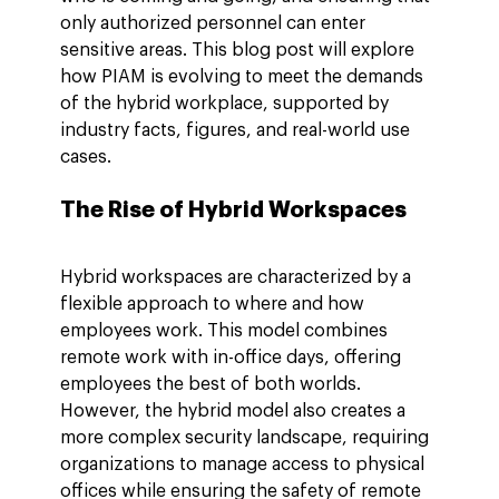
only authorized personnel can enter 
sensitive areas. This blog post will explore 
how PIAM is evolving to meet the demands 
of the hybrid workplace, supported by 
industry facts, figures, and real-world use 
cases.
The Rise of Hybrid Workspaces
Hybrid workspaces are characterized by a 
flexible approach to where and how 
employees work. This model combines 
remote work with in-office days, offering 
employees the best of both worlds. 
However, the hybrid model also creates a 
more complex security landscape, requiring 
organizations to manage access to physical 
offices while ensuring the safety of remote 