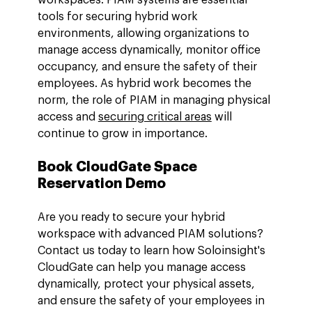
tools for securing hybrid work 
environments, allowing organizations to 
manage access dynamically, monitor office 
occupancy, and ensure the safety of their 
employees. As hybrid work becomes the 
norm, the role of PIAM in managing physical 
access and 
securing critical areas
 will 
continue to grow in importance.
Book CloudGate Space 
Reservation Demo
Are you ready to secure your hybrid 
workspace with advanced PIAM solutions? 
Contact us today to learn how Soloinsight's 
CloudGate can help you manage access 
dynamically, protect your physical assets, 
and ensure the safety of your employees in 