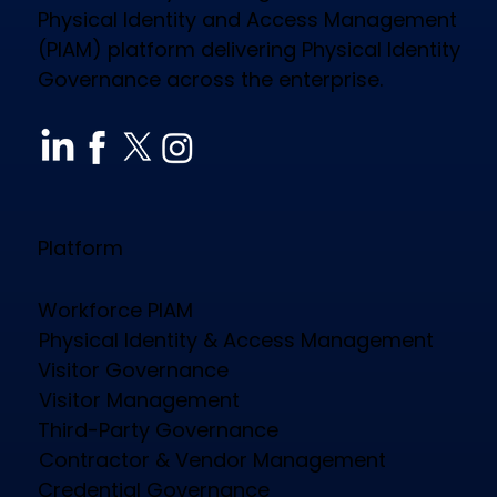
Physical Identity and Access Management
(PIAM) platform delivering Physical Identity
Governance across the enterprise.
How CloudGate PIAM Secures
Diverse Industries, Empowers
Workforce & Reduces Costs
Platform
Workforce PIAM
Physical Identity & Access Management
Visitor Governance
Visitor Management
Third-Party Governance
Contractor & Vendor Management
Credential Governance