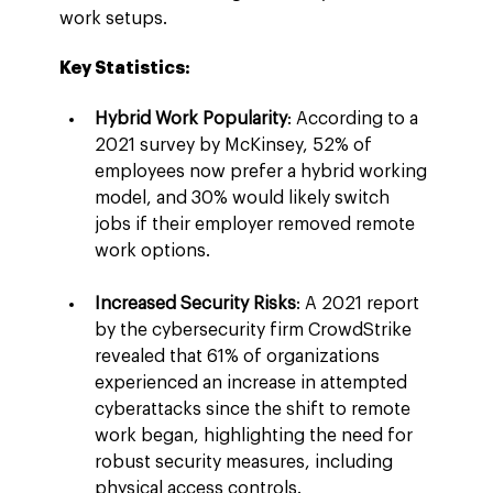
work setups.
Key Statistics:
Hybrid Work Popularity
: According to a 
2021 survey by McKinsey, 52% of 
employees now prefer a hybrid working 
model, and 30% would likely switch 
jobs if their employer removed remote 
work options.
Increased Security Risks
: A 2021 report 
by the cybersecurity firm CrowdStrike 
revealed that 61% of organizations 
experienced an increase in attempted 
cyberattacks since the shift to remote 
work began, highlighting the need for 
robust security measures, including 
physical access controls.