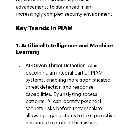
advancements to stay ahead in an 
increasingly complex security environment.
Key Trends in PIAM
1. Artificial Intelligence and Machine 
Learning
AI-Driven Threat Detection
: AI is 
becoming an integral part of PIAM 
systems, enabling more sophisticated 
threat detection and response 
capabilities. By analyzing access 
patterns, AI can identify potential 
security risks before they escalate, 
allowing organizations to take proactive 
measures to protect their assets.