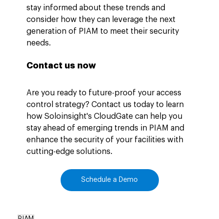
stay informed about these trends and 
consider how they can leverage the next 
generation of PIAM to meet their security 
needs.
Contact us now
Are you ready to future-proof your access 
control strategy? Contact us today to learn 
how Soloinsight's CloudGate can help you 
stay ahead of emerging trends in PIAM and 
enhance the security of your facilities with 
cutting-edge solutions.
Schedule a Demo
PIAM