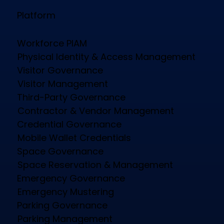
Platform
Workforce PIAM
Physical Identity & Access Management
Visitor Governance
Visitor Management
Third-Party Governance
Contractor & Vendor Management
Credential Governance
Mobile Wallet Credentials
Space Governance
Space Reservation & Management
Emergency Governance
Emergency Mustering
Parking Governance
Parking Management