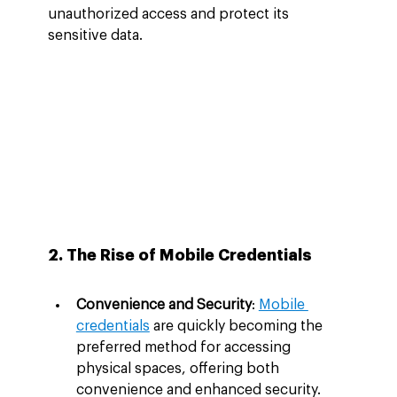
unauthorized access and protect its 
sensitive data.
2. The Rise of Mobile Credentials
Convenience and Security
: 
Mobile 
credentials
 are quickly becoming the 
preferred method for accessing 
physical spaces, offering both 
convenience and enhanced security. 