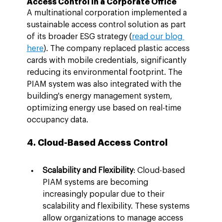
Access Control in a Corporate Office
A multinational corporation implemented a 
sustainable access control solution as part 
of its broader ESG strategy (
read our blog 
here
). The company replaced plastic access 
cards with mobile credentials, significantly 
reducing its environmental footprint. The 
PIAM system was also integrated with the 
building's energy management system, 
optimizing energy use based on real-time 
occupancy data.
4. Cloud-Based Access Control
Scalability and Flexibility
: Cloud-based 
PIAM systems are becoming 
increasingly popular due to their 
scalability and flexibility. These systems 
allow organizations to manage access 