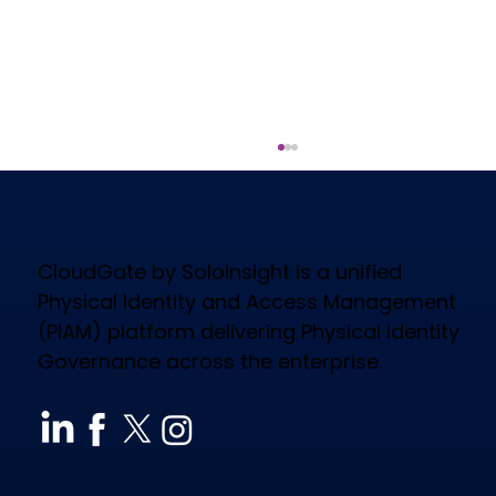
CloudGate by Soloinsight is a unified
Physical Identity and Access Management
(PIAM) platform delivering Physical Identity
Governance across the enterprise.
How CloudGate PIAM Secures
Diverse Industries, Empowers
Workforce & Reduces Costs