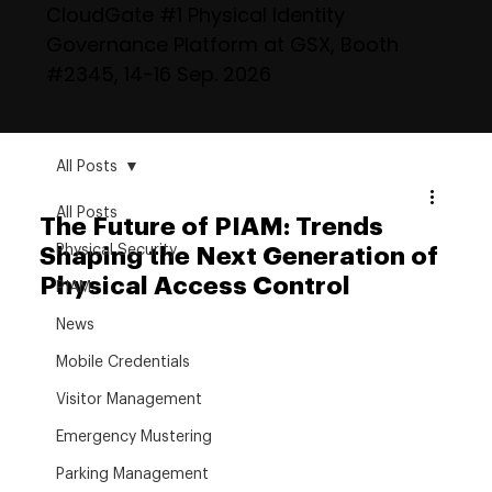
CloudGate #1 Physical Identity
Governance Platform at GSX, Booth
#2345, 14-16 Sep. 2026
All Posts
All Posts
The Future of PIAM: Trends
Physical Security
Shaping the Next Generation of
Physical Access Control
PIAM
News
Mobile Credentials
Visitor Management
Emergency Mustering
Parking Management