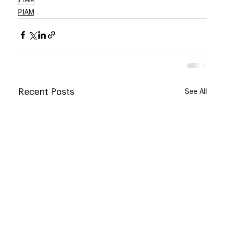
PIAM
Recent Posts
See All