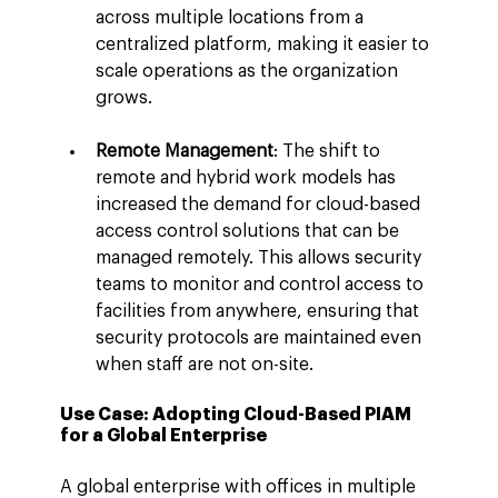
across multiple locations from a 
centralized platform, making it easier to 
scale operations as the organization 
grows.
Remote Management
: The shift to 
remote and hybrid work models has 
increased the demand for cloud-based 
access control solutions that can be 
managed remotely. This allows security 
teams to monitor and control access to 
facilities from anywhere, ensuring that 
security protocols are maintained even 
when staff are not on-site.
Use Case: Adopting Cloud-Based PIAM 
for a Global Enterprise
A global enterprise with offices in multiple 