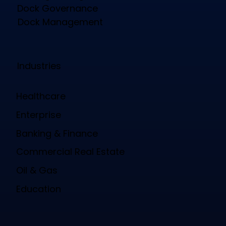
Dock Governance
Dock Management
Industries
Healthcare
Enterprise
Banking & Finance
Commercial Real Estate
Oil & Gas
Education