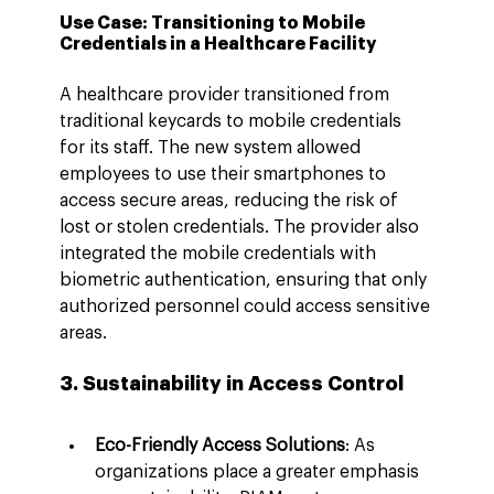
Use Case: Transitioning to Mobile 
Credentials in a Healthcare Facility
A healthcare provider transitioned from 
traditional keycards to mobile credentials 
for its staff. The new system allowed 
employees to use their smartphones to 
access secure areas, reducing the risk of 
lost or stolen credentials. The provider also 
integrated the mobile credentials with 
biometric authentication, ensuring that only 
authorized personnel could access sensitive 
areas.
3. Sustainability in Access Control
Eco-Friendly Access Solutions
: As 
organizations place a greater emphasis 