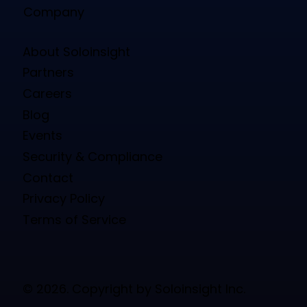
Company
About Soloinsight
Partners
Careers
Blog
Events
Security & Compliance
Contact
Privacy Policy
Terms of Service
© 2026. Copyright by Soloinsight Inc.