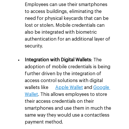
Employees can use their smartphones 
to access buildings, eliminating the 
need for physical keycards that can be 
lost or stolen. Mobile credentials can 
also be integrated with biometric 
authentication for an additional layer of 
security.
Integration with Digital Wallets
: The 
adoption of mobile credentials is being 
further driven by the integration of 
access control solutions with digital 
wallets like      
Apple Wallet
 and 
Google 
Wallet
. This allows employees to store 
their access credentials on their 
smartphones and use them in much the 
same way they would use a contactless 
payment method.