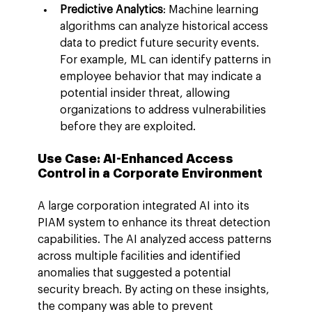
Predictive Analytics
: Machine learning 
algorithms can analyze historical access 
data to predict future security events. 
For example, ML can identify patterns in 
employee behavior that may indicate a 
potential insider threat, allowing 
organizations to address vulnerabilities 
before they are exploited.
Use Case: AI-Enhanced Access 
Control in a Corporate Environment
A large corporation integrated AI into its 
PIAM system to enhance its threat detection 
capabilities. The AI analyzed access patterns 
across multiple facilities and identified 
anomalies that suggested a potential 
security breach. By acting on these insights, 
the company was able to prevent 