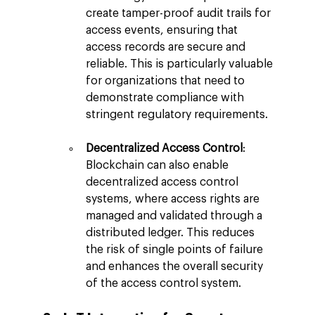
create tamper-proof audit trails for 
access events, ensuring that 
access records are secure and 
reliable. This is particularly valuable 
for organizations that need to 
demonstrate compliance with 
stringent regulatory requirements.
Decentralized Access Control
: 
Blockchain can also enable 
decentralized access control 
systems, where access rights are 
managed and validated through a 
distributed ledger. This reduces 
the risk of single points of failure 
and enhances the overall security 
of the access control system.