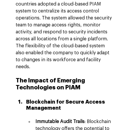
countries adopted a cloud-based PIAM 
system to centralize its access control 
operations. The system allowed the security 
team to manage access rights, monitor 
activity, and respond to security incidents 
across all locations from a single platform. 
The flexibility of the cloud-based system 
also enabled the company to quickly adapt 
to changes in its workforce and facility 
needs.
The Impact of Emerging 
Technologies on PIAM
Blockchain for Secure Access 
Management
Immutable Audit Trails
: Blockchain 
technology offers the potential to 