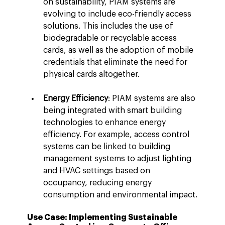
on sustainability, PIAM systems are 
evolving to include eco-friendly access 
solutions. This includes the use of 
biodegradable or recyclable access 
cards, as well as the adoption of mobile 
credentials that eliminate the need for 
physical cards altogether.
Energy Efficiency
: PIAM systems are also 
being integrated with smart building 
technologies to enhance energy 
efficiency. For example, access control 
systems can be linked to building 
management systems to adjust lighting 
and HVAC settings based on 
occupancy, reducing energy 
consumption and environmental impact.
Use Case: Implementing Sustainable 