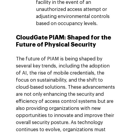
facility in the event of an 
unauthorized access attempt or 
adjusting environmental controls 
based on occupancy levels.
CloudGate PIAM: Shaped for the 
Future of Physical Security
The future of PIAM is being shaped by 
several key trends, including the adoption 
of AI, the rise of mobile credentials, the 
focus on sustainability, and the shift to 
cloud-based solutions. These advancements 
are not only enhancing the security and 
efficiency of access control systems but are 
also providing organizations with new 
opportunities to innovate and improve their 
overall security posture. As technology 
continues to evolve, organizations must 