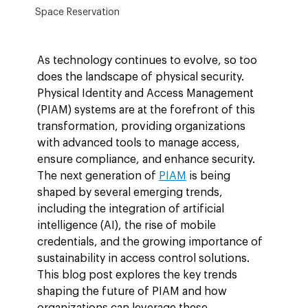
Space Reservation
As technology continues to evolve, so too 
does the landscape of physical security. 
Physical Identity and Access Management 
(PIAM) systems are at the forefront of this 
transformation, providing organizations 
with advanced tools to manage access, 
ensure compliance, and enhance security. 
The next generation of 
PIAM
 is being 
shaped by several emerging trends, 
including the integration of artificial 
intelligence (AI), the rise of mobile 
credentials, and the growing importance of 
sustainability in access control solutions. 
This blog post explores the key trends 
shaping the future of PIAM and how 
organizations can leverage these 