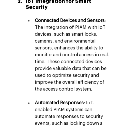
IoT Integration for Smart 
Security
Connected Devices and Sensors
: 
The integration of PIAM with IoT 
devices, such as smart locks, 
cameras, and environmental 
sensors, enhances the ability to 
monitor and control access in real-
time. These connected devices 
provide valuable data that can be 
used to optimize security and 
improve the overall efficiency of 
the access control system.
Automated Responses
: IoT-
enabled PIAM systems can 
automate responses to security 
events, such as locking down a 