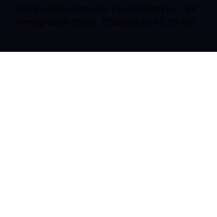
info@soloinsight.com
| Soloinsight Inc., 49
Immigration Street, Charleston, SC 29403