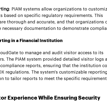
ting
: PIAM systems allow organizations to customiz
ts based on specific regulatory requirements. This 
 are thorough and accurate, and that organizations 
he necessary documentation to demonstrate complia
ng in a Financial Institution
CloudGate to manage and audit visitor access to its 
rs. The PIAM system provided detailed visitor logs 
compliance reports, ensuring that the institution co
X regulations. The system's customizable reporting
on to tailor reports to meet the specific requirement
tor Experience While Ensuring Security