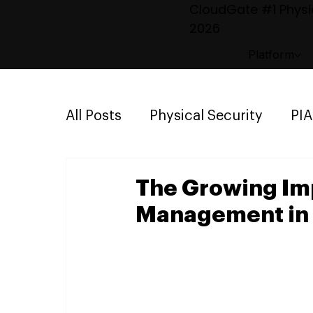
CloudGate #1 Physic
2026
Platform
All Posts
Physical Security
PI
Emergency Mustering
Parki
The Growing Imp
Management in 