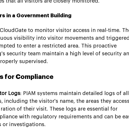
 that all visitors are closely monitored.
rs in a Government Building
loudGate to monitor visitor access in real-time. Th
ous visibility into visitor movements and triggered
mpted to enter a restricted area. This proactive 
s security team maintain a high level of security a
properly supervised.
ls for Compliance
tor Logs
: PIAM systems maintain detailed logs of all
s, including the visitor's name, the areas they acces
tion of their visit. These logs are essential for 
iance with regulatory requirements and can be eas
 or investigations.