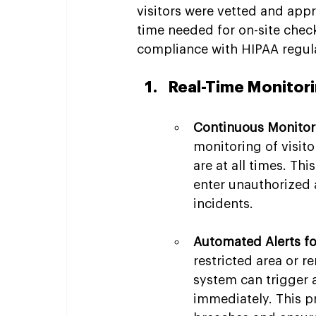
visitors were vetted and app
time needed for on-site check
compliance with HIPAA regulat
Real-Time Monitori
Continuous Monitori
monitoring of visito
are at all times. Thi
enter unauthorized 
incidents.
Automated Alerts f
restricted area or 
system can trigger 
immediately. This p