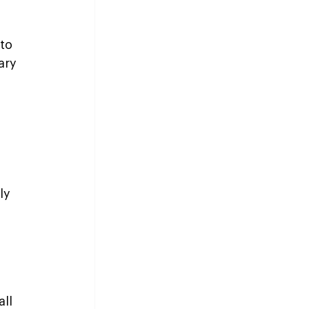
to 
ary 
ly 
 
ll 