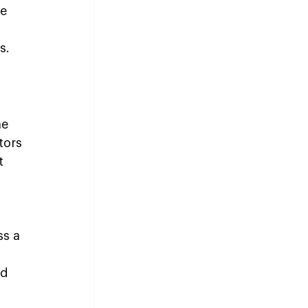
e 
s.
e 
tors 
t 
ss a 
 
d 