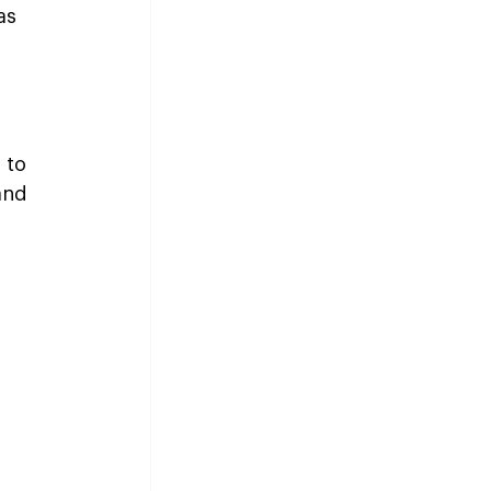
as 
 to 
and 