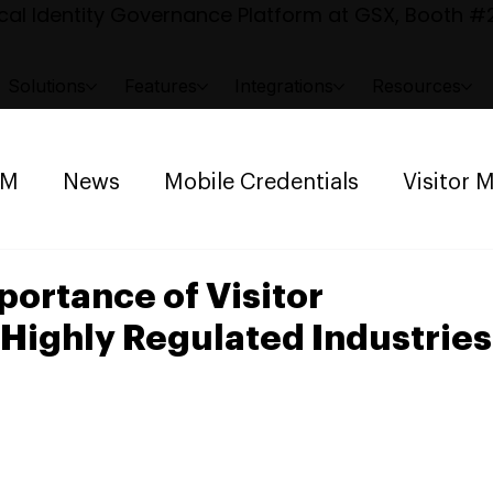
al Identity Governance Platform at GSX, Booth #2
Solutions
Features
Integrations
Resources
AM
News
Mobile Credentials
Visitor
ng Management
Space Reservation
ortance of Visitor
Highly Regulated Industries