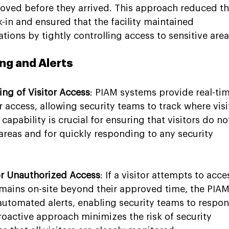
roved before they arrived. This approach reduced th
-in and ensured that the facility maintained 
ions by tightly controlling access to sensitive area
ng and Alerts
ng of Visitor Access
: PIAM systems provide real-tim
r access, allowing security teams to track where visi
s capability is crucial for ensuring that visitors do no
areas and for quickly responding to any security 
or Unauthorized Access
: If a visitor attempts to acce
remains on-site beyond their approved time, the PIAM
automated alerts, enabling security teams to respon
roactive approach minimizes the risk of security 