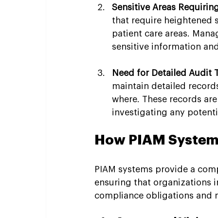
Sensitive Areas Requiring
that require heightened s
patient care areas. Manag
sensitive information an
Need for Detailed Audit T
maintain detailed records
where. These records are
investigating any potenti
How PIAM Systems
PIAM systems provide a comp
ensuring that organizations i
compliance obligations and ma