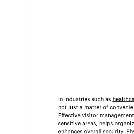
In industries such as 
healthc
not just a matter of convenie
Effective visitor management
sensitive areas, helps organi
enhances overall security. 
Ph