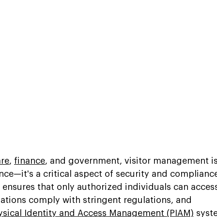
are
, 
finance
, and government, visitor management is
nce—it's a critical aspect of security and compliance
 ensures that only authorized individuals can acces
zations comply with stringent regulations, and 
ysical Identity and Access Management (PIAM)
 syst