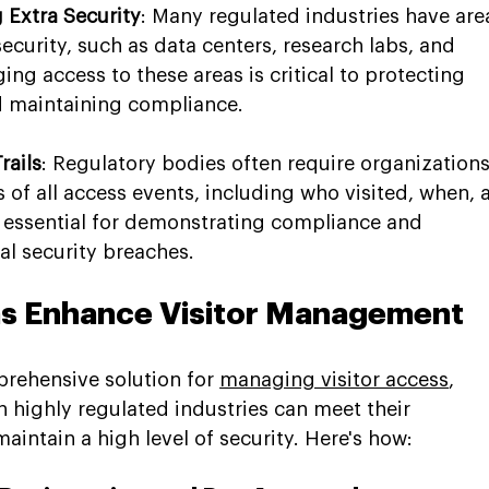
 Extra Security
: Many regulated industries have are
ecurity, such as data centers, research labs, and 
ing access to these areas is critical to protecting 
d maintaining compliance.
rails
: Regulatory bodies often require organizations
 of all access events, including who visited, when, 
 essential for demonstrating compliance and 
al security breaches.
 Enhance Visitor Management
rehensive solution for 
managing visitor access
, 
n highly regulated industries can meet their 
intain a high level of security. Here's how: