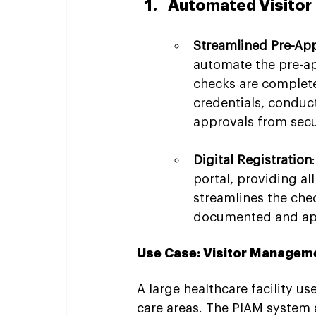
Automated Visitor 
Streamlined Pre-Ap
automate the pre-app
checks are completed
credentials, conduc
approvals from sec
Digital Registration
portal, providing al
streamlines the chec
documented and app
Use Case: Visitor Managemen
A large healthcare facility u
care areas. The PIAM system 