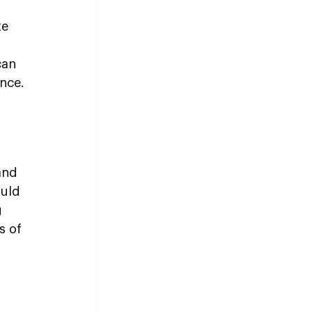
e 
can 
nce.
and 
uld 
 
s of 