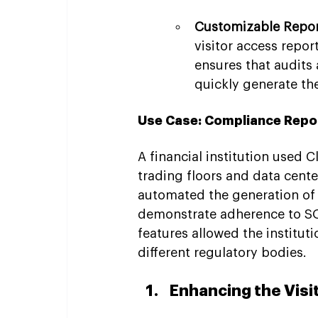
Customizable Repor
visitor access repor
ensures that audits
quickly generate t
Use Case: Compliance Reporti
A financial institution used 
trading floors and data cente
automated the generation of 
demonstrate adherence to SO
features allowed the instituti
different regulatory bodies.
Enhancing the Visi