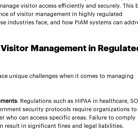
anage visitor access efficiently and securely. This 
ance of visitor management in highly regulated 
hese industries face, and how PIAM systems can addr
 Visitor Management in Regulate
face unique challenges when it comes to managing 
rements
: Regulations such as HIPAA in healthcare, SO
ernment security protocols require organizations to
er who can access specific areas. Failure to comply 
result in significant fines and legal liabilities.