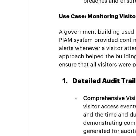
breaches and ensures
Use Case: Monitoring Visito
A government building used C
PIAM system provided continu
alerts whenever a visitor atte
approach helped the building'
ensure that all visitors were 
Detailed Audit Trai
Comprehensive Visi
visitor access event
and the time and dura
demonstrating compl
generated for audits