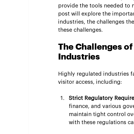
provide the tools needed to m
post will explore the import
industries, the challenges t
these challenges.
The Challenges of
Industries
Highly regulated industries 
visitor access, including:
Strict Regulatory Requi
finance, and various gov
maintain tight control ov
with these regulations can 