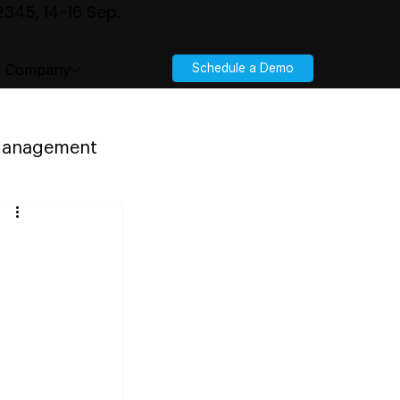
345, 14-16 Sep.
Company
Schedule a Demo
 Management