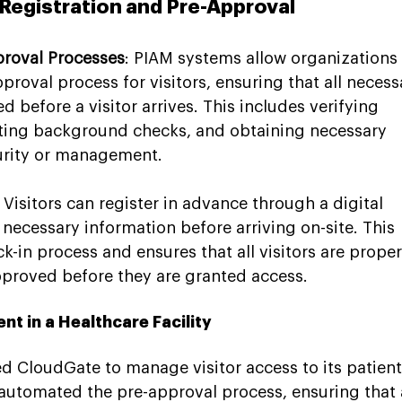
Registration and Pre-Approval
proval Processes
: PIAM systems allow organizations 
roval process for visitors, ensuring that all necess
 before a visitor arrives. This includes verifying 
ting background checks, and obtaining necessary 
urity or management.
: Visitors can register in advance through a digital 
l necessary information before arriving on-site. This 
k-in process and ensures that all visitors are proper
roved before they are granted access.
t in a Healthcare Facility
sed CloudGate to manage visitor access to its patient
automated the pre-approval process, ensuring that a