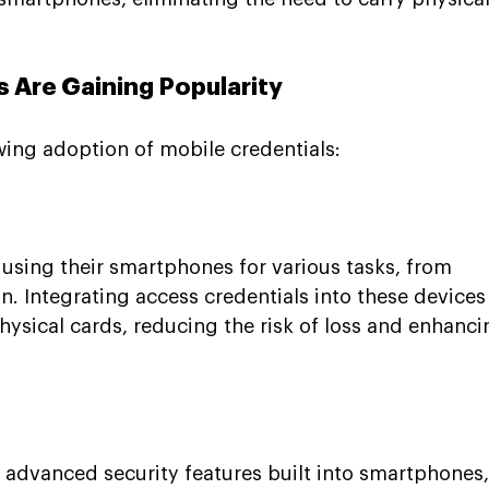
 Are Gaining Popularity
wing adoption of mobile credentials:
using their smartphones for various tasks, from 
n. Integrating access credentials into these devices
hysical cards, reducing the risk of loss and enhanci
e advanced security features built into smartphones,