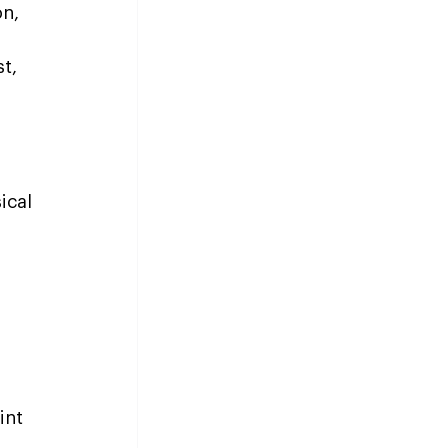
n, 
t, 
ical 
int 