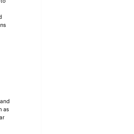
to 
d 
ns 
 and 
 as 
ar 
 
 