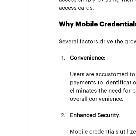
access cards.
Why Mobile Credentials
Several factors drive the gro
Convenience
:
Users are accustomed to 
payments to identificatio
eliminates the need for p
overall convenience.
Enhanced Security
:
Mobile credentials utiliz