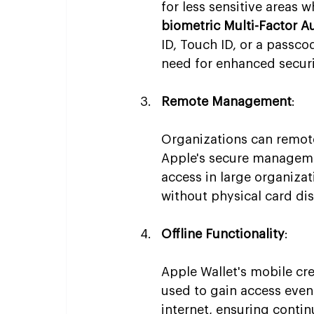
for less sensitive areas w
biometric Multi-Factor A
ID, Touch ID, or a passc
need for enhanced securi
Remote Management
:
Organizations can remote
Apple's secure managemen
access in large organizat
without physical card dis
Offline Functionality
:
Apple Wallet's mobile cre
used to gain access even
internet, ensuring conti