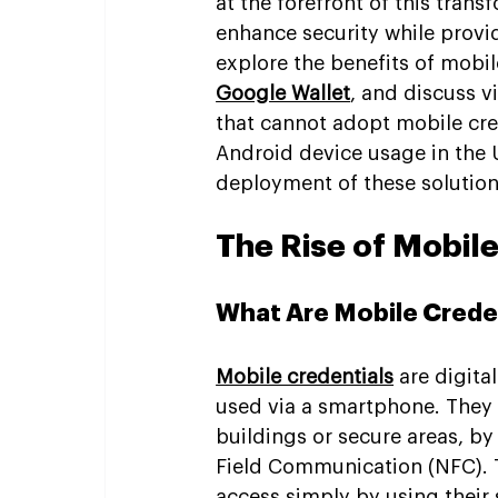
at the forefront of this trans
enhance security while provid
explore the benefits of mobil
Google Wallet
, and discuss v
that cannot adopt mobile cred
Android device usage in the U
deployment of these solution
The Rise of Mobile
What Are Mobile Crede
Mobile credentials
 are digita
used via a smartphone. They 
buildings or secure areas, by
Field Communication (NFC). T
access simply by using their 