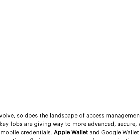
evolve, so does the landscape of access management
 key fobs are giving way to more advanced, secure, 
mobile credentials. 
Apple Wallet
 and Google Wallet 