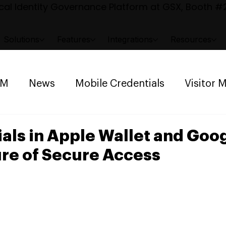
al Identity Governance Platform at GSX, Booth #2
Solutions
Features
Integrations
Resources
AM
News
Mobile Credentials
Visitor
ng Management
Space Reservation
als in Apple Wallet and Goo
ure of Secure Access