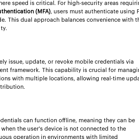
here speed is critical. For high-security areas requiri
uthentication (MFA)
, users must authenticate using 
ode. This dual approach balances convenience with t
ty.
ly issue, update, or revoke mobile credentials via 
t framework. This capability is crucial for managi
ions with multiple locations, allowing real-time upd
tribution.
dentials can function offline, meaning they can be 
 when the user's device is not connected to the 
nuous operation in environments with limited 