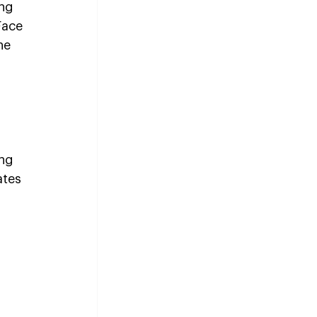
ng 
Face 
he 
ng 
ates 