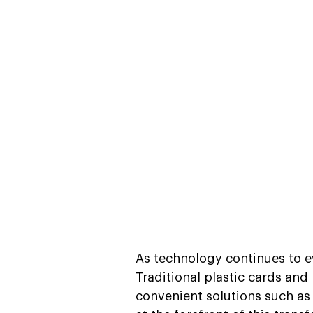
As technology continues to 
Traditional plastic cards and
convenient solutions such as 