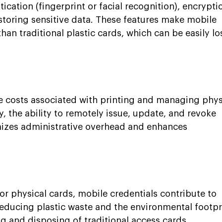
ication (fingerprint or facial recognition), encryptio
storing sensitive data. These features make mobile 
han traditional plastic cards, which can be easily los
 costs associated with printing and managing phys
y, the ability to remotely issue, update, and revoke 
mizes administrative overhead and enhances 
or physical cards, mobile credentials contribute to 
 reducing plastic waste and the environmental footpr
g and disposing of traditional access cards.