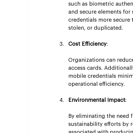
such as biometric authent
and secure elements for 
credentials more secure t
stolen, or duplicated.
Cost Efficiency
:
Organizations can reduce
access cards. Additionall
mobile credentials mini
operational efficiency.
Environmental Impact
:
By eliminating the need f
sustainability efforts by
associated with producin