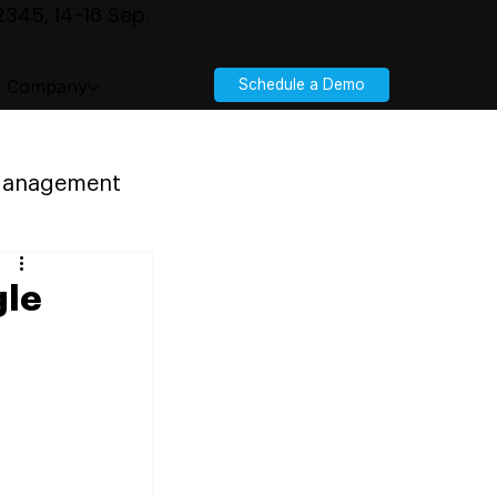
345, 14-16 Sep.
Company
Schedule a Demo
 Management
gle