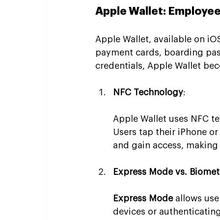
Apple Wallet: Employe
Apple Wallet, available on iOS
payment cards, boarding pas
credentials, Apple Wallet be
NFC Technology
:
Apple Wallet uses NFC te
Users tap their iPhone o
and gain access, making t
Express Mode vs. Biomet
Express Mode
 allows use
devices or authenticating 