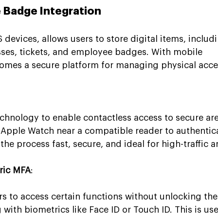
e Badge Integration
 devices, allows users to store digital items, includ
ses, tickets, and employee badges. With mobile 
comes a secure platform for managing physical acce
chnology to enable contactless access to secure are
r Apple Watch near a compatible reader to authentic
he process fast, secure, and ideal for high-traffic a
ric MFA
:
rs to access certain functions without unlocking thei
with biometrics like Face ID or Touch ID. This is use