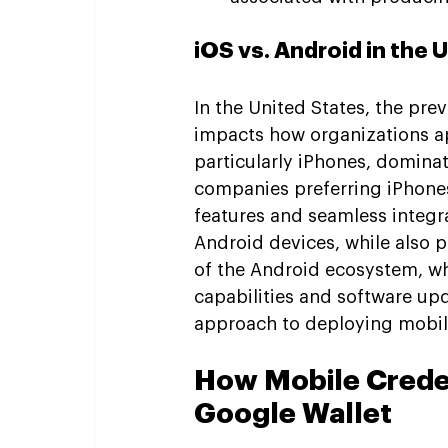
iOS vs. Android in the 
In the United States, the pre
impacts how organizations a
particularly iPhones, dominat
companies preferring iPhones 
features and seamless integra
Android devices, while also p
of the Android ecosystem, wh
capabilities and software upd
approach to deploying mobile
How Mobile Creden
Google Wallet