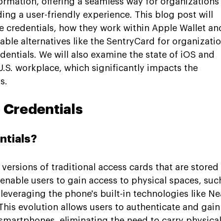
formation, offering a seamless way for organizations 
ing a user-friendly experience. This blog post will 
e credentials, how they work within Apple Wallet an
iable alternatives like the SentryCard for organizatio
entials. We will also examine the state of iOS and 
.S. workplace, which significantly impacts the 
s.
 Credentials
ntials?
l versions of traditional access cards that are stored
enable users to gain access to physical spaces, such
 leveraging the phone's built-in technologies like Ne
his evolution allows users to authenticate and gain
smartphones, eliminating the need to carry physical