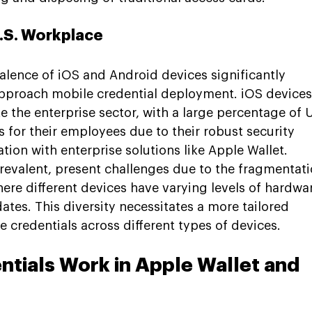
U.S. Workplace
valence of iOS and Android devices significantly 
pproach mobile credential deployment. iOS devices
e the enterprise sector, with a large percentage of U
for their employees due to their robust security 
tion with enterprise solutions like Apple Wallet. 
revalent, present challenges due to the fragmentati
ere different devices have varying levels of hardwa
ates. This diversity necessitates a more tailored 
 credentials across different types of devices.
tials Work in Apple Wallet and 