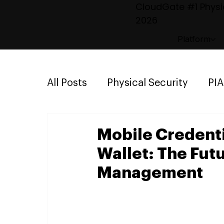
CloudGate #1 Physic
2026
Platform
All Posts
Physical Security
PI
Emergency Mustering
Parki
Mobile Credenti
Wallet: The Fut
Management