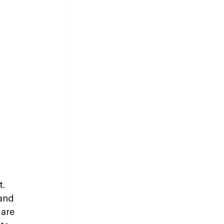
. 
and 
are 