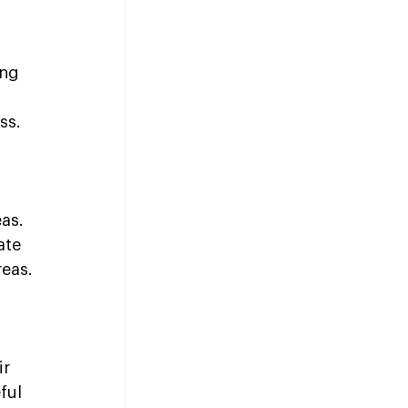
ing 
ss.
as. 
ate 
reas.
r 
ful 